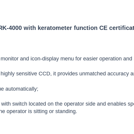
K-4000 with keratometer function CE certifica
 monitor and icon-display menu for easier operation and 
highly sensitive CCD, it provides unmatched accuracy and
e automatically;
t with switch located on the operator side and enables spe
e operator is sitting or standing.