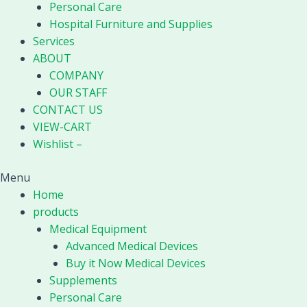
Personal Care
Hospital Furniture and Supplies
Services
ABOUT
COMPANY
OUR STAFF
CONTACT US
VIEW-CART
Wishlist –
Menu
Home
products
Medical Equipment
Advanced Medical Devices
Buy it Now Medical Devices
Supplements
Personal Care