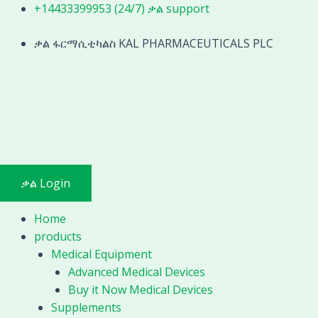
Skip
+14433399953 (24/7) ቃል support
to
content
ቃል ፋርማሲቲካልስ KAL PHARMACEUTICALS PLC
ቃል Login
Home
products
Medical Equipment
Advanced Medical Devices
Buy it Now Medical Devices
Supplements