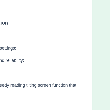
tion
settings;
 reliability;
edy reading tilting screen function that