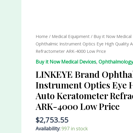
LINKEYE
Brand
Ophthalmic
Instrument
Home
/
Medical Equipment
/
Buy it Now Medical
Optics
Ophthalmic Instrument Optics Eye High Quality 
Eye
Refractometer ARK-4000 Low Price
High
Buy it Now Medical Devices
,
Ophthalmolog
Quality
Auto
LINKEYE Brand Ophtha
Keratometer
Instrument Optics Eye 
Refractometer
Auto Keratometer Refra
ARK-
4000
ARK-4000 Low Price
Low
Price
$
2,753.55
quantity
Availability:
997 in stock