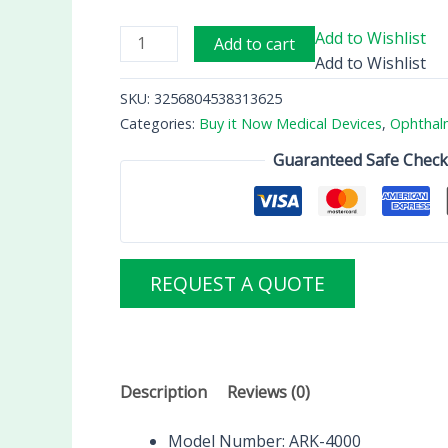
Add to Wishlist
Add to cart
Add to Wishlist
SKU:
3256804538313625
Categories:
Buy it Now Medical Devices
,
Ophthal
Guaranteed Safe Chec
REQUEST A QUOTE
Description
Reviews (0)
Model Number:
ARK-4000