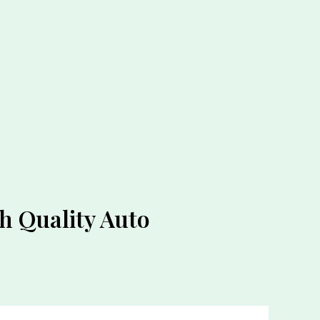
 Quality Auto