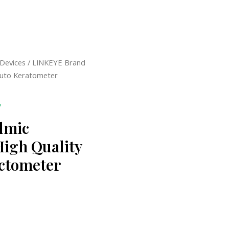
 Devices
/ LINKEYE Brand
Auto Keratometer
y
lmic
High Quality
ctometer