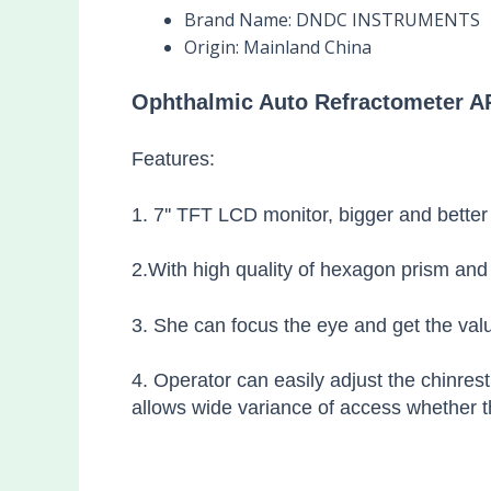
Brand Name:
DNDC INSTRUMENTS
Origin:
Mainland China
Ophthalmic Auto Refractometer AR
Features:
1. 7'' TFT LCD monitor, bigger and better
2.With high quality of hexagon prism and 
3. She can focus the eye and get the valu
4. Operator can easily adjust the chinres
allows wide variance of access whether th