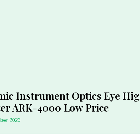
c Instrument Optics Eye High
ter ARK-4000 Low Price
ober 2023