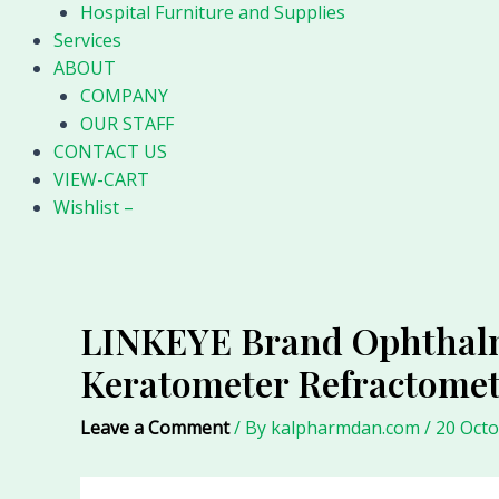
Hospital Furniture and Supplies
Services
ABOUT
COMPANY
OUR STAFF
CONTACT US
VIEW-CART
Wishlist –
LINKEYE Brand Ophthalmi
Keratometer Refractome
Leave a Comment
/ By
kalpharmdan.com
/
20 Oct