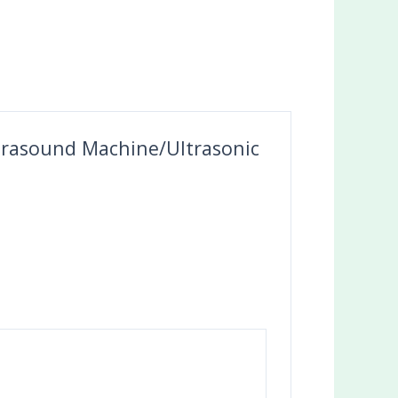
Ultrasound Machine/Ultrasonic