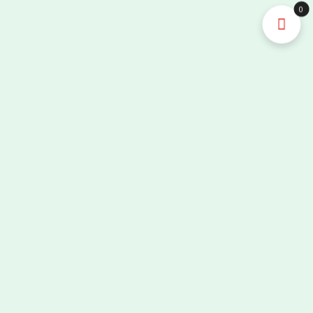
Full
0
Digital
Portable
Ultrasound
Machine/Ultrasonic
Scanner/Echo
Machine
quantity