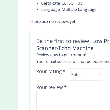
Certificate:
CE ISO TUV
Language:
Multiple Language
There are no reviews yet.
Be the first to review “Low P
Scanner/Echo Machine”
Review now to get coupon!
Your email address will not be published
Your rating
*
Your review
*