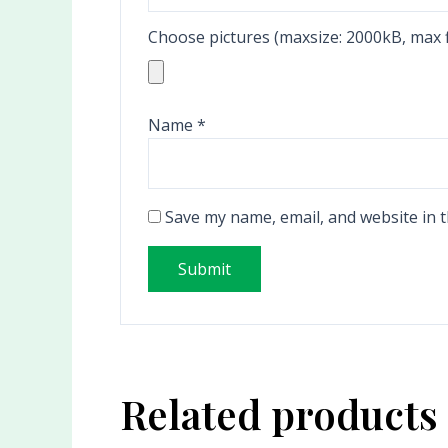
Choose pictures (maxsize: 2000kB, max fi
Name
*
Save my name, email, and website in t
Related products