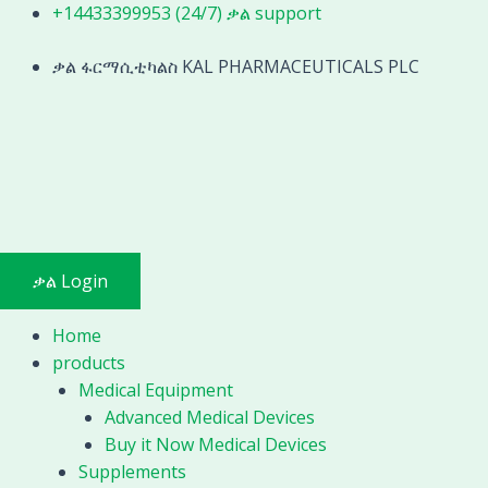
Skip
+14433399953 (24/7) ቃል support
to
content
ቃል ፋርማሲቲካልስ KAL PHARMACEUTICALS PLC
ቃል Login
Home
products
Medical Equipment
Advanced Medical Devices
Buy it Now Medical Devices
Supplements