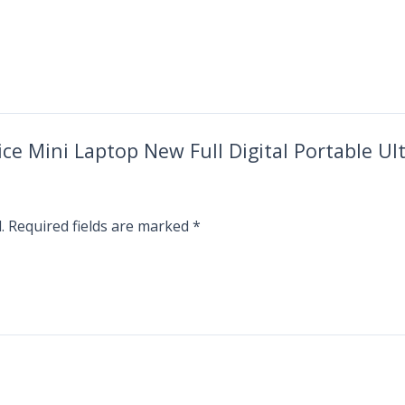
rice Mini Laptop New Full Digital Portable 
.
Required fields are marked
*