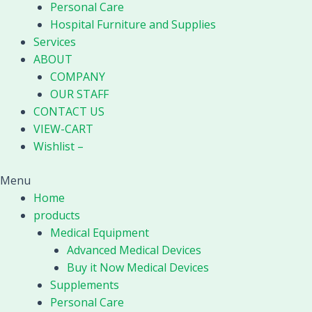
Personal Care
Hospital Furniture and Supplies
Services
ABOUT
COMPANY
OUR STAFF
CONTACT US
VIEW-CART
Wishlist –
Menu
Home
products
Medical Equipment
Advanced Medical Devices
Buy it Now Medical Devices
Supplements
Personal Care