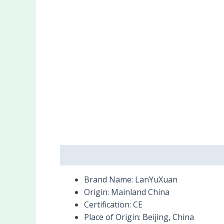
Description
Reviews (0)
Brand Name:
LanYuXuan
Origin:
Mainland China
Certification:
CE
Place of Origin:
Beijing, China