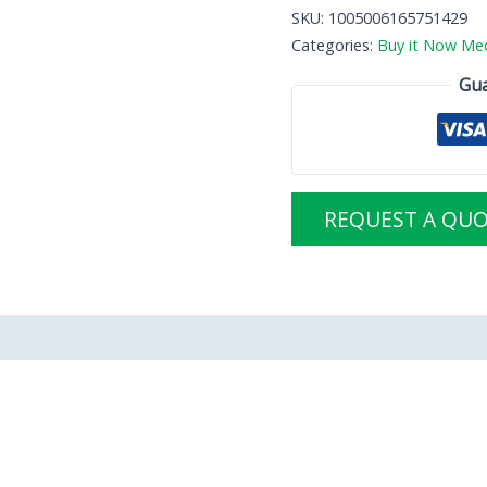
SKU:
1005006165751429
Categories:
Buy it Now Med
Gua
REQUEST A QU