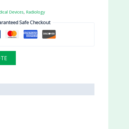
ical Devices
,
Radiology
ranteed Safe Checkout
OTE