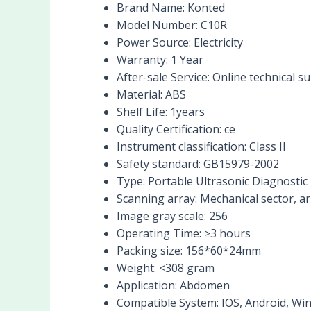
Brand Name:
Konted
Model Number:
C10R
Power Source:
Electricity
Warranty:
1 Year
After-sale Service:
Online technical s
Material:
ABS
Shelf Life:
1years
Quality Certification:
ce
Instrument classification:
Class II
Safety standard:
GB15979-2002
Type:
Portable Ultrasonic Diagnostic
Scanning array:
Mechanical sector, ar
Image gray scale:
256
Operating Time:
≥3 hours
Packing size:
156*60*24mm
Weight:
<308 gram
Application:
Abdomen
Compatible System:
IOS, Android, W