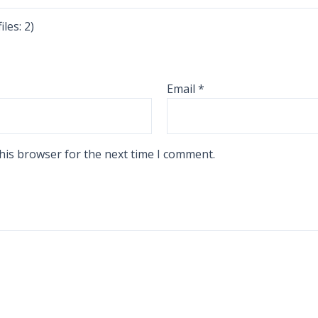
les: 2)
Email
*
his browser for the next time I comment.