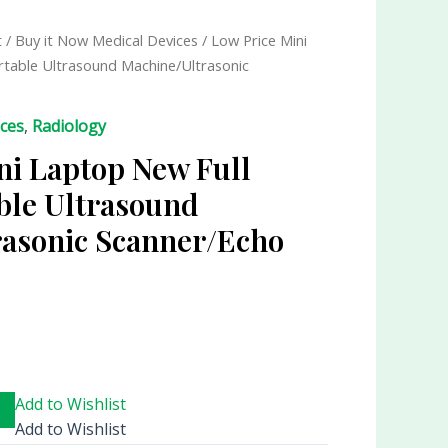
t
/
Buy it Now Medical Devices
/ Low Price Mini
ortable Ultrasound Machine/Ultrasonic
ices
,
Radiology
ni Laptop New Full
able Ultrasound
asonic Scanner/Echo
Add to Wishlist
Add to Wishlist