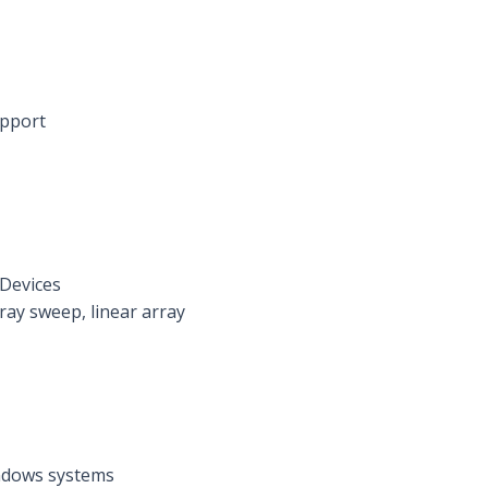
upport
 Devices
ray sweep, linear array
indows systems