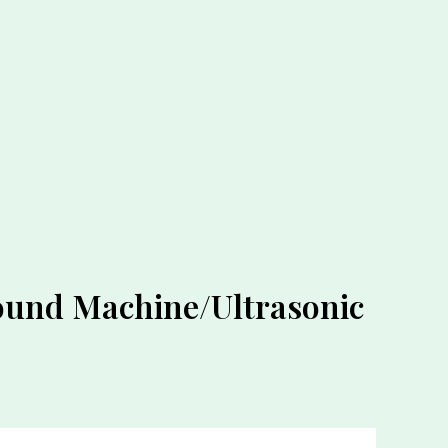
sound Machine/Ultrasonic