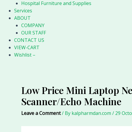
Hospital Furniture and Supplies
Services
ABOUT
COMPANY
OUR STAFF
CONTACT US
VIEW-CART
Wishlist –
Low Price Mini Laptop Ne
Scanner/Echo Machine
Leave a Comment
/ By
kalpharmdan.com
/
29 Oct