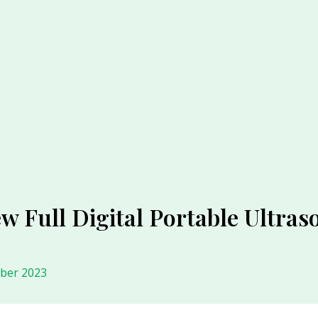
w Full Digital Portable Ultra
ober 2023