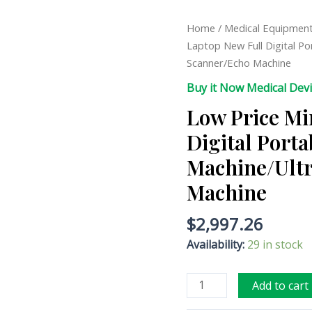
Low
Home
/
Medical Equipmen
Price
Laptop New Full Digital P
Mini
Scanner/Echo Machine
Laptop
Buy it Now Medical Dev
New
Low Price Mi
Full
Digital
Digital Port
Portable
Machine/Ultr
Ultrasound
Machine/Ultrasonic
Machine
Scanner/Echo
Machine
$
2,997.26
quantity
Availability:
29 in stock
Add to cart