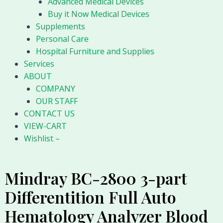
Advanced Medical Devices
Buy it Now Medical Devices
Supplements
Personal Care
Hospital Furniture and Supplies
Services
ABOUT
COMPANY
OUR STAFF
CONTACT US
VIEW-CART
Wishlist –
Mindray BC-2800 3-part
Differentition Full Auto
Hematology Analyzer Blood