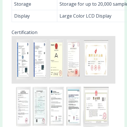
Storage
Storage for up to 20,000 sample
Display
Large Color LCD Display
Certification