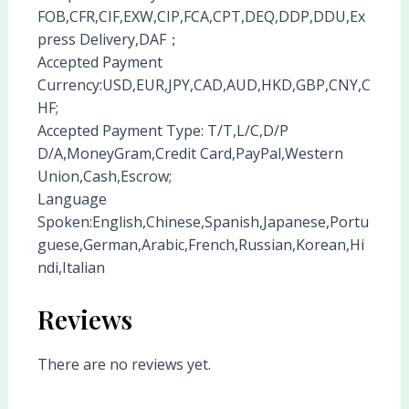
FOB,CFR,CIF,EXW,CIP,FCA,CPT,DEQ,DDP,DDU,Ex
press Delivery,DAF；
Accepted Payment
Currency:USD,EUR,JPY,CAD,AUD,HKD,GBP,CNY,C
HF;
Accepted Payment Type: T/T,L/C,D/P
D/A,MoneyGram,Credit Card,PayPal,Western
Union,Cash,Escrow;
Language
Spoken:English,Chinese,Spanish,Japanese,Portu
guese,German,Arabic,French,Russian,Korean,Hi
ndi,Italian
Reviews
There are no reviews yet.