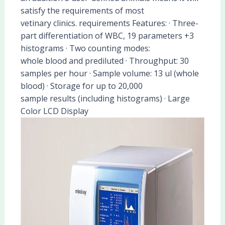
satisfy the requirements of most
vetinary clinics. requirements Features: · Three-
part differentiation of WBC, 19 parameters +3
histograms · Two counting modes:
whole blood and prediluted · Throughput: 30
samples per hour · Sample volume: 13 ul (whole
blood) · Storage for up to 20,000
sample results (including histograms) · Large
Color LCD Display