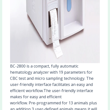
BC-2800 is a compact, fully automatic
hematology analyzer with 19 parameters for
CBC test and micro sampling technology. The
user-friendly interface facilitates an easy and
efficient workflow.The user-friendly interface
makes for easy and efficient
workflow. Pre-programmed for 13 animals plus
an addition 3 user-defined animals means it will