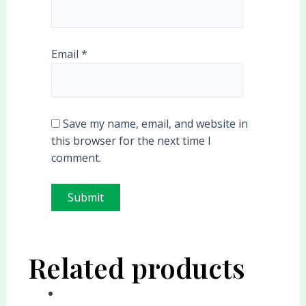
Email
*
Save my name, email, and website in
this browser for the next time I
comment.
Related products