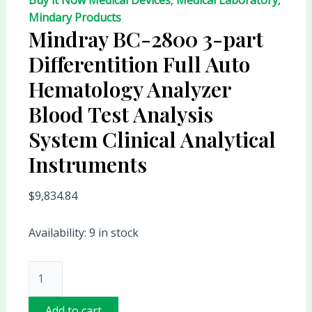
Mindary Products
Mindray BC-2800 3-part
Differentition Full Auto
Hematology Analyzer
Blood Test Analysis
System Clinical Analytical
Instruments
$
9,834.84
Availability:
9 in stock
Add to cart