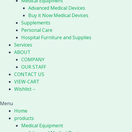
Medical Equipment
Advanced Medical Devices
Buy it Now Medical Devices
Supplements
Personal Care
Hospital Furniture and Supplies
Services
ABOUT
COMPANY
OUR STAFF
CONTACT US
VIEW-CART
Wishlist –
Menu
Home
products
Medical Equipment