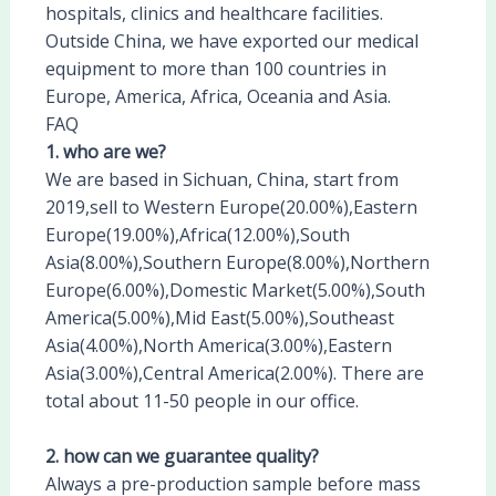
hospitals, clinics and healthcare facilities.
Outside China, we have exported our medical
equipment to more than 100 countries in
Europe, America, Africa, Oceania and Asia.
FAQ
1. who are we?
We are based in Sichuan, China, start from
2019,sell to Western Europe(20.00%),Eastern
Europe(19.00%),Africa(12.00%),South
Asia(8.00%),Southern Europe(8.00%),Northern
Europe(6.00%),Domestic Market(5.00%),South
America(5.00%),Mid East(5.00%),Southeast
Asia(4.00%),North America(3.00%),Eastern
Asia(3.00%),Central America(2.00%). There are
total about 11-50 people in our office.
2. how can we guarantee quality?
Always a pre-production sample before mass