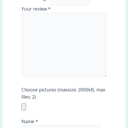
Your review
*
Choose pictures (maxsize: 2000kB, max
files: 2)
Name
*