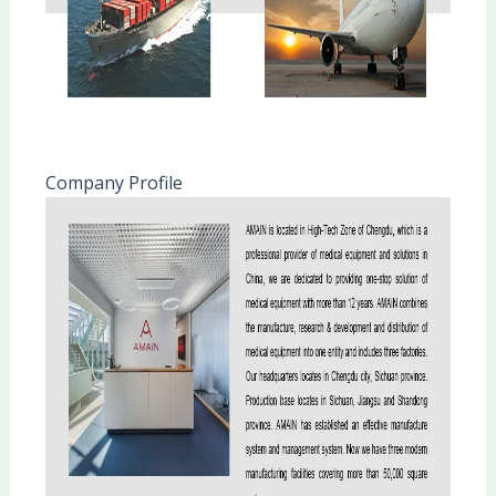
Company Profile