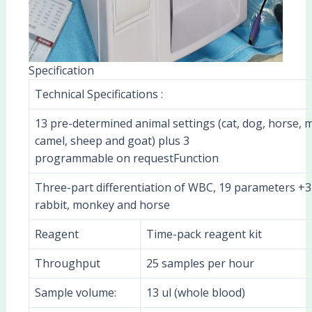
Specification
Technical Specifications :
13 pre-determined animal settings (cat, dog, horse, m
camel, sheep and goat) plus 3
programmable on requestFunction
Three-part differentiation of WBC, 19 parameters +3 
rabbit, monkey and horse
Reagent
Time-pack reagent kit
Throughput
25 samples per hour
Sample volume:
13 ul (whole blood)