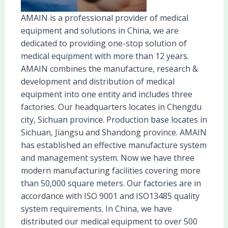
AMAIN is a professional provider of medical
equipment and solutions in China, we are
dedicated to providing one-stop solution of
medical equipment with more than 12 years.
AMAIN combines the manufacture, research &
development and distribution of medical
equipment into one entity and includes three
factories. Our headquarters locates in Chengdu
city, Sichuan province. Production base locates in
Sichuan, Jiangsu and Shandong province. AMAIN
has established an effective manufacture system
and management system. Now we have three
modern manufacturing facilities covering more
than 50,000 square meters. Our factories are in
accordance with ISO 9001 and ISO13485 quality
system requirements. In China, we have
distributed our medical equipment to over 500