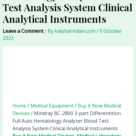
Test Analysis System Clinical
Analytical Instruments
Leave a Comment
/ By
kalpharmdan.com
/
9 October
2023
Home
/
Medical Equipment
/
Buy it Now Medical
Devices
/ Mindray BC-2800 3-part Differentition
Full Auto Hematology Analyzer Blood Test
Analysis System Clinical Analytical Instruments
Buy it Now Medical Devices
,
Medical Laboratory
,