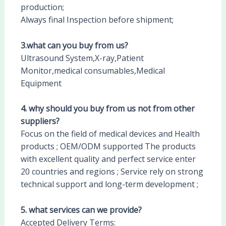
production;
Always final Inspection before shipment;
3.what can you buy from us?
Ultrasound System,X-ray,Patient
Monitor,medical consumables,Medical
Equipment
4. why should you buy from us not from other
suppliers?
Focus on the field of medical devices and Health
products ; OEM/ODM supported The products
with excellent quality and perfect service enter
20 countries and regions ; Service rely on strong
technical support and long-term development ;
5. what services can we provide?
Accepted Delivery Terms: