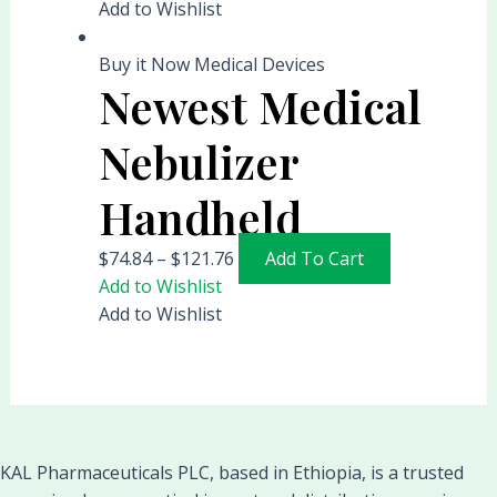
Add to Wishlist
Buy it Now Medical Devices
Newest Medical
Nebulizer
Handheld
$
74.84
–
$
121.76
Add To Cart
Add to Wishlist
Add to Wishlist
KAL Pharmaceuticals PLC, based in Ethiopia, is a trusted