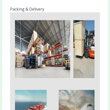
Packing & Delivery