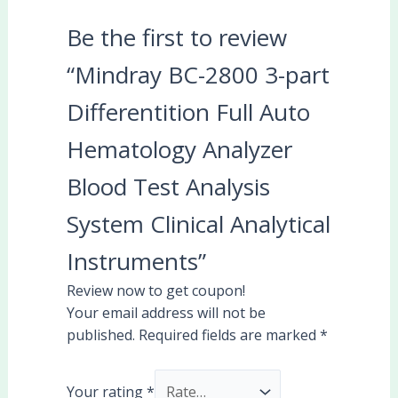
Be the first to review
“Mindray BC-2800 3-part
Differentition Full Auto
Hematology Analyzer
Blood Test Analysis
System Clinical Analytical
Instruments”
Review now to get coupon!
Your email address will not be
published.
Required fields are marked
*
Your rating
*