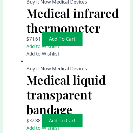
Buy it Now Medical Devices
Medical infrared
thermometer
$
71.61
Add To Cart
Add to Wishlist
Add to Wishlist
Buy it Now Medical Devices
Medical liquid
transparent
bandage
$
32.88
Add To Cart
Add to Wishlist