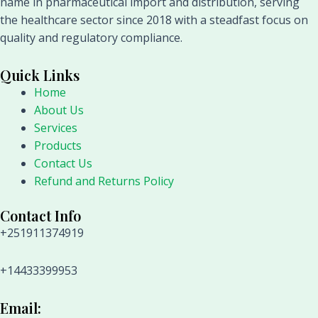
name in pharmaceutical import and distribution, serving
the healthcare sector since 2018 with a steadfast focus on
quality and regulatory compliance.
Quick Links
Home
About Us
Services
Products
Contact Us
Refund and Returns Policy
Contact Info
+251911374919
+14433399953
Email: