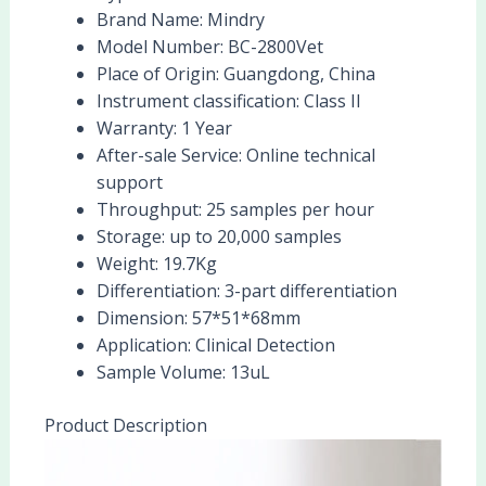
Brand Name:
Mindry
Model Number:
BC-2800Vet
Place of Origin:
Guangdong, China
Instrument classification:
Class II
Warranty:
1 Year
After-sale Service:
Online technical
support
Throughput:
25 samples per hour
Storage:
up to 20,000 samples
Weight:
19.7Kg
Differentiation:
3-part differentiation
Dimension:
57*51*68mm
Application:
Clinical Detection
Sample Volume:
13uL
Product Description