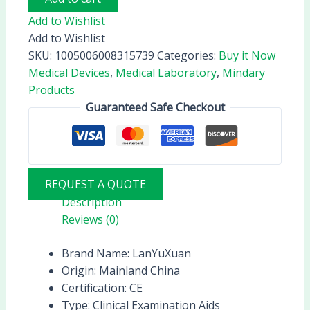
Add to Wishlist
Add to Wishlist
SKU:
1005006008315739
Categories:
Buy it Now
Medical Devices
,
Medical Laboratory
,
Mindary
Products
Guaranteed Safe Checkout
REQUEST A QUOTE
Description
Reviews (0)
Brand Name:
LanYuXuan
Origin:
Mainland China
Certification:
CE
Type:
Clinical Examination Aids