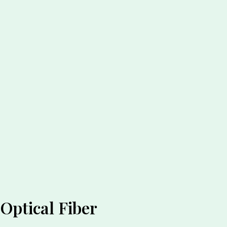
Optical Fiber