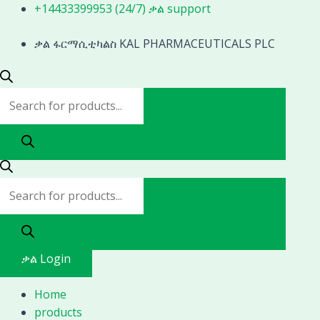
Skip
Products
Products
+14433399953 (24/7) ቃል support
to
search
search
content
ቃል ፋርማሲቲካልስ KAL PHARMACEUTICALS PLC
ቃል Login
Home
products