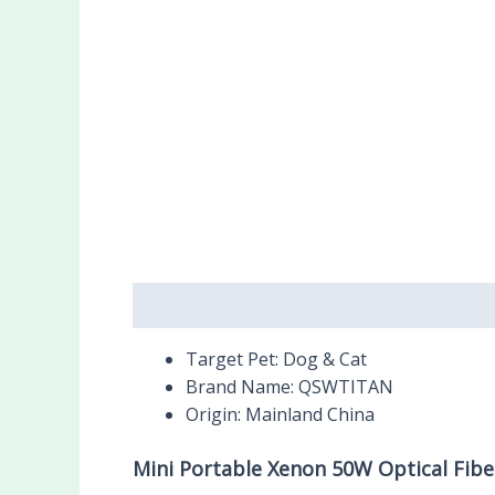
Description
Reviews (0)
Target Pet:
Dog & Cat
Brand Name:
QSWTITAN
Origin:
Mainland China
Mini Portable Xenon 50W Optical Fib