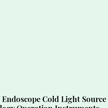
Endoscope Cold Light Source 
logy Operation Instruments