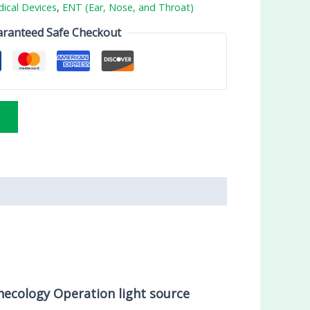
ical Devices
,
ENT (Ear, Nose, and Throat)
ranteed Safe Checkout
necology Operation light source