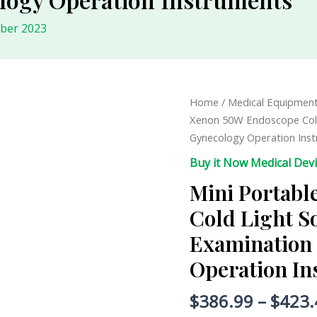
ober 2023
Mini
Home
/
Medical Equipmen
Portable
Xenon 50W Endoscope Cold
Xenon
Gynecology Operation Ins
50W
Buy it Now Medical Dev
Endoscope
Mini Portab
Cold
Light
Cold Light S
Source
Examination
Optical
Fiber
Operation I
Examination
ENT
$
386.99
–
$
423.
Gynecology