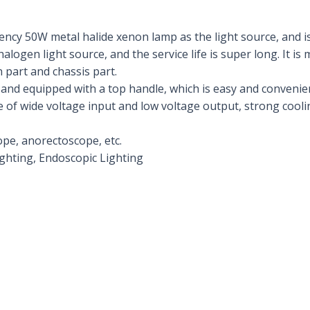
iency 50W metal halide xenon lamp as the light source, and is
alogen light source, and the service life is super long. It is
 part and chassis part.
t, and equipped with a top handle, which is easy and convenien
of wide voltage input and low voltage output, strong cooli
ope, anorectoscope, etc.
ighting, Endoscopic Lighting