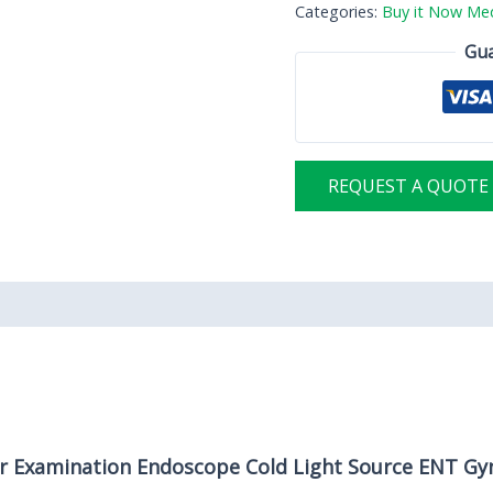
Categories:
Buy it Now Med
Gua
REQUEST A QUOTE
er Examination Endoscope Cold Light Source ENT Gy