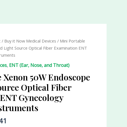
t
/
Buy it Now Medical Devices
/ Mini Portable
 Light Source Optical Fiber Examination ENT
truments
ices
,
ENT (Ear, Nose, and Throat)
le Xenon 50W Endoscope
ource Optical Fiber
 ENT Gynecology
nstruments
41