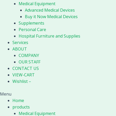
Medical Equipment
Advanced Medical Devices
Buy it Now Medical Devices
Supplements
Personal Care
Hospital Furniture and Supplies
Services
ABOUT
COMPANY
OUR STAFF
CONTACT US
VIEW-CART
Wishlist –
Menu
Home
products
Medical Equipment