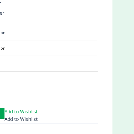
r
er
ion
ion
Add to Wishlist
Add to Wishlist