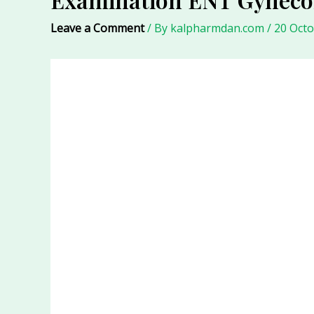
Leave a Comment
/ By
kalpharmdan.com
/
20 Oct