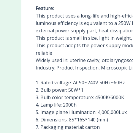
Feature:
This product uses a long-life and high-effic
luminous efficiency is equivalent to a 250W h
external power supply part, heat dissipation
This product is small in size, light in weigh
This product adopts the power supply mode 
reliable
Widely used in: uterine cavity, otolaryngosc
Industry: Product Inspection, Microscopic L
1. Rated voltage: AC90~240V 50Hz~60Hz
2. Bulb power: 50W*1
3. Bulb color temperature: 4500K/6000K
4. Lamp life: 2000h
5. Image plane illumination: 4,000,000Lux
6. Dimensions: 85*165*140 (mm)
7. Packaging material: carton