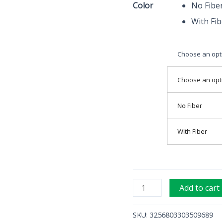
Color
No Fibe
Operation
With Fib
Instruments
quantity
Choose an opt
Choose an opt
No Fiber
With Fiber
Add to cart
SKU:
3256803303509689