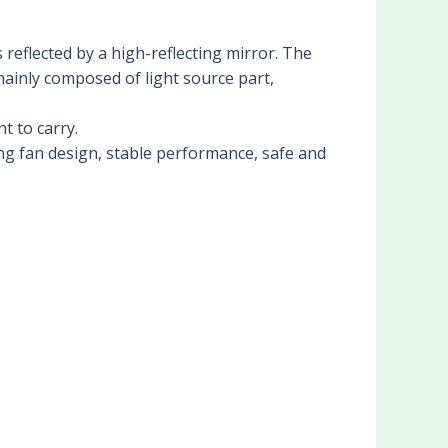
 reflected by a high-reflecting mirror. The
 mainly composed of light source part,
t to carry.
ng fan design, stable performance, safe and