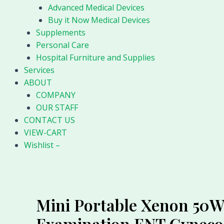
Advanced Medical Devices
Buy it Now Medical Devices
Supplements
Personal Care
Hospital Furniture and Supplies
Services
ABOUT
COMPANY
OUR STAFF
CONTACT US
VIEW-CART
Wishlist –
Mini Portable Xenon 50W 
Examination ENT Gyneco