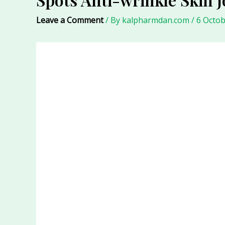
Leave a Comment
/ By
kalpharmdan.com
/
6 Octob