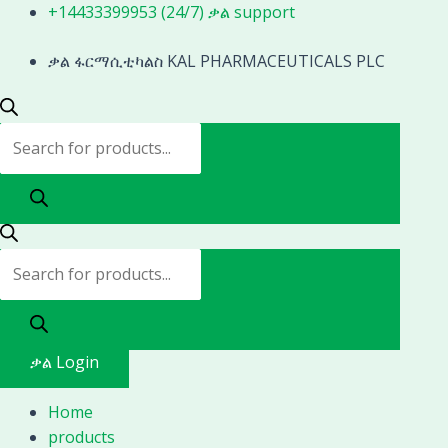
Skip
Products
Products
+14433399953 (24/7) ቃል support
to
search
search
content
ቃል ፋርማሲቲካልስ KAL PHARMACEUTICALS PLC
ቃል Login
Home
products