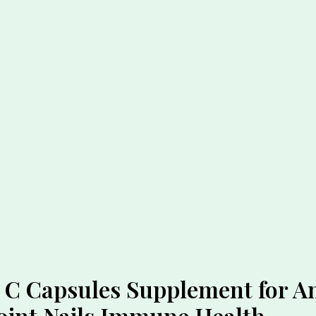
 C Capsules Supplement for A
Joint Nails Immune Health