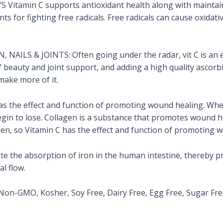
tamin C supports antioxidant health along with maintain
nts for fighting free radicals. Free radicals can cause oxida
AILS & JOINTS: Often going under the radar, vit C is an es
of beauty and joint support, and adding a high quality ascorbi
make more of it.
s the effect and function of promoting wound healing. Whe
 begin to lose. Collagen is a substance that promotes wound h
gen, so Vitamin C has the effect and function of promoting 
e the absorption of iron in the human intestine, thereby pr
l flow.
n-GMO, Kosher, Soy Free, Dairy Free, Egg Free, Sugar Fre