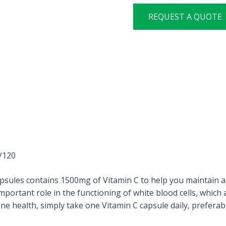
REQUEST A QUOTE
/120
les contains 1500mg of Vitamin C to help you maintain a
 important role in the functioning of white blood cells, whic
 health, simply take one Vitamin C capsule daily, preferabl