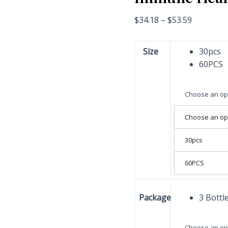
$
34.18
–
$
53.59
Size
30pcs
60PCS
Choose an op
Choose an op
30pcs
60PCS
Package
3 Bottl
Choose an op