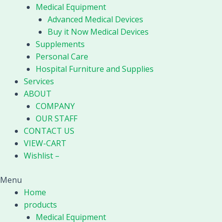
Medical Equipment
Advanced Medical Devices
Buy it Now Medical Devices
Supplements
Personal Care
Hospital Furniture and Supplies
Services
ABOUT
COMPANY
OUR STAFF
CONTACT US
VIEW-CART
Wishlist –
Menu
Home
products
Medical Equipment