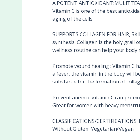
A POTENT ANTIOXIDANT:MULITTEA’S Vi
Vitamin C is one of the best antioxida
aging of the cells
SUPPORTS COLLAGEN FOR HAIR, SKIN, N
synthesis. Collagen is the holy grail 
wellness routine can help your body 
Promote wound healing : Vitamin C ha
a fever, the vitamin in the body will
substance for the formation of colla
Prevent anemia :Vitamin C can promot
Great for women with heavy menstrua
CLASSIFICATIONS/CERTIFICATIONS: No
Without Gluten, Vegetarian/Vegan