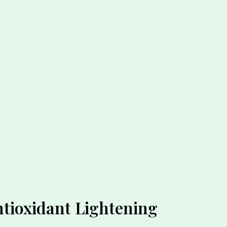
ntioxidant Lightening