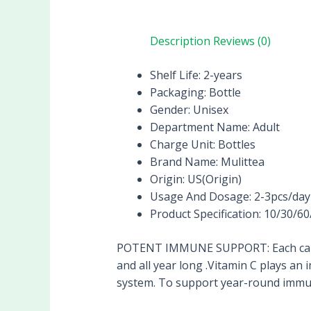
Description
Reviews (0)
Shelf Life:
2-years
Packaging:
Bottle
Gender:
Unisex
Department Name:
Adult
Charge Unit:
Bottles
Brand Name:
Mulittea
Origin:
US(Origin)
Usage And Dosage:
2-3pcs/day
Product Specification:
10/30/60
POTENT IMMUNE SUPPORT: Each capsu
and all year long .Vitamin C plays an
system. To support year-round immune