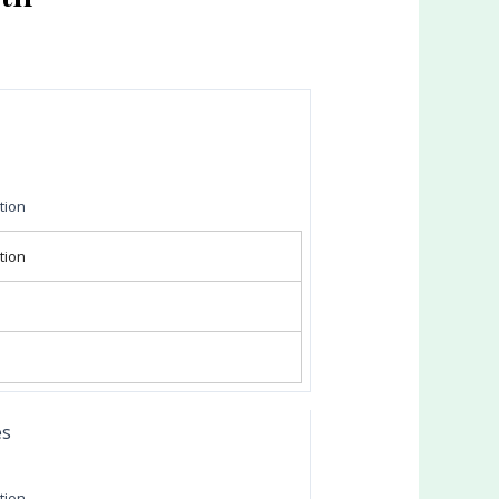
tion
tion
es
tion