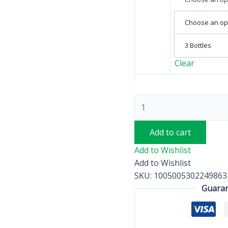
Choose an op
3 Bottles
Clear
Add to cart
Add to Wishlist
Add to Wishlist
SKU:
1005005302249863
Guaran