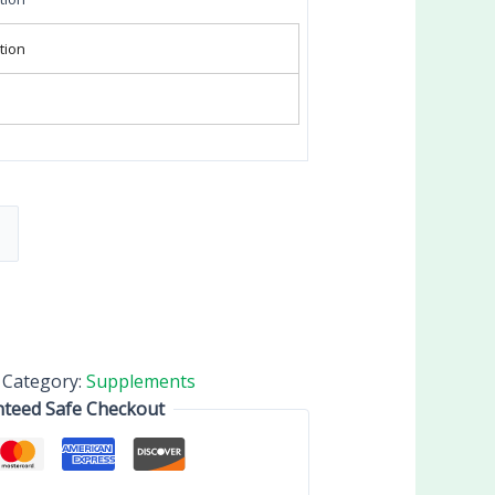
tion
Category:
Supplements
teed Safe Checkout