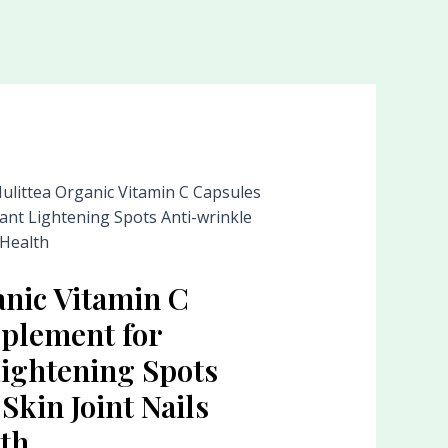
ulittea Organic Vitamin C Capsules
ant Lightening Spots Anti-wrinkle
 Health
anic Vitamin C
plement for
Lightening Spots
Skin Joint Nails
th