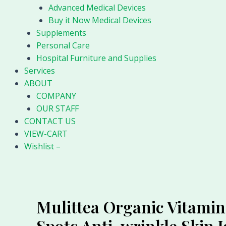
Advanced Medical Devices
Buy it Now Medical Devices
Supplements
Personal Care
Hospital Furniture and Supplies
Services
ABOUT
COMPANY
OUR STAFF
CONTACT US
VIEW-CART
Wishlist –
Mulittea Organic Vitamin
Spots Anti-wrinkle Skin 