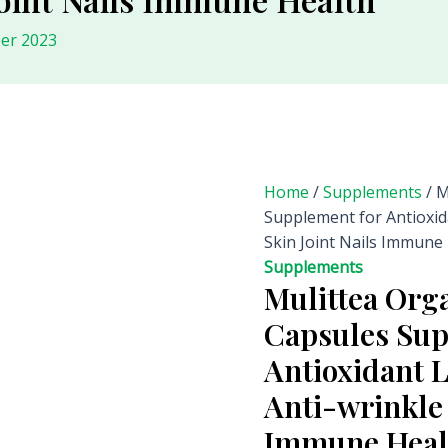
er 2023
Home
/
Supplements
/ M
Supplement for Antioxid
Skin Joint Nails Immune
Supplements
Mulittea Org
Capsules Sup
Antioxidant 
Anti-wrinkle 
Immune Heal