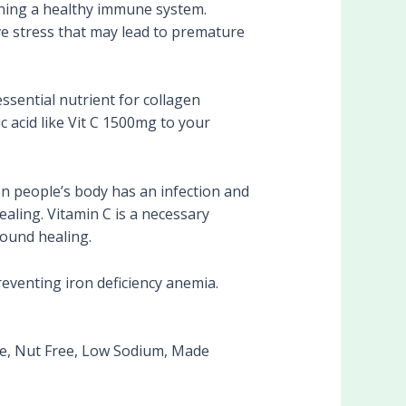
ing a healthy immune system.
tive stress that may lead to premature
sential nutrient for collagen
c acid like Vit C 1500mg to your
n people’s body has an infection and
ealing. Vitamin C is a necessary
wound healing.
eventing iron deficiency anemia.
e, Nut Free, Low Sodium, Made