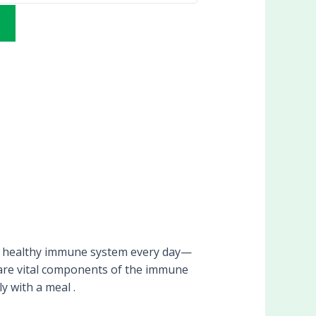
 healthy immune system every day—
h are vital components of the immune
y with a meal .