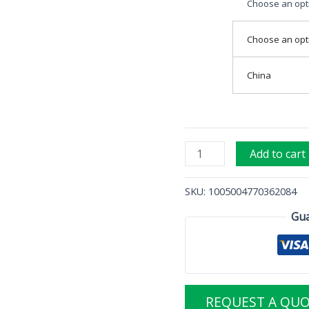
Choose an opt
Choose an opt
China
Add to cart
SKU:
1005004770362084
Gua
REQUEST A QU