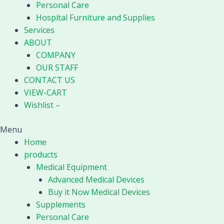
Personal Care
Hospital Furniture and Supplies
Services
ABOUT
COMPANY
OUR STAFF
CONTACT US
VIEW-CART
Wishlist –
Menu
Home
products
Medical Equipment
Advanced Medical Devices
Buy it Now Medical Devices
Supplements
Personal Care