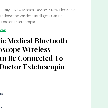
t
/
Buy it Now Medical Devices
/ New Electronic
Stethoscope Wireless Intelligent Can Be
l Doctor Estetoscopio
ices
ic Medical Bluetooth
hoscope Wireless
Can Be Connected To
 Doctor Estetoscopio
ue