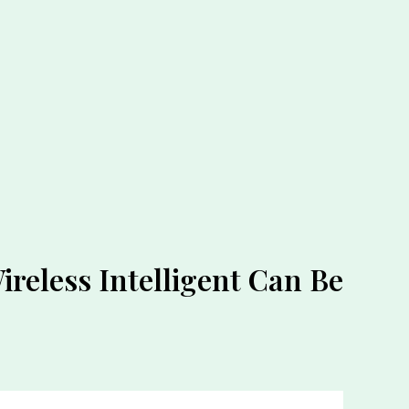
ireless Intelligent Can Be