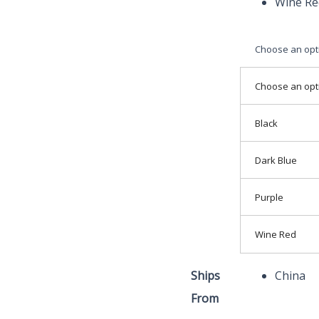
Wine Re
Choose an opt
Choose an opt
Black
Dark Blue
Purple
Wine Red
Ships
China
From