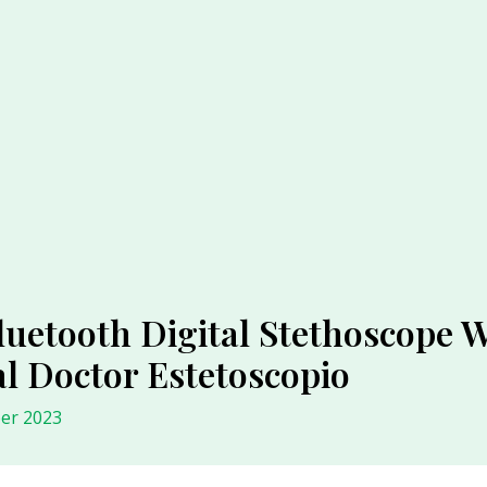
uetooth Digital Stethoscope W
l Doctor Estetoscopio
er 2023