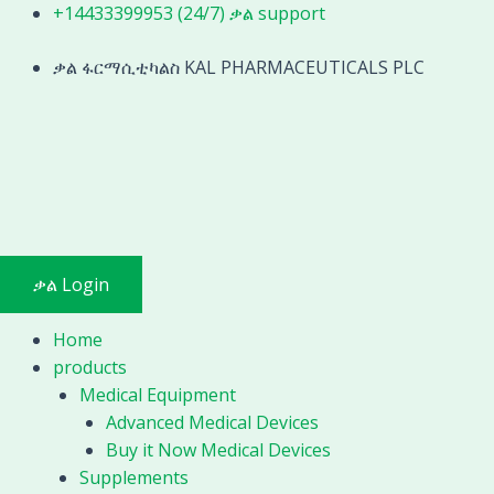
Skip
+14433399953 (24/7) ቃል support
to
content
ቃል ፋርማሲቲካልስ KAL PHARMACEUTICALS PLC
ቃል Login
Home
products
Medical Equipment
Advanced Medical Devices
Buy it Now Medical Devices
Supplements