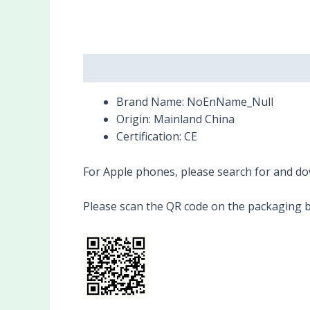
Description
Reviews (0)
Brand Name:
NoEnName_Null
Origin:
Mainland China
Certification:
CE
For Apple phones, please search for and dow
Please scan the QR code on the packaging b