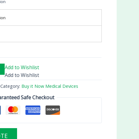
ion
ion
Add to Wishlist
Add to Wishlist
Category:
Buy it Now Medical Devices
ranteed Safe Checkout
OTE