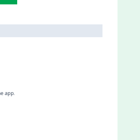
he app.