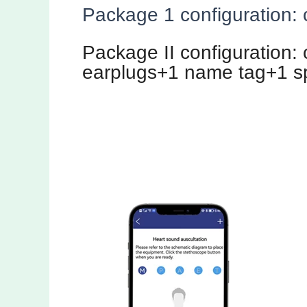
Package 1 configuration: 
Package II configuration:
earplugs+1 name tag+1 s