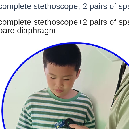
complete stethoscope, 2 pairs of s
 complete stethoscope+2 pairs of sp
pare diaphragm