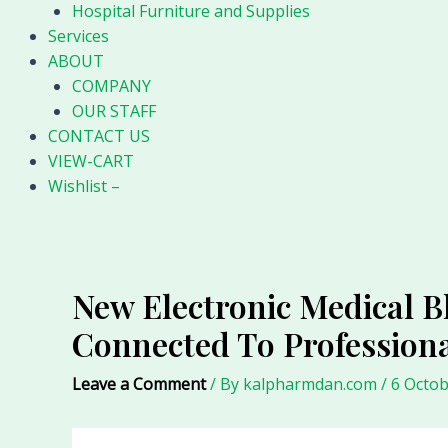
Hospital Furniture and Supplies
Services
ABOUT
COMPANY
OUR STAFF
CONTACT US
VIEW-CART
Wishlist –
New Electronic Medical Bl
Connected To Professiona
Leave a Comment
/ By
kalpharmdan.com
/
6 Octob