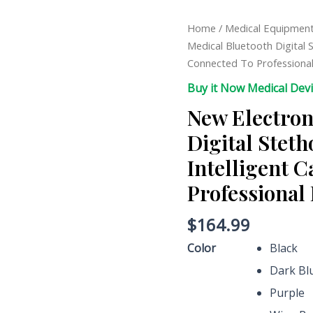
New
Home
/
Medical Equipmen
Electronic
Medical Bluetooth Digital 
Medical
Connected To Professiona
Bluetooth
Buy it Now Medical Dev
Digital
New Electron
Stethoscope
Wireless
Digital Stet
Intelligent
Intelligent 
Can
Be
Professional
Connected
To
$
164.99
Professional
Color
Black
Doctor
Dark Bl
Estetoscopio
quantity
Purple