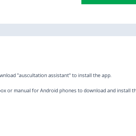
nload "auscultation assistant" to install the app.
ox or manual for Android phones to download and install t