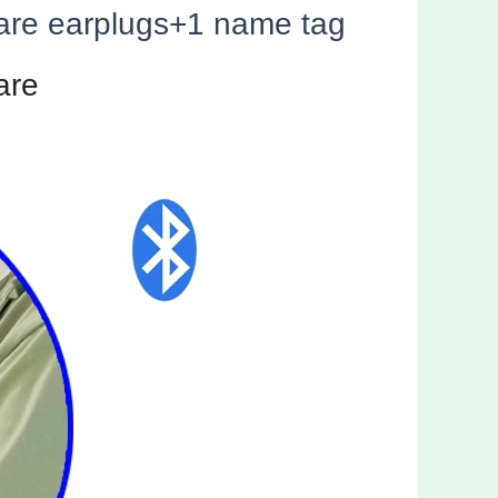
pare earplugs+1 name tag
are