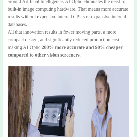
around Artificial Intelligence, AI-Optic eliminates the need for
built-in image computing hardware. That means more accurate
results without expensive internal CPUs or expansive internal
databases.
All that innovation results in fewer moving parts, a more
compact design, and significantly reduced production cost,
making AI-Optic
200% more accurate and 90% cheaper
compared to other vision screeners.