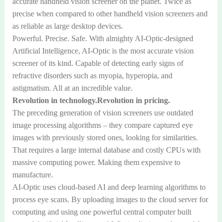
accurate handheld vision screener on the planet. Twice as
precise when compared to other handheld vision screeners and
as reliable as large desktop devices.
Powerful. Precise. Safe. With almighty AI-Optic-designed
Artificial Intelligence, AI-Optic is the most accurate vision
screener of its kind. Capable of detecting early signs of
refractive disorders such as myopia, hyperopia, and
astigmatism. All at an incredible value.
Revolution in technology.Revolution in pricing.
The preceding generation of vision screeners use outdated
image processing algorithms – they compare captured eye
images with previously stored ones, looking for similarities.
That requires a large internal database and costly CPUs with
massive computing power. Making them expensive to
manufacture.
AI-Optic uses cloud-based AI and deep learning algorithms to
process eye scans. By uploading images to the cloud server for
computing and using one powerful central computer built