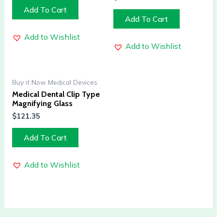
Add To Cart
Add To Cart
Add to Wishlist
Add to Wishlist
Buy it Now Medical Devices
Medical Dental Clip Type
Magnifying Glass
$
121.35
Add To Cart
Add to Wishlist