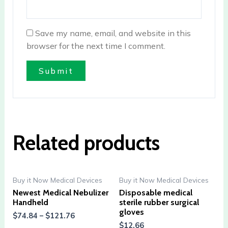
Save my name, email, and website in this
browser for the next time I comment.
Related products
Buy it Now Medical Devices
Buy it Now Medical Devices
Newest Medical Nebulizer
Disposable medical
Handheld
sterile rubber surgical
gloves
$
74.84
–
$
121.76
$
12.66