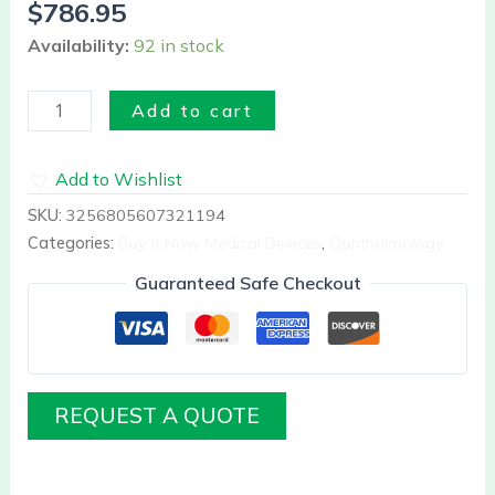
$
786.95
Availability:
92 in stock
Add to cart
Add to Wishlist
SKU:
3256805607321194
Categories:
Buy it Now Medical Devices
,
Ophthalmology
Guaranteed Safe Checkout
REQUEST A QUOTE