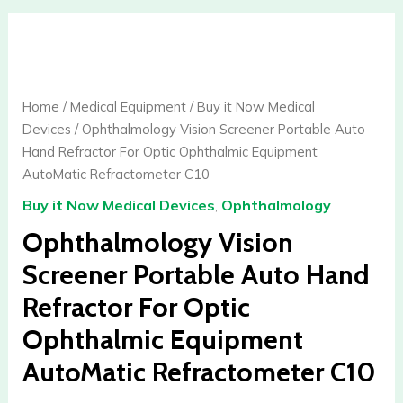
Ophthalmology
Vision
Screener
Portable
Home
/
Medical Equipment
/
Buy it Now Medical
Auto
Devices
/ Ophthalmology Vision Screener Portable Auto
Hand
Hand Refractor For Optic Ophthalmic Equipment
Refractor
AutoMatic Refractometer C10
For
Buy it Now Medical Devices
,
Ophthalmology
Optic
Ophthalmic
Ophthalmology Vision
Equipment
Screener Portable Auto Hand
AutoMatic
Refractor For Optic
Refractometer
C10
Ophthalmic Equipment
quantity
AutoMatic Refractometer C10