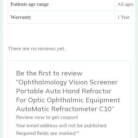
Patients age range
All ages
Warranty
1 Year
There are no reviews yet.
Be the first to review
“Ophthalmology Vision Screener
Portable Auto Hand Refractor
For Optic Ophthalmic Equipment
AutoMatic Refractometer C10”
Review now to get coupon!
Your email address will not be published.
Required fields are marked
*