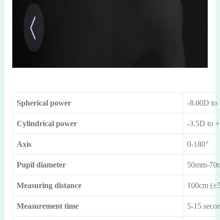
Spherical power
-8.00D to
Cylindrical power
-3.5D to 
Axis
0-180°
Pupil diameter
50mm-70
Measuring distance
100cm (±
Measurement time
5-15 seco