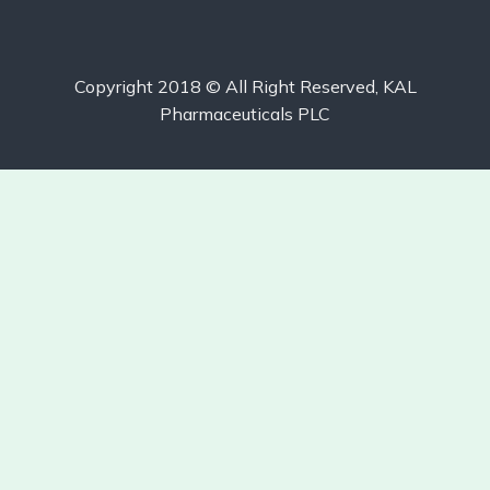
Copyright 2018 © All Right Reserved, KAL
Pharmaceuticals PLC