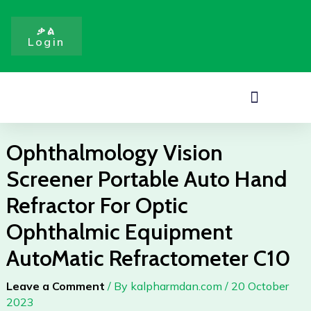
Portable
Skip
Auto
to
ቃል
Hand
Login
content
Refractor
For
Optic
Menu
Ophthalmic
Equipment
AutoMatic
Ophthalmology Vision
Refractometer
Screener Portable Auto Hand
C10
quantity
Refractor For Optic
Ophthalmic Equipment
AutoMatic Refractometer C10
Leave a Comment
/ By
kalpharmdan.com
/
20 October
2023