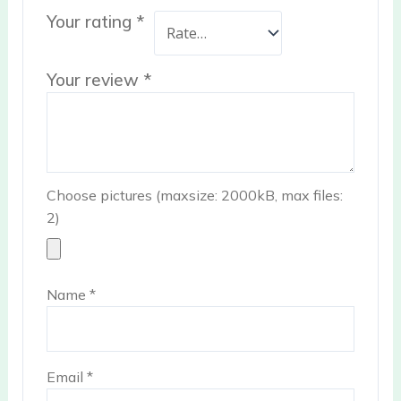
Your rating
*
Your review
*
Choose pictures (maxsize: 2000kB, max files:
2)
Name
*
Email
*