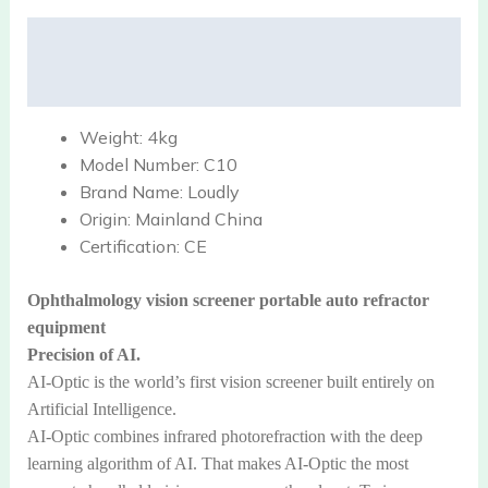
Description
Reviews (0)
Weight:
4kg
Model Number:
C10
Brand Name:
Loudly
Origin:
Mainland China
Certification:
CE
Ophthalmology vision screener portable auto refractor
equipment
Precision of AI.
AI-Optic is the world’s first vision screener built entirely on
Artificial Intelligence.
AI-Optic combines infrared photorefraction with the deep
learning algorithm of AI. That makes AI-Optic the most