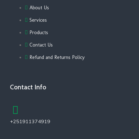
About Us
Services
Products
Contact Us
Refund and Returns Policy
Contact Info
+251911374919