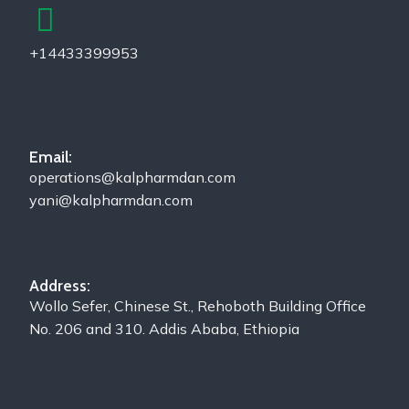
+14433399953
Email:
operations@kalpharmdan.com
yani@kalpharmdan.com
Address:
Wollo Sefer, Chinese St., Rehoboth Building Office
No. 206 and 310. Addis Ababa, Ethiopia