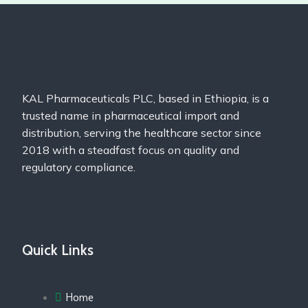
KAL Pharmaceuticals PLC, based in Ethiopia, is a
trusted name in pharmaceutical import and
distribution, serving the healthcare sector since
2018 with a steadfast focus on quality and
regulatory compliance.
Quick Links
Home