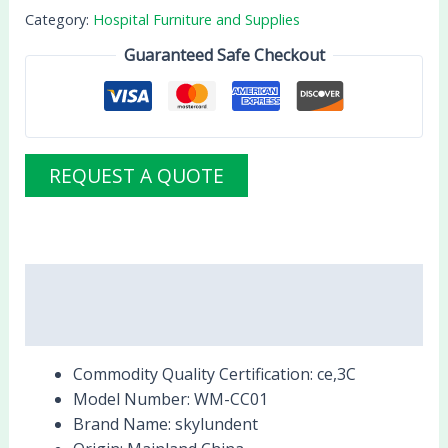
Category:
Hospital Furniture and Supplies
Guaranteed Safe Checkout
REQUEST A QUOTE
Description
Reviews (0)
Commodity Quality Certification:
ce,3C
Model Number:
WM-CC01
Brand Name:
skylundent