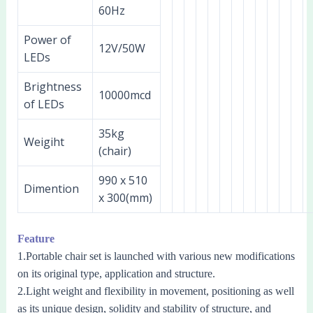
60Hz
Power of
12V/50W
LEDs
Brightness
10000mcd
of LEDs
35kg
Weigiht
(chair)
990 x 510
Dimention
x 300(mm)
Feature
1.Portable chair set is launched with various new modifications
on its original type, application and structure.
2.Light weight and flexibility in movement, positioning as well
as its unique design, solidity and stability of structure, and