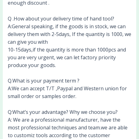
enough discount .
Q .How about your delivery time of hand tool?
A:General speaking, if the goods is in stock, we can
delivery them with 2-5days, If the quantity is 1000, we
can give you with
10-15days,if the quantity is more than 1000pcs and
you are very urgent, we can let factory priority
produce your goods.
Q.What is your payment term ?
A:We can accept T/T ,Paypal and Western union for
small order or samples order.
Q:What’s your advantage? Why we choose you?
A: We are a professional manufacturer, have the
most professional techniques and team.we are able
to customiz tools according to the customer