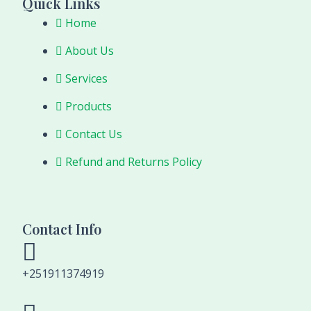
Quick Links
Home
About Us
Services
Products
Contact Us
Refund and Returns Policy
Contact Info
+251911374919