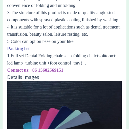
convenience of folding and unfolding.
3.The structure of this product is made of quality angle steel
components with sprayed plastic coating finished by washing.
4.It is suitable for a lot of applications such as dental treatment,
transfusion, beauty salon, leisure resting, etc.
5.Color can option base on your like
Packing list
1 Full set Dental Folding chair set（
folding chair
+
spittoon+
led lamp+turbine unit +foot control+tray
）.
Contact us:+86 15602569151
Details Images