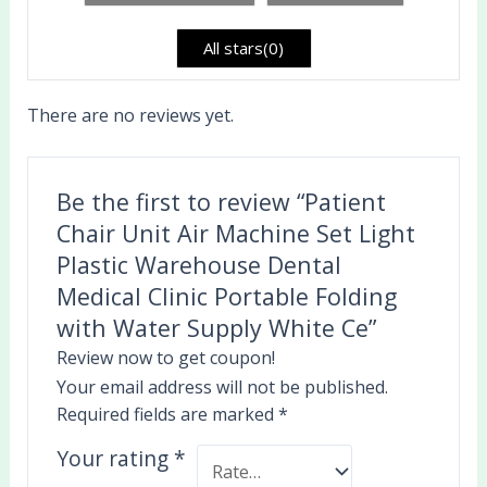
of
5
All stars(
0
)
There are no reviews yet.
Be the first to review “Patient
Chair Unit Air Machine Set Light
Plastic Warehouse Dental
Medical Clinic Portable Folding
with Water Supply White Ce”
Review now to get coupon!
Your email address will not be published.
Required fields are marked
*
Your rating
*