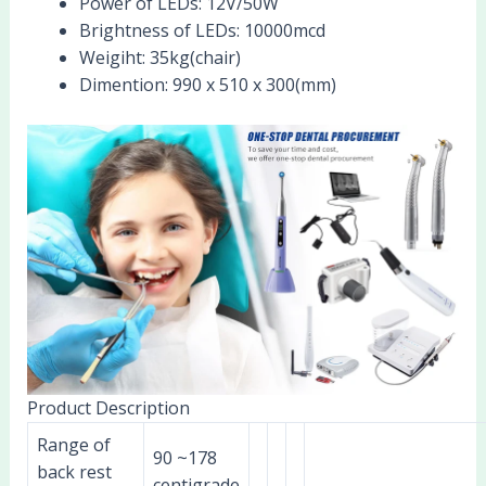
Power of LEDs:
12V/50W
Brightness of LEDs:
10000mcd
Weigiht:
35kg(chair)
Dimention:
990 x 510 x 300(mm)
Product Description
Range of
90 ~178
back rest
centigrade