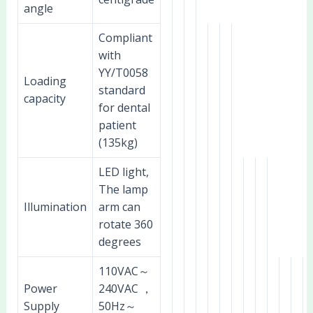
angle
Compliant
with
YY/T0058
Loading
standard
capacity
for dental
patient
(135kg)
LED light,
The lamp
Illumination
arm can
rotate 360
degrees
110VAC～
Power
240VAC ，
Supply
50Hz～