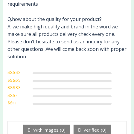
requirements
Q.how about the quality for your product?
A: we make high quality and brand in the word.we
make sure all products delivery check every one.
Please don’t hesitate to send us an inquiry for any
other questions ,We will come back soon with proper
solution.
Rated
5
out of
5
Rated
4
out
of 5
Rated
3
out of 5
Rated
2
out
Ra
of 5
te
d
1
ou
With images (
0
)
Verified (
0
)
t