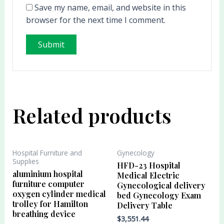
Save my name, email, and website in this
browser for the next time I comment.
Related products
Hospital Furniture and
Gynecology
Supplies
HFD-23 Hospital
aluminium hospital
Medical Electric
furniture computer
Gynecological delivery
oxygen cylinder medical
bed Gynecology Exam
trolley for Hamilton
Delivery Table
breathing device
$
3,551.44