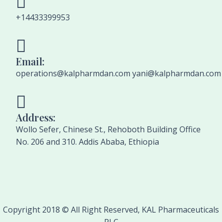
+14433399953
Email:
operations@kalpharmdan.com yani@kalpharmdan.com
Address:
Wollo Sefer, Chinese St., Rehoboth Building Office
No. 206 and 310. Addis Ababa, Ethiopia
Copyright 2018 © All Right Reserved, KAL Pharmaceuticals