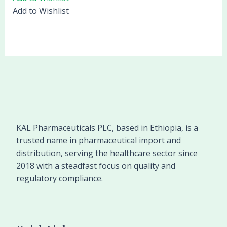
Add to Wishlist
KAL Pharmaceuticals PLC, based in Ethiopia, is a
trusted name in pharmaceutical import and
distribution, serving the healthcare sector since
2018 with a steadfast focus on quality and
regulatory compliance.