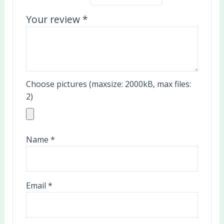
Your review
*
Choose pictures (maxsize: 2000kB, max files:
2)
Name
*
Email
*