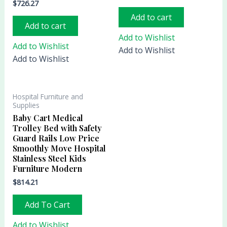
$
726.27
Add to cart
Add to cart
Add to Wishlist
Add to Wishlist
Add to Wishlist
Add to Wishlist
Hospital Furniture and
Supplies
Baby Cart Medical
Trolley Bed with Safety
Guard Rails Low Price
Smoothly Move Hospital
Stainless Steel Kids
Furniture Modern
$
814.21
Add To Cart
Add to Wishlist