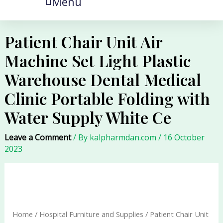
Menu
Patient Chair Unit Air
Machine Set Light Plastic
Warehouse Dental Medical
Clinic Portable Folding with
Water Supply White Ce
Leave a Comment
/ By
kalpharmdan.com
/
16 October
2023
Patient
Chair
Unit
Air
Home
/
Hospital Furniture and Supplies
/ Patient Chair Unit
Machine