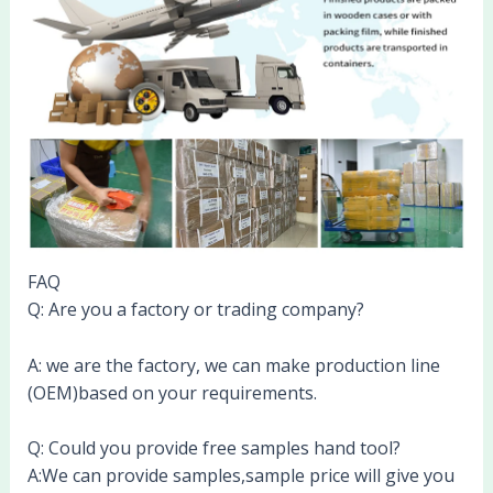
FAQ
Q: Are you a factory or trading company?
A: we are the factory, we can make production line
(OEM)based on your requirements.
Q: Could you provide free samples hand tool?
A:We can provide samples,sample price will give you