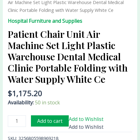
Air Machine Set Light Plastic Warehouse Dental Medical
Set
Clinic Portable Folding with Water Supply White Ce
Light
Hospital Furniture and Supplies
Plastic
Warehouse
Patient Chair Unit Air
Dental
Machine Set Light Plastic
Medical
Warehouse Dental Medical
Clinic
Portable
Clinic Portable Folding with
Folding
Water Supply White Ce
with
Water
$
1,175.20
Supply
White
Availability:
50 in stock
Ce
quantity
Add to Wishlist
Add to cart
Add to Wishlist
SKU:
3256805598969218