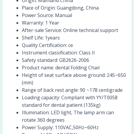
Origin:
Mainland China
Place of Origin:
Guangdong, China
Power Source:
Manual
Warranty:
1 Year
After-sale Service:
Online technical support
Shelf Life:
1years
Quality Certification:
ce
Instrument classification:
Class II
Safety standard:
GB2626-2006
Product name:
dental Folding Chair
Height of seat surface above ground:
245~650
(mm)
Range of back rest angle:
90 ~178 centigrade
Loading capacity:
Compliant with YY/T0058
standard for dental patient (135kg)
Illumination:
LED light, The lamp arm can
rotate 360 degrees
Power Supply:
110VAC,50Hz~60Hz