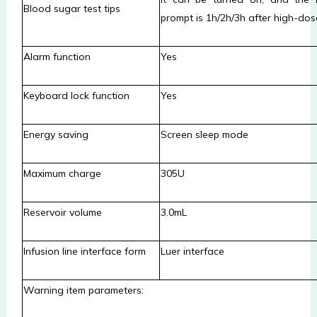
Blood sugar test tips
prompt is 1h/2h/3h after high-dos
Alarm function
Yes
Keyboard lock function
Yes
Energy saving
Screen sleep mode
Maximum charge
305U
Reservoir volume
3.0mL
Infusion line interface form
Luer interface
Warning item parameters: