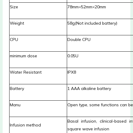
Size
78mm
×
52mm
×
20mm
Weight
58g(Not included battery)
CPU
Double CPU
minimum dose
0.05U
Water Resistant
IPX8
Battery
1 AAA alkaline battery
Manu
Open type, some functions can be 
Basal infusion, clinical-based in
Infusion method
square wave infusion