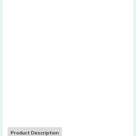
Product Description