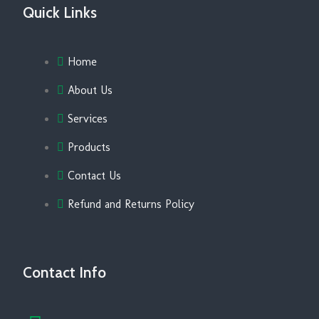
Quick Links
Home
About Us
Services
Products
Contact Us
Refund and Returns Policy
Contact Info