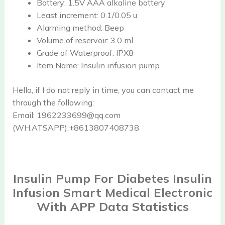
Battery:
1.5V AAA alkaline battery
Least increment:
0.1/0.05 u
Alarming method:
Beep
Volume of reservoir:
3.0 ml
Grade of Waterproof:
IPX8
Item Name:
Insulin infusion pump
Hello, if I do not reply in time, you can contact me
through the following:
Email: 1962233699@qq.com
(WH.ATSAPP):+8613807408738
Insulin Pump For Diabetes Insulin
Infusion Smart Medical Electronic
With APP Data Statistics