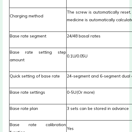
The screw is automatically rese
Charging method
medicine is automatically calculat
Base rate segment
24/48 basal rates
Base rate setting step
0.1U/0.05U
amount
Quick setting of base rate
24-segment and 6-segment dual
Base rate settings
0-5U(Or more)
Base rate plan
3 sets can be stored in advance
B
ase rate calibration
Yes