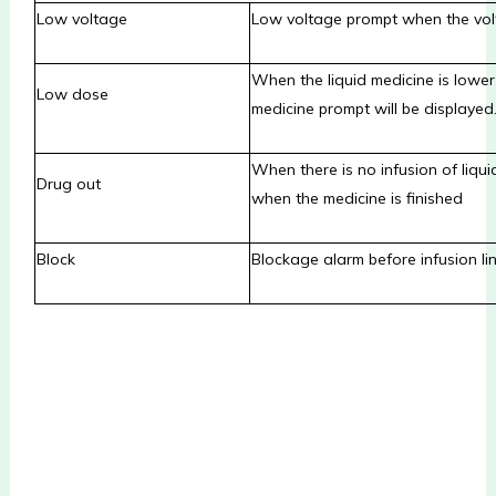
Low voltage
Low voltage prompt when the volt
When the liquid medicine is lower
Low dose
medicine prompt will be displayed
When there is no infusion of liquid
Drug out
when the medicine is finished
Block
Blockage alarm before infusion l