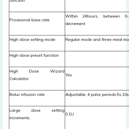
function
Within 24hours, between 0
Provisional base rate
decrement
High-dose setting mode
Regular mode and three-meal m
High-dose preset function
Yes
High Dose Wizard
Yes
Calculator
Bolus infusion rate
Adjustable, 4 pulse periods:5
s,
10
s
Large dose setting
0.1U
increments