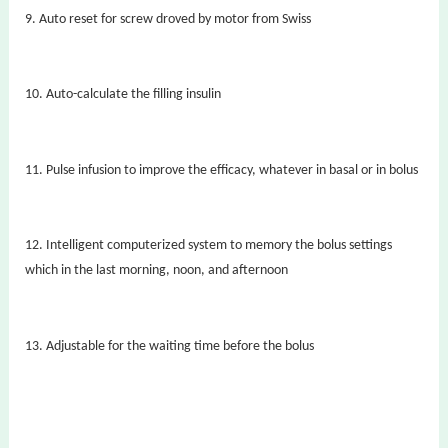
9. Auto reset for screw droved by motor from Swiss
10.
Auto-calculate the filling insulin
11. Pulse infusion to improve the efficacy, whatever in basal or in bolus
12.
Intelligent computerized system to memory the bolus settings
which in the last morning, noon, and afternoon
13.
Adjustable for the waiting time before the bolus