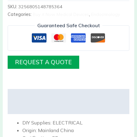
SKU:
3256805148785364
Categories:
Buy it Now Medical Devices
,
Endocrinology
Guaranteed Safe Checkout
REQUEST A QUOTE
Description
Reviews (0)
DIY Supplies:
ELECTRICAL
Origin:
Mainland China