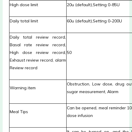
High dose limit
20u (default)
,Setting
0-85U
Daily total limit
6
0u (default)
,Setting
0-200U
Daily total review record,
Basal rate review record,
High dose review record,
50
Exhaust review record, alarm
Review record
Obstruction, Low dose, drug out
Warning item
sugar measurement, Alarm
Can be opened, meal reminder 10
Meal Tips
dose infusion
It can be turned on, and the