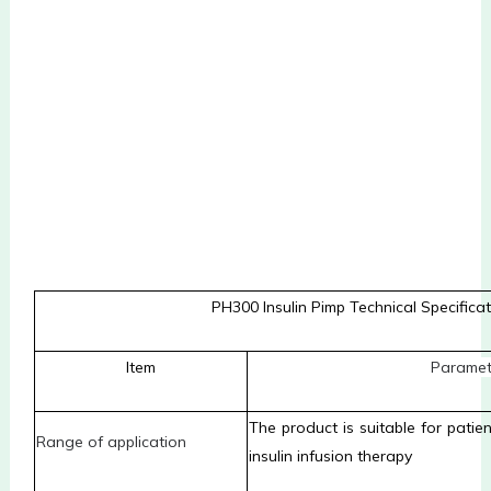
PH300 Insulin Pimp Technical Specifica
Item
P
aramet
The product is suitable for pati
R
ange of application
insulin infusion therapy