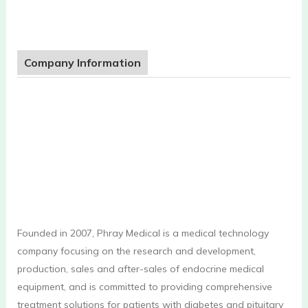
Company Information
Founded in 2007, Phray Medical is a medical technology
company focusing on the research and development,
production, sales and after-sales of endocrine medical
equipment, and is committed to providing comprehensive
treatment solutions for patients with diabetes and pituitary