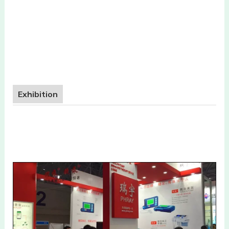
Exhibition