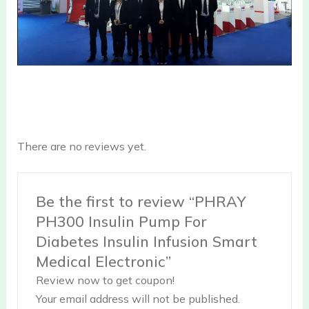
There are no reviews yet.
Be the first to review “PHRAY
PH300 Insulin Pump For
Diabetes Insulin Infusion Smart
Medical Electronic”
Review now to get coupon!
Your email address will not be published.