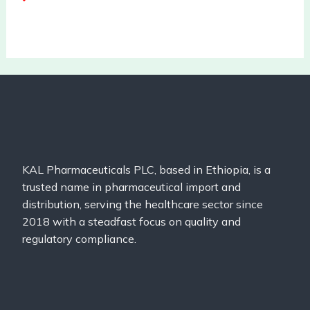
KAL Pharmaceuticals PLC, based in Ethiopia, is a
trusted name in pharmaceutical import and
distribution, serving the healthcare sector since
2018 with a steadfast focus on quality and
regulatory compliance.