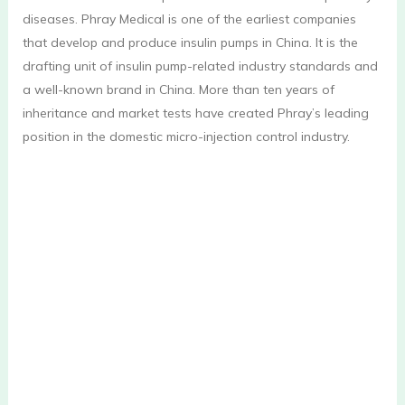
diseases. Phray Medical is one of the earliest companies
that develop and produce insulin pumps in China. It is the
drafting unit of insulin pump-related industry standards and
a well-known brand in China. More than ten years of
inheritance and market tests have created Phray’s leading
position in the domestic micro-injection control industry.