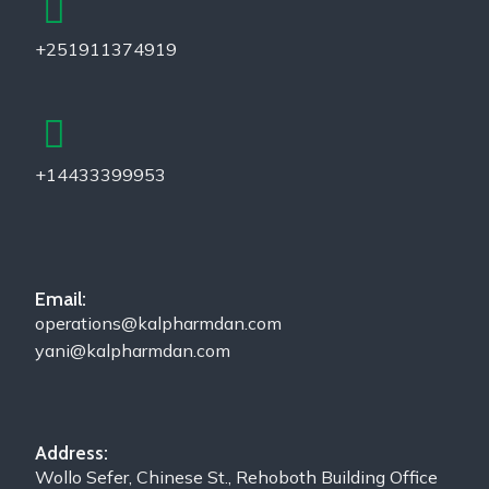
+251911374919
+14433399953
Email:
operations@kalpharmdan.com
yani@kalpharmdan.com
Address:
Wollo Sefer, Chinese St., Rehoboth Building Office