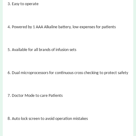
3.
Easy to operate
4.
Powered by 1 AAA Alkaline battery, low expenses for patients
5.
Available for all brands of infusion sets
6.
Dual microprocessors for continuous cross checking to protect safety
7.
Doctor Mode to care Patients
8.
Auto lock screen to avoid operation mistakes