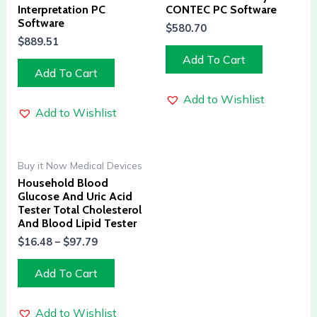
Interpretation PC
CONTEC PC Software
Software
$
580.70
$
889.51
Add To Cart
Add To Cart
Add to Wishlist
Add to Wishlist
Buy it Now Medical Devices
Household Blood
Glucose And Uric Acid
Tester Total Cholesterol
And Blood Lipid Tester
$
16.48
–
$
97.79
Add To Cart
Add to Wishlist