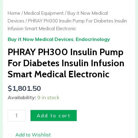
Insulin
Pump
Home
/
Medical Equipment
/
Buy it Now Medical
For
Devices
/ PHRAY PH300 Insulin Pump For Diabetes Insulin
Diabetes
Infusion Smart Medical Electronic
Insulin
Buy it Now Medical Devices
,
Endocrinology
Infusion
Smart
PHRAY PH300 Insulin Pump
Medical
For Diabetes Insulin Infusion
Electronic
Smart Medical Electronic
quantity
$
1,801.50
Availability:
9 in stock
Add to cart
Add to Wishlist