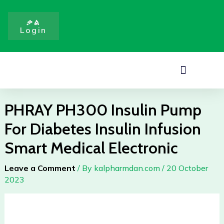
Pump
Skip
For
to
ቃል
Diabetes
Login
content
Insulin
Infusion
Smart
Menu
Medical
Electronic
quantity
PHRAY PH300 Insulin Pump
For Diabetes Insulin Infusion
Smart Medical Electronic
Leave a Comment
/ By
kalpharmdan.com
/
20 October
2023
PHRAY
PH300