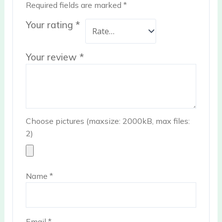
Required fields are marked
*
Your rating
*
Your review
*
Choose pictures (maxsize: 2000kB, max files:
2)
Name
*
Email
*