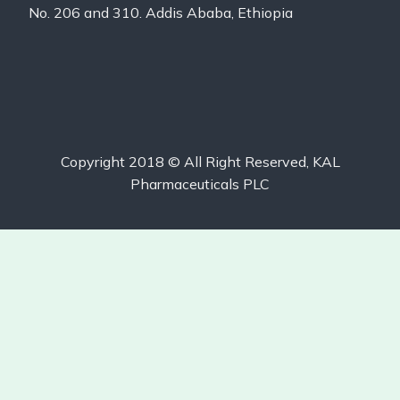
No. 206 and 310. Addis Ababa, Ethiopia
Copyright 2018 © All Right Reserved, KAL
Pharmaceuticals PLC