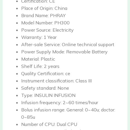
Certification:
CE
Place of Origin:
China
Brand Name:
PHRAY
Model Number:
PH300
Power Source:
Electricity
Warranty:
1 Year
After-sale Service:
Online technical support
Power Supply Mode:
Removable Battery
Material:
Plastic
Shelf Life:
2 years
Quality Certification:
ce
Instrument classification:
Class III
Safety standard:
None
Type:
INSULIN INFUSION
Infusion frequency:
2~60 times/hour
Bolus infusion range:
General: 0~40u; doctor:
0~85u
Number of CPU:
Dual CPU