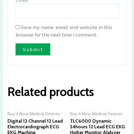
Save my name, email, and website in this
browser for the next time I comment.
Related products
Buy it Now Medical Devices
Buy it Now Medical Devices
Digital 12 Channel 12 Lead
TLC6000 Dynamic
Electrocardiograph ECG
24hours 12 Lead ECG EKG
EKG Machine
Holter Monitor Alalyzer