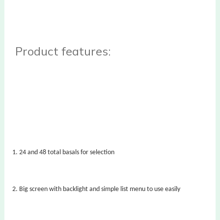
Product features:
1.
24 and 48 total basals for selection
2.
Big screen with backlight and simple list menu to use easily