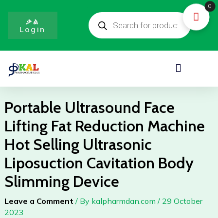
Skip
0
Products
to
search
ቃል
Login
content
Menu
Portable Ultrasound Face
Lifting Fat Reduction Machine
Hot Selling Ultrasonic
Liposuction Cavitation Body
Slimming Device
Leave a Comment
/ By
kalpharmdan.com
/
29 October
2023