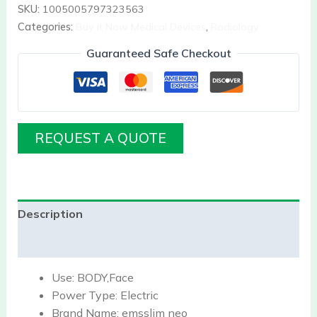
SKU:
1005005797323563
Categories:
Buy it Now Medical Devices
,
Radiology
Guaranteed Safe Checkout
REQUEST A QUOTE
Description
Reviews (0)
Use:
BODY,Face
Power Type:
Electric
Brand Name:
emsslim neo