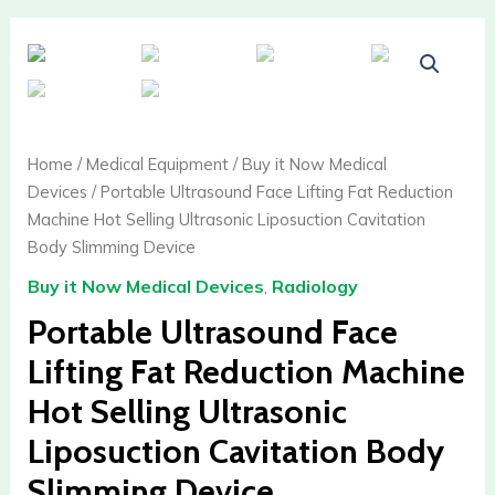
Home
/
Medical Equipment
/
Buy it Now Medical
Devices
/ Portable Ultrasound Face Lifting Fat Reduction
Machine Hot Selling Ultrasonic Liposuction Cavitation
Body Slimming Device
Buy it Now Medical Devices
,
Radiology
Portable Ultrasound Face
Lifting Fat Reduction Machine
Hot Selling Ultrasonic
Liposuction Cavitation Body
Slimming Device