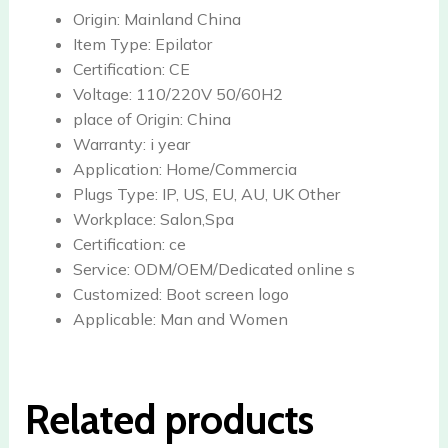
Origin:
Mainland China
Item Type:
Epilator
Certification:
CE
Voltage:
110/220V 50/60H2
place of Origin:
China
Warranty:
i year
Application:
Home/Commercia
Plugs Type:
IP, US, EU, AU, UK Other
Workplace:
Salon,Spa
Certification:
ce
Service:
ODM/OEM/Dedicated online s
Customized:
Boot screen logo
Applicable:
Man and Women
Related products