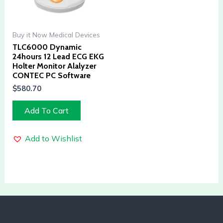
Buy it Now Medical Devices
TLC6000 Dynamic
24hours 12 Lead ECG EKG
Holter Monitor Alalyzer
CONTEC PC Software
$
580.70
Add To Cart
Add to Wishlist