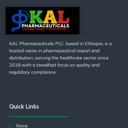
KAL Pharmaceuticals PLC, based in Ethiopia, is a
trusted name in pharmaceutical import and
distribution, serving the healthcare sector since
2018 with a steadfast focus on quality and
regulatory compliance.
Quick Links
Home