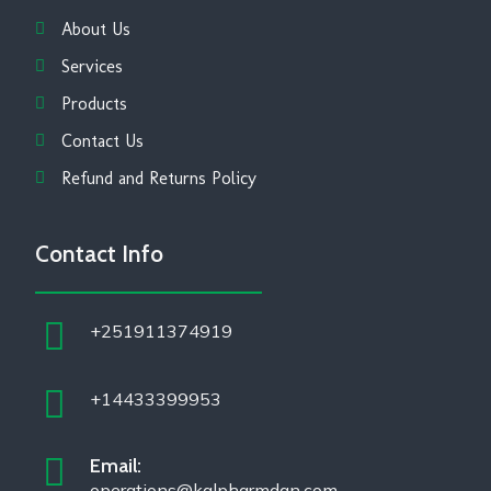
About Us
Services
Products
Contact Us
Refund and Returns Policy
Contact Info
+251911374919
+14433399953
Email:
operations@kalpharmdan.com