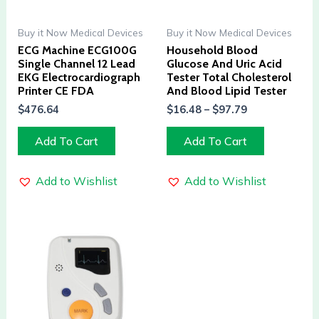
Buy it Now Medical Devices
Buy it Now Medical Devices
ECG Machine ECG100G
Household Blood
Single Channel 12 Lead
Glucose And Uric Acid
EKG Electrocardiograph
Tester Total Cholesterol
Printer CE FDA
And Blood Lipid Tester
$
476.64
$
16.48
–
$
97.79
Add To Cart
Add To Cart
Add to Wishlist
Add to Wishlist