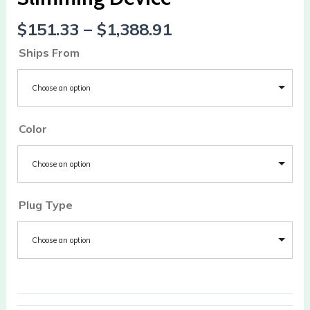
$
151.33
–
$
1,388.91
Ships From
Choose an option
Color
Choose an option
Plug Type
Choose an option