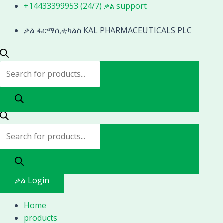
Skip
Products
Products
+14433399953 (24/7) ቃል support
to
search
search
content
ቃል ፋርማሲቲካልስ KAL PHARMACEUTICALS PLC
ቃል Login
Home
products