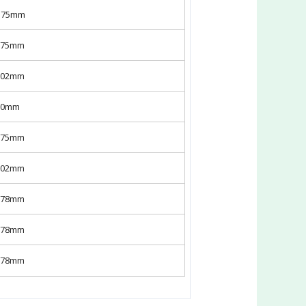
X175mm
x175mm
x302mm
x50mm
x175mm
x302mm
x178mm
x178mm
x178mm