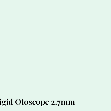
Rigid Otoscope 2.7mm