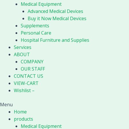
Medical Equipment
Advanced Medical Devices
Buy it Now Medical Devices
Supplements
Personal Care
Hospital Furniture and Supplies
Services
ABOUT
COMPANY
OUR STAFF
CONTACT US
VIEW-CART
Wishlist –
Menu
Home
products
Medical Equipment