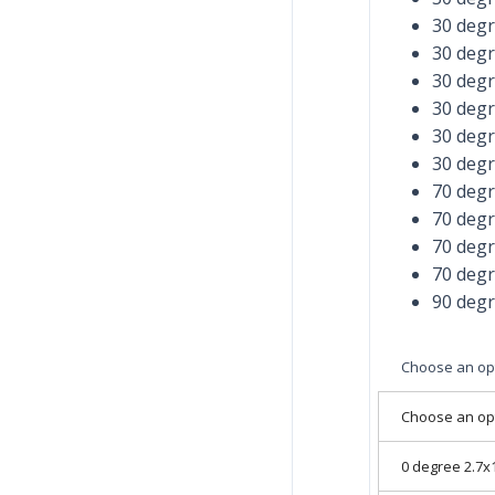
30 deg
30 deg
30 deg
30 deg
30 deg
30 deg
70 deg
70 deg
70 deg
70 deg
90 deg
Choose an op
Choose an op
0 degree 2.7