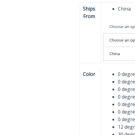
Ships
China
From
Choose an op
Choose an op
China
Color
0 degr
0 degr
0 degr
0 degr
0 degr
0 degr
0 degr
12 deg
30 deg