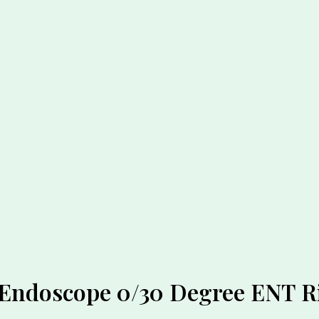
r Endoscope 0/30 Degree ENT 