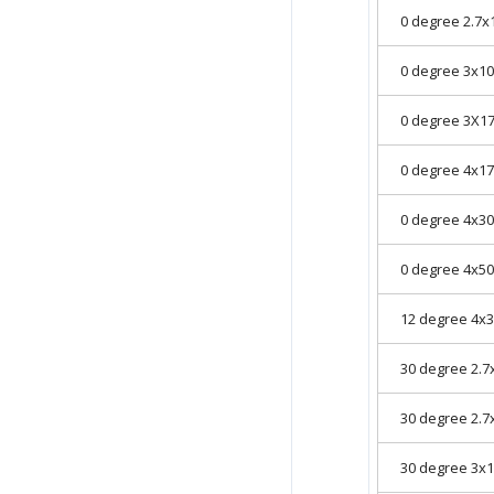
0 degree 2.7
0 degree 3x
0 degree 3X
0 degree 4x
0 degree 4x
0 degree 4x
12 degree 4
30 degree 2.
30 degree 2.
30 degree 3