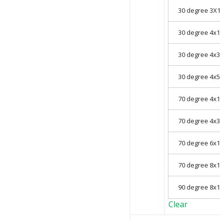
30 degree 3
30 degree 4
30 degree 4
30 degree 4
70 degree 4
70 degree 4
70 degree 6
70 degree 8
90 degree 8
Clear