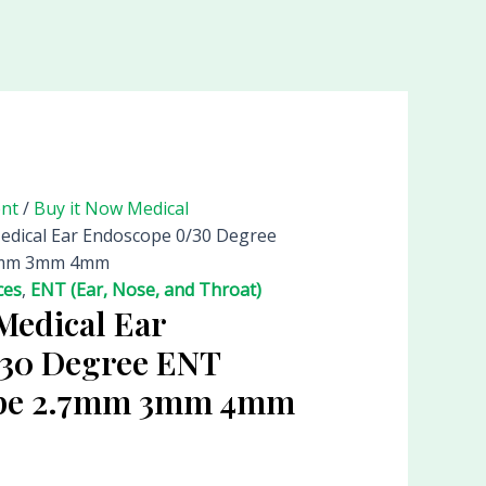
ent
/
Buy it Now Medical
Medical Ear Endoscope 0/30 Degree
.7mm 3mm 4mm
ces
,
ENT (Ear, Nose, and Throat)
Medical Ear
/30 Degree ENT
ope 2.7mm 3mm 4mm