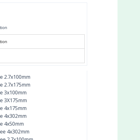
tion
tion
ee 2.7x100mm
ee 2.7x175mm
ee 3x100mm
ee 3X175mm
ee 4x175mm
ee 4x302mm
ee 4x50mm
ree 4x302mm
ree 2.7x100mm