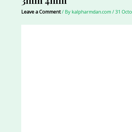
Leave a Comment
/ By
kalpharmdan.com
/
31 Oct