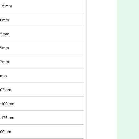
x175mm
100mm
175mm
175mm
302mm
50mm
x302mm
7x100mm
7x175mm
x100mm