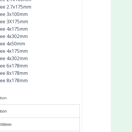
ree 2.7x175mm
ree 3x100mm
ree 3X175mm
ree 4x175mm
ree 4x302mm
ree 4x50mm
ree 4x175mm
ree 4x302mm
ree 6x178mm
ree 8x178mm
ree 8x178mm
tion
tion
x100mm