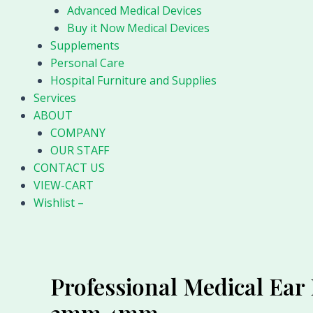
Advanced Medical Devices
Buy it Now Medical Devices
Supplements
Personal Care
Hospital Furniture and Supplies
Services
ABOUT
COMPANY
OUR STAFF
CONTACT US
VIEW-CART
Wishlist –
Professional Medical Ea
3mm 4mm