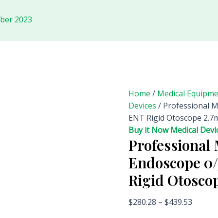
ober 2023
Home
/
Medical Equipm
Devices
/ Professional 
ENT Rigid Otoscope 2
Buy it Now Medical Devi
Professional 
Endoscope 0
Rigid Otosc
$
280.28
–
$
439.53