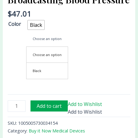
Blood
$
47.01
Pressure
quantity
Color
Black
Choose an option
Choose an option
Black
Add to Wishlist
Add to cart
Add to Wishlist
SKU:
1005005730034154
Category:
Buy it Now Medical Devices