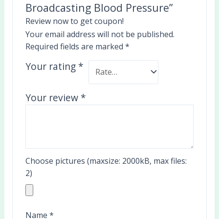
Broadcasting Blood Pressure”
Review now to get coupon!
Your email address will not be published.
Required fields are marked
*
Your rating
*
Your review
*
Choose pictures (maxsize: 2000kB, max files:
2)
Name
*