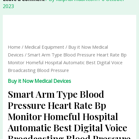
2023
Smart
Arm
Type
Blood
Home
/
Medical Equipment
/
Buy it Now Medical
Pressure
Devices
/ Smart Arm Type Blood Pressure Heart Rate Bp
Heart
Monitor Homeful Hospital Automatic Best Digital Voice
Rate
Broadcasting Blood Pressure
Bp
Buy it Now Medical Devices
Monitor
Homeful
Smart Arm Type Blood
Hospital
Pressure Heart Rate Bp
Automatic
Monitor Homeful Hospital
Best
Digital
Automatic Best Digital Voice
Voice
Broadcasting Blood Pressure
Broadcasting