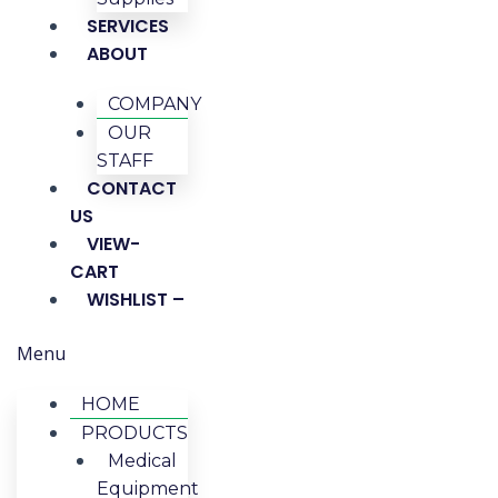
SERVICES
ABOUT
COMPANY
OUR
STAFF
CONTACT
US
VIEW-
CART
WISHLIST –
Menu
HOME
PRODUCTS
Medical
Equipment