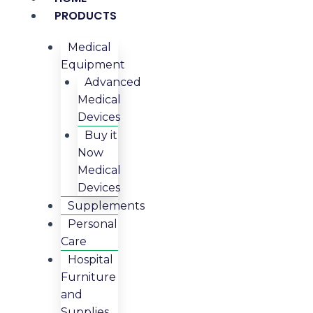
PRODUCTS
Medical
Equipment
Advanced
Medical
Devices
Buy it
Now
Medical
Devices
Supplements
Personal
Care
Hospital
Furniture
and
Supplies