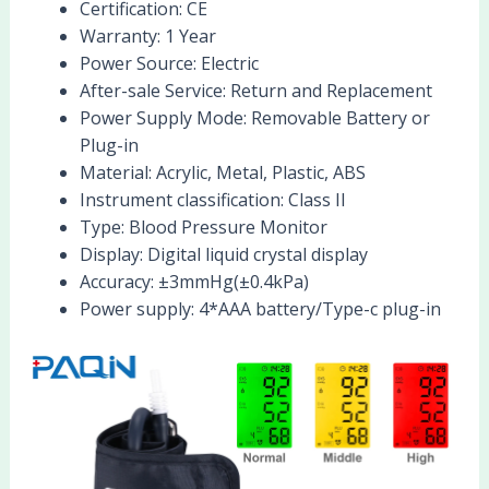
Certification:
CE
Warranty:
1 Year
Power Source:
Electric
After-sale Service:
Return and Replacement
Power Supply Mode:
Removable Battery or
Plug-in
Material:
Acrylic, Metal, Plastic, ABS
Instrument classification:
Class II
Type:
Blood Pressure Monitor
Display:
Digital liquid crystal display
Accuracy:
±3mmHg(±0.4kPa)
Power supply:
4*AAA battery/Type-c plug-in