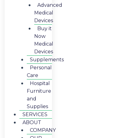
Advanced
Medical
Devices
Buy it
Now
Medical
Devices
Supplements
Personal
Care
Hospital
Furniture
and
Supplies
SERVICES
ABOUT
COMPANY