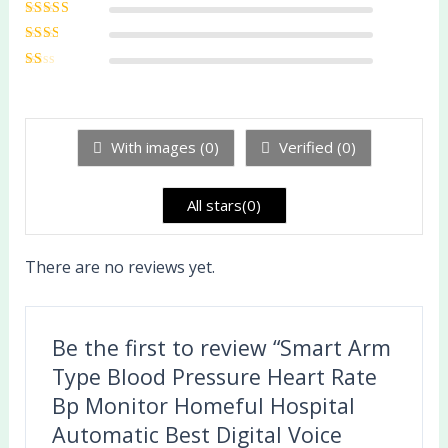
Rated
4
out
of 5
Rated
3
out of 5
Rated
2
out
Ra
of 5
te
d
1
ou
With images (
0
)
Verified (
0
)
t
of
5
All stars(
0
)
There are no reviews yet.
Be the first to review “Smart Arm
Type Blood Pressure Heart Rate
Bp Monitor Homeful Hospital
Automatic Best Digital Voice