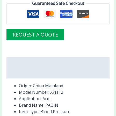
Guaranteed Safe Checkout
REQUEST A QUOTE
Description
Reviews (0)
Origin:
China Mainland
Model Number:
XYJ112
Application:
Arm
Brand Name:
PAQIN
Item Type:
Blood Pressure