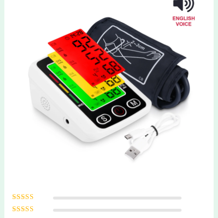
Rated
5
out of
5