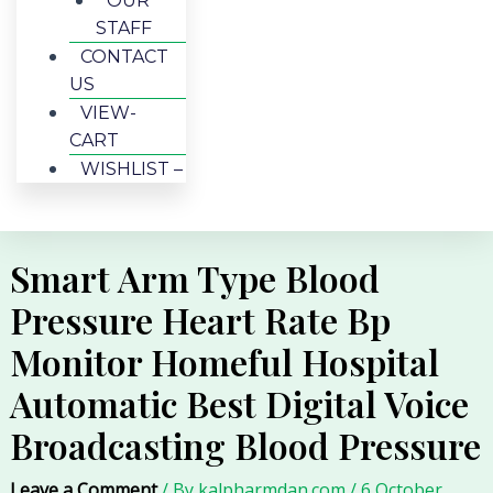
OUR
STAFF
CONTACT
US
VIEW-
CART
WISHLIST –
Smart Arm Type Blood
Pressure Heart Rate Bp
Monitor Homeful Hospital
Automatic Best Digital Voice
Broadcasting Blood Pressure
Leave a Comment
/ By
kalpharmdan.com
/
6 October