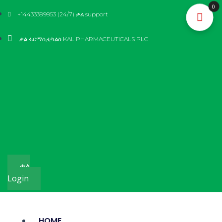
Skip
0
+14433399953 (24/7) ቃል support
to
content
ቃል ፋርማሲቲካልስ KAL PHARMACEUTICALS PLC
ቃል
Login
HOME