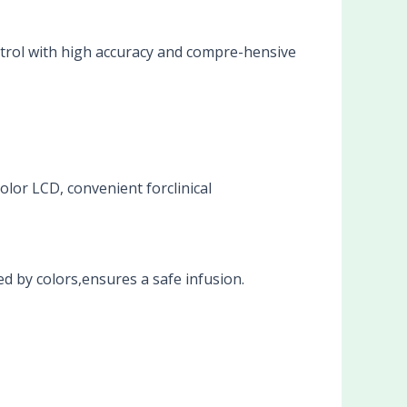
trol with high accuracy and compre-hensive
olor LCD, convenient forclinical
d by colors,ensures a safe infusion.