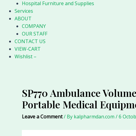
Hospital Furniture and Supplies
Services
ABOUT
COMPANY
OUR STAFF
CONTACT US
VIEW-CART
Wishlist –
SP770 Ambulance Volumet
Portable Medical Equip
Leave a Comment
/ By
kalpharmdan.com
/
6 Octob