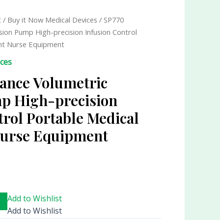
t
/
Buy it Now Medical Devices
/ SP770
sion Pump High-precision Infusion Control
nt Nurse Equipment
ices
ance Volumetric
p High-precision
trol Portable Medical
urse Equipment
Add to Wishlist
Add to Wishlist