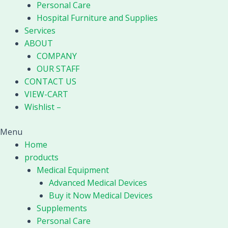
Personal Care
Hospital Furniture and Supplies
Services
ABOUT
COMPANY
OUR STAFF
CONTACT US
VIEW-CART
Wishlist –
Menu
Home
products
Medical Equipment
Advanced Medical Devices
Buy it Now Medical Devices
Supplements
Personal Care