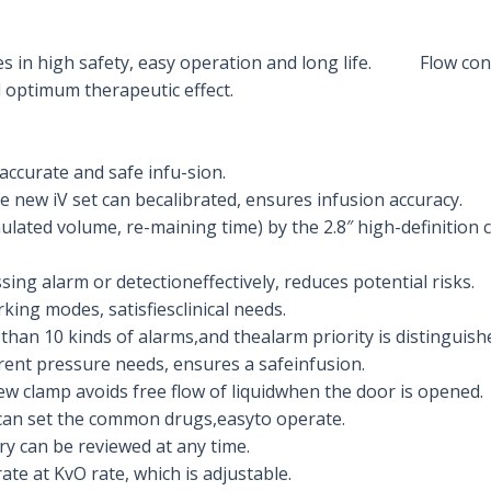
res in high safety, easy operation and long life. Flow con
 optimum therapeutic effect.
accurate and safe infu-sion.
e new iV set can becalibrated, ensures infusion accuracy.
lated volume, re-maining time) by the 2.8″ high-definition c
sing alarm or detectioneffectively, reduces potential risks.
king modes, satisfiesclinical needs.
han 10 kinds of alarms,and thealarm priority is distinguishe
rent pressure needs, ensures a safeinfusion.
new clamp avoids free flow of liquidwhen the door is opened.
 can set the common drugs,easyto operate.
y can be reviewed at any time.
ate at KvO rate, which is adjustable.