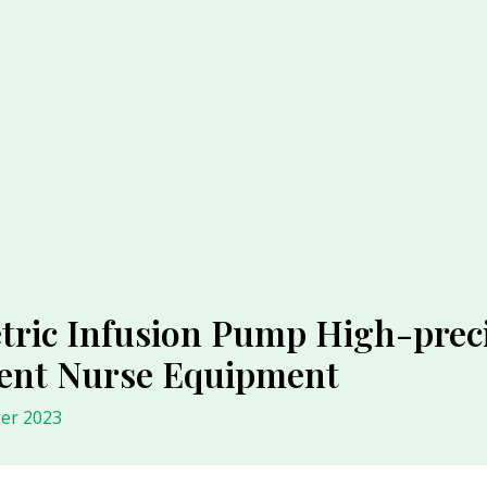
ric Infusion Pump High-preci
ment Nurse Equipment
er 2023