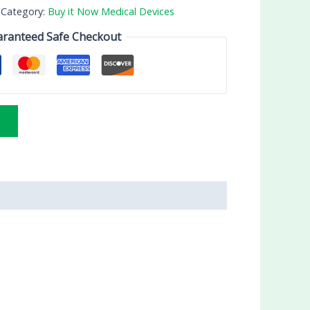
Category:
Buy it Now Medical Devices
ranteed Safe Checkout