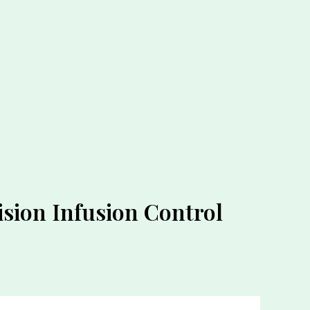
sion Infusion Control