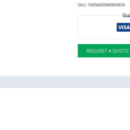
SKU:
1005005996993839
Gua
REQUEST A QUOTE