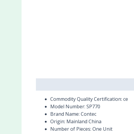
Description
Reviews (0)
Commodity Quality Certification:
ce
Model Number:
SP770
Brand Name:
Contec
Origin:
Mainland China
Number of Pieces:
One Unit