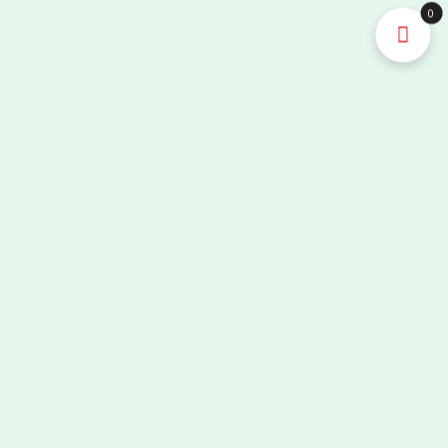
High-
0
precision
Infusion
Control
Portable
Medical
Equipment
Nurse
Equipment
quantity