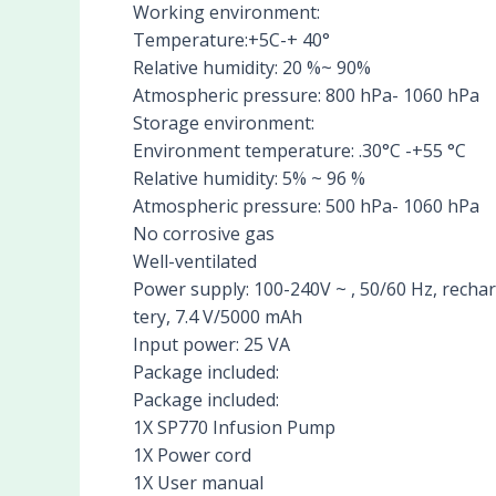
Working environment:
Temperature:+5C-+ 40°
Relative humidity: 20 %~ 90%
Atmospheric pressure: 800 hPa- 1060 hPa
Storage environment:
Environment temperature: .30°C -+55 °C
Relative humidity: 5% ~ 96 %
Atmospheric pressure: 500 hPa- 1060 hPa
No corrosive gas
Well-ventilated
Power supply: 100-240V ~ , 50/60 Hz, rechar
tery, 7.4 V/5000 mAh
Input power: 25 VA
Package included:
Package included:
1X SP770 Infusion Pump
1X Power cord
1X User manual