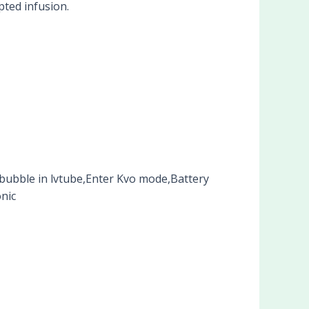
pted infusion.
bubble in lvtube,Enter Kvo mode,Battery
nic