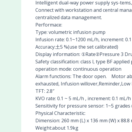
lntelligent dual-way power supply sys-tems, 
Connect with workstation and central man
centralized data management.
Performace:
Type: volumetric infusion pump
lnfusion rate: 0.1~1200 mL/h, increment: 0
Accuracy:土5 %(use the set calibrated)
Display information: ①Rate②Pressure 3 
Safety classification: class l, type BF appl
operation mode: continuous operation
Alarm functions: The door open. Motor abn
exhausted, Infusion willover,Reminder,Low 
TFT: 2.8″
KVO rate: 0.1 ~ 5 mL/h , increment: 0.1 mL/h
Sensitivity for pressure sensor: 1~5 grades 
Physical Characteristic:
Dimension: 260 mm (L) x 136 mm (W) x 88.8
Weight:about 1.9kg