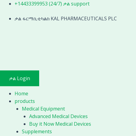
Skip
+14433399953 (24/7) ቃል support
to
content
ቃል ፋርማሲቲካልስ KAL PHARMACEUTICALS PLC
ቃል Login
Home
products
Medical Equipment
Advanced Medical Devices
Buy it Now Medical Devices
Supplements