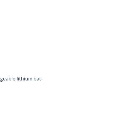
geable lithium bat-