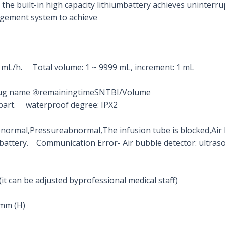
the built-in high capacity lithiumbattery achieves uninterru
agement system to achieve
.1 mL/h. Total volume: 1 ~ 9999 mL, increment: 1 mL
Drug name ④remainingtimeSNTBI/Volume
ied part. waterproof degree: IPX2
ormal,Pressureabnormal,The infusion tube is blocked,Air 
battery. Communication Error- Air bubble detector: ultraso
(it can be adjusted byprofessional medical staff)
 mm (H)