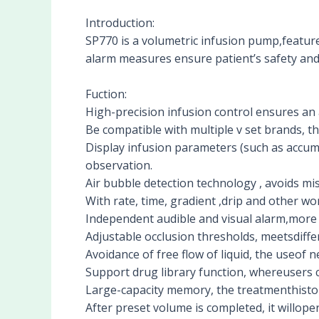
Introduction:
SP770 is a volumetric infusion pump,featu
alarm measures ensure patient’s safety and
Fuction:
High-precision infusion control ensures an 
Be compatible with multiple v set brands, th
Display infusion parameters (such as accumu
observation.
Air bubble detection technology , avoids mis
With rate, time, gradient ,drip and other wor
Independent audible and visual alarm,more t
Adjustable occlusion thresholds, meetsdiffe
Avoidance of free flow of liquid, the useof 
Support drug library function, whereusers
Large-capacity memory, the treatmenthistor
After preset volume is completed, it willoper