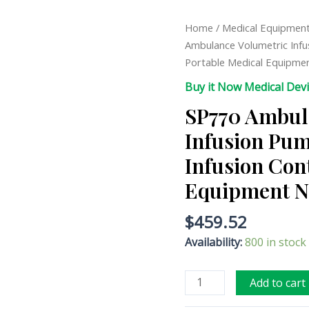
SP770
Home
/
Medical Equipmen
Ambulance
Ambulance Volumetric Infu
Volumetric
Portable Medical Equipme
Infusion
Buy it Now Medical Dev
Pump
SP770 Ambul
High-
precision
Infusion Pum
Infusion
Infusion Con
Control
Portable
Equipment N
Medical
Equipment
$
459.52
Nurse
Availability:
800 in stock
Equipment
quantity
Add to cart