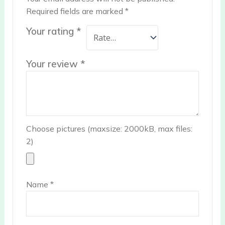
Required fields are marked
*
Your rating
*
Your review
*
Choose pictures (maxsize: 2000kB, max files:
2)
Name
*