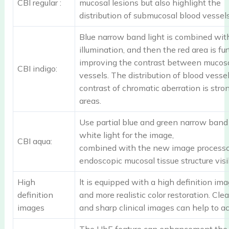
CBI regular :
mucosal lesions but also highlight the
distribution of submucosal blood vessels
Blue narrow band light is combined wit
illumination, and then the red area is fu
improving the contrast between mucos
CBI indigo:
vessels. The distribution of blood vesse
contrast of chromatic aberration is stron
areas.
Use partial blue and green narrow band 
white light for the image,
CBI aqua:
combined with the new image processor
endoscopic mucosal tissue structure visib
High
lt is equipped with a high definition im
definition
and more realistic color restoration. Clea
images
and sharp clinical images can help to ac