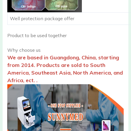
Well protection package offer
Product to be used together
Why choose us
We are based in Guangdong, China, starting
from 2014. Products are sold to South
America, Southeast Asia, North America, and
Africa, ect. .