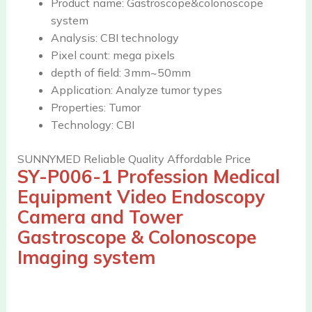
Product name:
Gastroscope&colonoscope
system
Analysis:
CBI technology
Pixel count:
mega pixels
depth of field:
3mm~50mm
Application:
Analyze tumor types
Properties:
Tumor
Technology:
CBI
SUNNYMED Reliable Quality Affordable Price
SY-P006-1
Profession Medical
Equipment Video Endoscopy
Camera and Tower
Gastroscope & Colonoscope
Imaging system