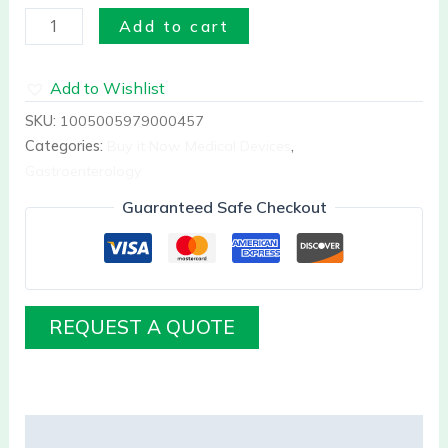
Add to cart
Add to Wishlist
SKU:
1005005979000457
Categories:
Buy it Now Medical Devices
,
Gastroenterology
Guaranteed Safe Checkout
REQUEST A QUOTE
Description