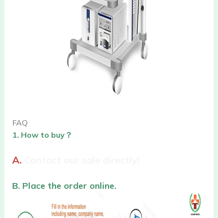
FAQ
1. How to buy？
A.
Contact our sale directly!
B. Place the order online.