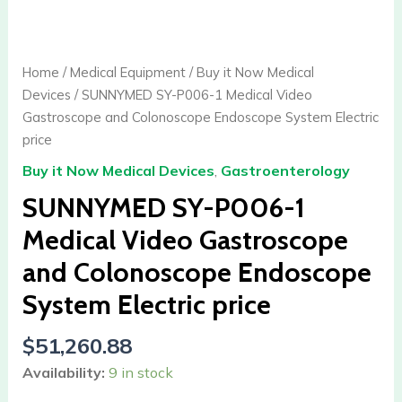
SY-
P006-
1
Home
/
Medical Equipment
/
Buy it Now Medical
Medical
Devices
/ SUNNYMED SY-P006-1 Medical Video
Video
Gastroscope and Colonoscope Endoscope System Electric
Gastroscope
price
and
Buy it Now Medical Devices
,
Gastroenterology
Colonoscope
Endoscope
SUNNYMED SY-P006-1
System
Medical Video Gastroscope
Electric
and Colonoscope Endoscope
price
quantity
System Electric price
$
51,260.88
Availability:
9 in stock