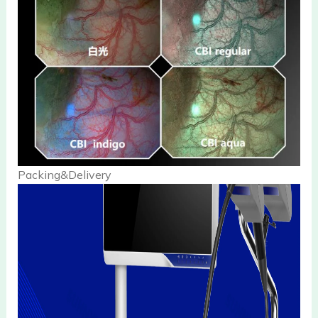
Packing&Delivery