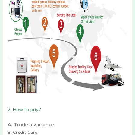
2.
How to pay?
A. Trade assurance
B. Credit Card