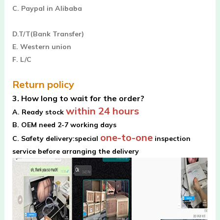
C. Paypal in Alibaba
D.T/T(Bank Transfer)
E. Western union
F. L/C
Return policy
3. How long to wait for the order?
within 24 hours
A. Ready stock
B. OEM need 2-7 working days
one-to-one
C. Safety delivery:special
inspection
service before arranging the delivery