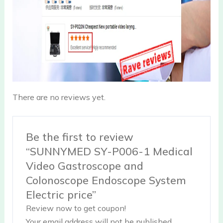
There are no reviews yet.
Be the first to review
“SUNNYMED SY-P006-1 Medical
Video Gastroscope and
Colonoscope Endoscope System
Electric price”
Review now to get coupon!
Your email address will not be published.