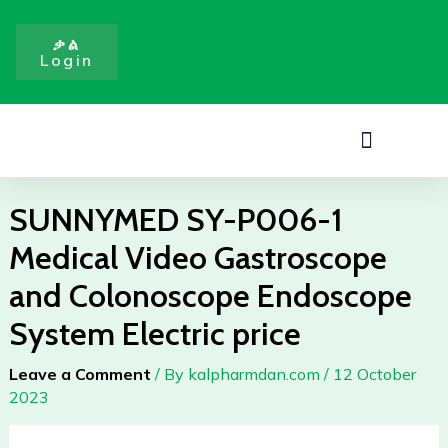
1
Skip
Medical
to
ቃል
Video
Login
content
Gastroscope
and
Colonoscope
Menu
Endoscope
System
Electric
SUNNYMED SY-P006-1
price
Medical Video Gastroscope
quantity
and Colonoscope Endoscope
System Electric price
Leave a Comment
/ By
kalpharmdan.com
/
12 October
2023
SUNNYMED