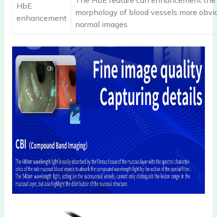
The HbE feature can enhancement the 
HbE
morphology of blood vessels more obvio
enhancement
normal images.