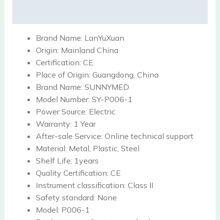
Reviews (0)
Brand Name:
LanYuXuan
Origin:
Mainland China
Certification:
CE
Place of Origin:
Guangdong, China
Brand Name:
SUNNYMED
Model Number:
SY-P006-1
Power Source:
Electric
Warranty:
1 Year
After-sale Service:
Online technical support
Material:
Metal, Plastic, Steel
Shelf Life:
1years
Quality Certification:
CE
Instrument classification:
Class II
Safety standard:
None
Model:
P006-1