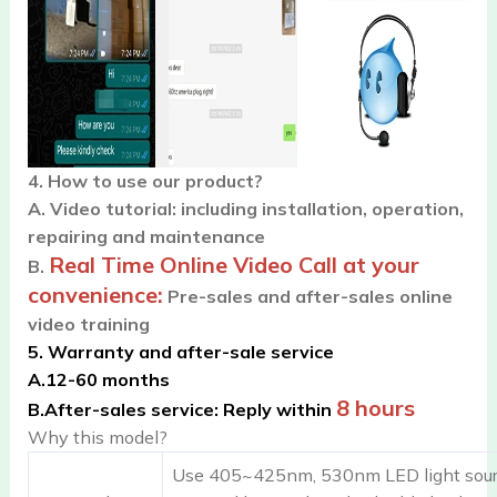
4. How to use our product?
A.
Video tutorial: including installation, operation,
repairing and maintenance
Real Time Online Video Call at your
B.
convenience:
Pre-sales and after-sales online
video training
5. Warranty and after-sale service
A.
12-60 months
8 hours
B.
After-sales service: Reply within
Why this model?
Use 405~425nm, 530nm LED light source