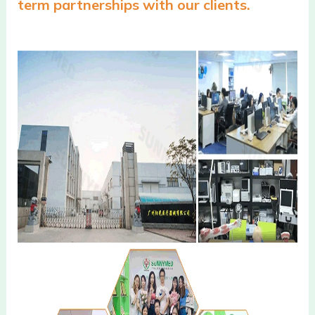
term partnerships with our clients.