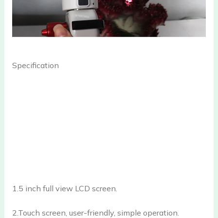
Specification
1.5 inch full view LCD screen.
2.Touch screen, user-friendly, simple operation.