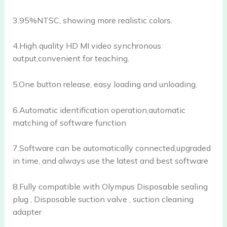
3.95%NTSC, showing more realistic colors.
4.High quality HD MI video synchronous
output,convenient for teaching.
5.One button release, easy loading and unloading.
6.Automatic identification operation,automatic
matching of software function
7.Software can be automatically connected,upgraded
in time, and always use the latest and best software
8.Fully compatible with Olympus Disposable sealing
plug , Disposable suction valve , suction cleaning
adapter