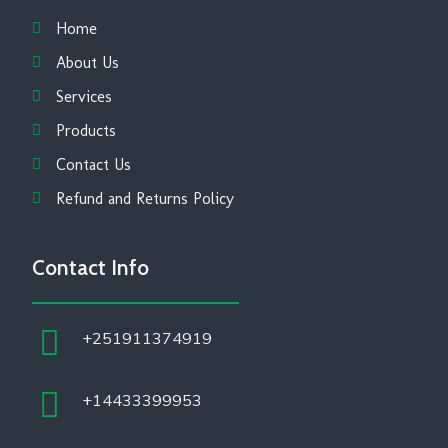
Home
About Us
Services
Products
Contact Us
Refund and Returns Policy
Contact Info
+251911374919
+14433399953