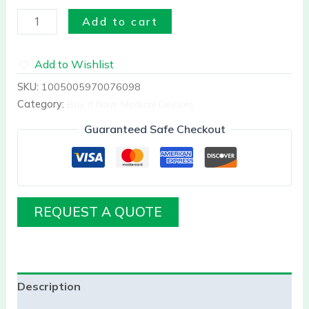
Add to cart
Add to Wishlist
SKU:
1005005970076098
Category:
Buy it Now Medical Devices
Guaranteed Safe Checkout
REQUEST A QUOTE
Description