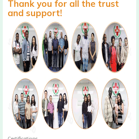
Thank you for all the trust
and support!
Certifications