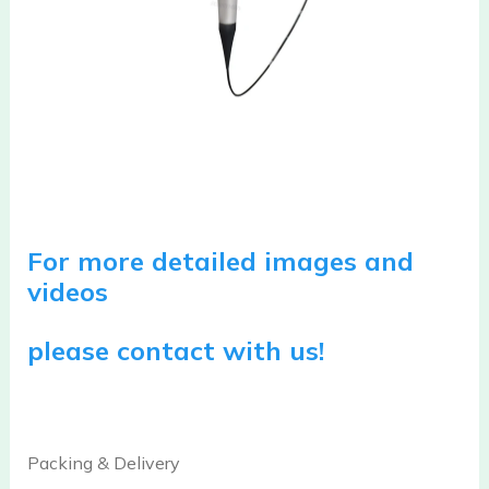
For more detailed images and
videos
please contact with us!
Packing & Delivery