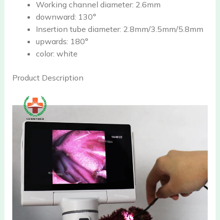
Working channel diameter:
2.6mm
downward:
130°
Insertion tube diameter:
2.8mm/3.5mm/5.8mm
upwards:
180°
color:
white
Product Description