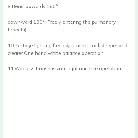
9.Bend: upwards 180°
downward 130° (Freely entering the pulmonary
bronchi)
10. 5 stage lighting free adjustment Look deeper and
clearer One hand white balance operation
11.Wireless transmission Light and free operation