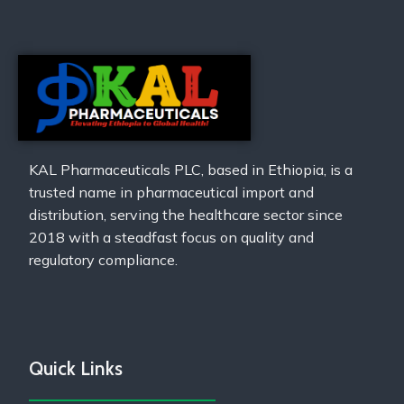
KAL Pharmaceuticals PLC, based in Ethiopia, is a
trusted name in pharmaceutical import and
distribution, serving the healthcare sector since
2018 with a steadfast focus on quality and
regulatory compliance.
Quick Links