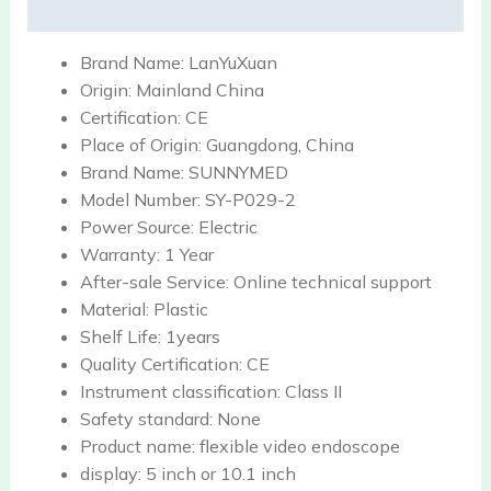
Reviews (0)
Brand Name:
LanYuXuan
Origin:
Mainland China
Certification:
CE
Place of Origin:
Guangdong, China
Brand Name:
SUNNYMED
Model Number:
SY-P029-2
Power Source:
Electric
Warranty:
1 Year
After-sale Service:
Online technical support
Material:
Plastic
Shelf Life:
1years
Quality Certification:
CE
Instrument classification:
Class II
Safety standard:
None
Product name:
flexible video endoscope
display:
5 inch or 10.1 inch