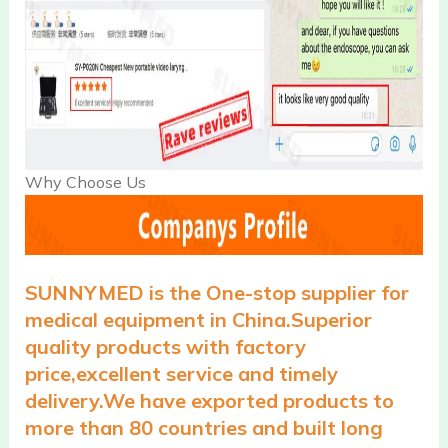
Why Choose Us
SUNNYMED is the One-stop supplier for
medical equipment in China.Superior
quality products with factory
price,excellent service and timely
delivery.We have exported products to
more than 80 countries and built long