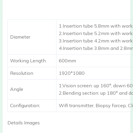
1.Insertion tube 5.8mm with wor
2.Insertion tube 5.2mm with wor
Diameter
3.Insertion tube 4.2mm with wor
4.Insertion tube 3.8mm and 2.8m
Working Length
600mm
Resolution
1920*1080
1.Vision screen: up 160°, down 60°,
Angle
2.Bending section: up 180° and 
Configuration:
Wifi transmitter, Biopsy forcep, C
Details Images