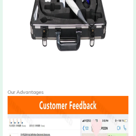
Our Advantages