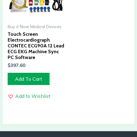
Buy it Now Medical Devices
Touch Screen
Electrocardiograph
CONTEC ECG90A 12 Lead
ECG EKG Machine Sync
PC Software
$
397.60
Add To Cart
Add to Wishlist