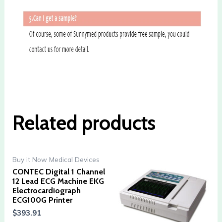
Related products
Buy it Now Medical Devices
CONTEC Digital 1 Channel
12 Lead ECG Machine EKG
Electrocardiograph
ECG100G Printer
$
393.91