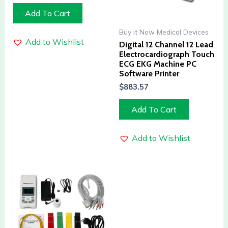
Add To Cart
Buy it Now Medical Devices
Add to Wishlist
Digital 12 Channel 12 Lead
Electrocardiograph Touch
ECG EKG Machine PC
Software Printer
$
883.57
Add To Cart
Add to Wishlist