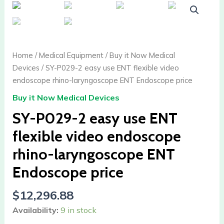
P029-
2
easy
use
Home
/
Medical Equipment
/
Buy it Now Medical
ENT
Devices
/ SY-P029-2 easy use ENT flexible video
flexible
endoscope rhino-laryngoscope ENT Endoscope price
video
Buy it Now Medical Devices
endoscope
rhino-
SY-P029-2 easy use ENT
laryngoscope
flexible video endoscope
ENT
Endoscope
rhino-laryngoscope ENT
price
Endoscope price
quantity
$
12,296.88
Availability:
9 in stock