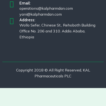
Email:
operations@kalpharmdan.com
yani@kalpharmdan.com
Address:
Wollo Sefer, Chinese St., Rehoboth Building
Office No. 206 and 310. Addis Ababa,
Ethiopia
Copyright 2018 © All Right Reserved, KAL
Pharmaceuticals PLC