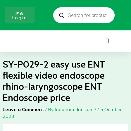
easy
Skip
Products
use
to
search
ቃል
ENT
Login
content
flexible
video
endoscope
Menu
rhino-
laryngoscope
ENT
SY-P029-2 easy use ENT
Endoscope
flexible video endoscope
price
quantity
rhino-laryngoscope ENT
Endoscope price
Leave a Comment
/ By
kalpharmdan.com
/
15 October
2023
SY-