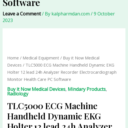
Software
Leave a Comment
/ By
kalpharmdan.com
/
9 October
2023
TLC5000
ECG
Machine
Handheld
Home
/
Medical Equipment
/
Buy it Now Medical
Dynamic
Devices
/ TLC5000 ECG Machine Handheld Dynamic EKG
EKG
Holter 12 lead 24h Analyzer Recorder Electrocardiograph
Holter
Monitor Health Care PC Software
12
Buy it Now Medical Devices
,
Mindary Products
,
lead
Radiology
24h
TLC5000 ECG Machine
Analyzer
Recorder
Handheld Dynamic EKG
Electrocardiograph
Holter 12 lead 24h Analyzer
Monitor