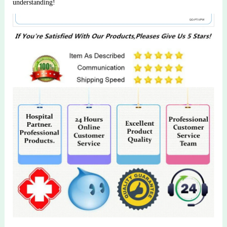
understanding!