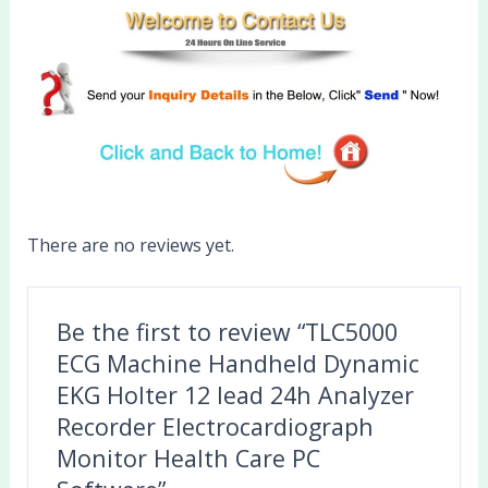
There are no reviews yet.
Be the first to review “TLC5000
ECG Machine Handheld Dynamic
EKG Holter 12 lead 24h Analyzer
Recorder Electrocardiograph
Monitor Health Care PC