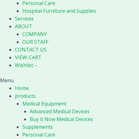
Personal Care
Hospital Furniture and Supplies
Services
ABOUT
COMPANY
OUR STAFF
CONTACT US
VIEW-CART
Wishlist –
Menu
Home
products
Medical Equipment
Advanced Medical Devices
Buy it Now Medical Devices
Supplements
Personal Care