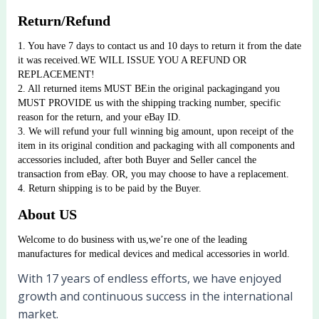
Return/Refund
1. You have 7 days to contact us and 10 days to return it from the date 
it was received.WE WILL ISSUE YOU A REFUND OR 
REPLACEMENT!
2. All returned items MUST BEin the original packagingand you 
MUST PROVIDE us with the shipping tracking number, specific 
reason for the return, and your eBay ID.
3. We will refund your full winning big amount, upon receipt of the 
item in its original condition and packaging with all components and 
accessories included, after both Buyer and Seller cancel the 
transaction from eBay. OR, you may choose to have a replacement.
4. Return shipping is to be paid by the Buyer.
About US
Welcome to do business with us,we’re one of the leading 
manufactures for medical devices and medical accessories in world.
With 17 years of endless efforts, we have enjoyed
growth and continuous success in the international
market.