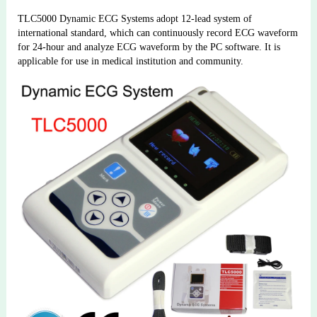
TLC5000 Dynamic ECG Systems adopt 12-lead system of 
international standard, which can continuously record ECG waveform 
for 24-hour and analyze ECG waveform by the PC software. It is 
applicable for use in medical institution and community.