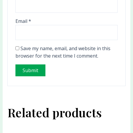
Email
*
Save my name, email, and website in this
browser for the next time I comment.
Related products