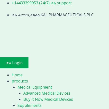
Skip
+14433399953 (24/7) ቃል support
to
content
ቃል ፋርማሲቲካልስ KAL PHARMACEUTICALS PLC
ቃል Login
Home
products
Medical Equipment
Advanced Medical Devices
Buy it Now Medical Devices
Supplements