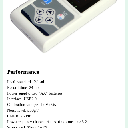
Performance
Lead: standard 12-lead
Record time: 24-hour
Power supply: two “AA” batteries
Interface: USB2.0
Calibration voltage: 1mV±5%
Noise level: ≤30μV
CMRR: ≥60dB
Low-frequency characteristics: time constant≥3.2s
Scan speed: 25mm/s±5%