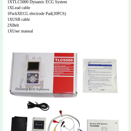
1XTLC5000 Dynamic ECG System
1XLead cable 
1PackXECG electrode Pad(20PCS) 
1XUSB cable
2XBelt
1XUser manual