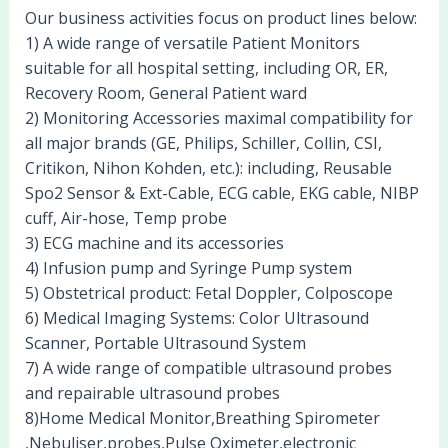
Our business activities focus on product lines below:
1) A wide range of versatile Patient Monitors
suitable for all hospital setting, including OR, ER,
Recovery Room, General Patient ward
2) Monitoring Accessories maximal compatibility for
all major brands (GE, Philips, Schiller, Collin, CSI,
Critikon, Nihon Kohden, etc.): including, Reusable
Spo2 Sensor & Ext-Cable, ECG cable, EKG cable, NIBP
cuff, Air-hose, Temp probe
3) ECG machine and its accessories
4) Infusion pump and Syringe Pump system
5) Obstetrical product: Fetal Doppler, Colposcope
6) Medical Imaging Systems: Color Ultrasound
Scanner, Portable Ultrasound System
7) A wide range of compatible ultrasound probes
and repairable ultrasound probes
8)Home Medical Monitor,Breathing Spirometer
,Nebuliser,probes,Pulse Oximeter,electronic