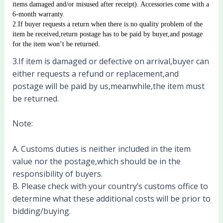
items damaged and/or misused after receipt). Accessories come with a 
6-month warranty. 
2.If buyer requests a return when there is no quality problem of the 
item he received,return postage has to be paid by buyer,and postage 
for the item won’t be returned.
3.If item is damaged or defective on arrival,buyer can
either requests a refund or replacement,and
postage will be paid by us,meanwhile,the item must
be returned.
Note:
A. Customs duties is neither included in the item
value nor the postage,which should be in the
responsibility of buyers.
B. Please check with your country’s customs office to
determine what these additional costs will be prior to
bidding/buying.