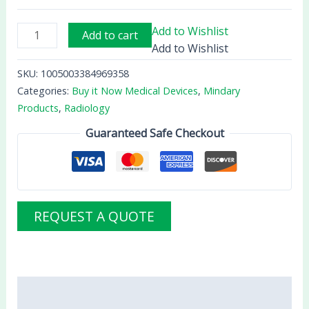
Add to Wishlist
Add to cart
Add to Wishlist
SKU:
1005003384969358
Categories:
Buy it Now Medical Devices
,
Mindary
Products
,
Radiology
Guaranteed Safe Checkout
REQUEST A QUOTE
Description