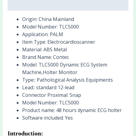
Reviews (0)
Origin:
China Mainland
Model Number:
TLC5000
Application:
PALM
Item Type:
Electrocardioscanner
Material:
ABS Metal
Brand Name:
Contec
Model:
TLC5000 Dynamic ECG System
Machine,Holter Monitor
Type::
Pathological Analysis Equipments
Lead::
standard 12-lead
Connector Proximal:
Snap
Model Number:
TLC5000
Product name:
48 hours dynamic ECG holter
Software included:
Yes
Introduction: