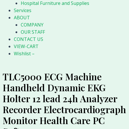
Hospital Furniture and Supplies
Services
ABOUT
COMPANY
OUR STAFF
CONTACT US
VIEW-CART
Wishlist –
TLC5000 ECG Machine
Handheld Dynamic EKG
Holter 12 lead 24h Analyzer
Recorder Electrocardiograph
Monitor Health Care PC