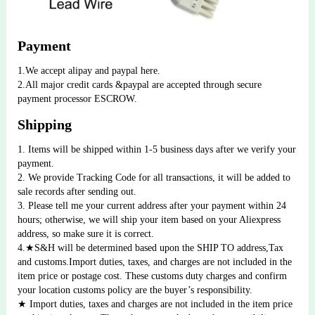
Payment
1.We accept alipay and paypal here.
2.All major credit cards &paypal are accepted through secure 
payment processor ESCROW.
Shipping
1. Items will be shipped within 1-5 business days after we verify your 
payment. 
2. We provide Tracking Code for all transactions, it will be added to 
sale records after sending out. 
3. Please tell me your current address after your payment within 24 
hours; otherwise, we will ship your item based on your Aliexpress 
address, so make sure it is correct.
4.★S&H will be determined based upon the SHIP TO address,Tax 
and customs.Import duties, taxes, and charges are not included in the 
item price or postage cost. These customs duty charges and confirm 
your location customs policy are the buyer’s responsibility.
★ Import duties, taxes and charges are not included in the item price 