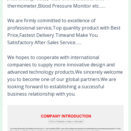
thermometer,Blood Pressure Monitor etc……
We are firmly committed to excellence of
professional service,Top quanlity product with Best
Price,Fastest Delivery Timeand Make You
Satisfactory After-Sales Service……
We hopes to cooperate with international
companies to supply more innovative design and
advanced technology products.We sincerely welcome
you to become one of our global partners.We are
looking forward to establishing a successful
business relationship with you.