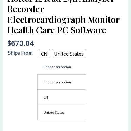
Health
Recorder
Care
Electrocardiograph Monitor
PC
Health Care PC Software
Software
quantity
$
670.04
Ships From
CN
United States
Choose an option
Choose an option
CN
United States