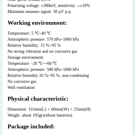
Polarizing voltage: ±300mV, sensitivity: ≤±10%
Minimum measure signal: 50 µV p-p
Working environment:
Temperature: 5 ℃~40 ℃ 
Atmospheric pressure: 570 hPa~1060 hPa 
Relative humidity: 15 %~95 % 
No strong vibration and no corrosive gas
Storage environment: 
Temperature: -20 ℃~+60 ℃  
Atmospheric pressure: 500 hPa~1060 hPa
Relative humidity:10 %~95 %, non-condensing  
No corrosive gas  
Well ventilation
Physical characteristic:
Dimension: 111mm(L) × 60mm(W) × 25mm(H)
Weight: about 105g(without batteries)
Package included: