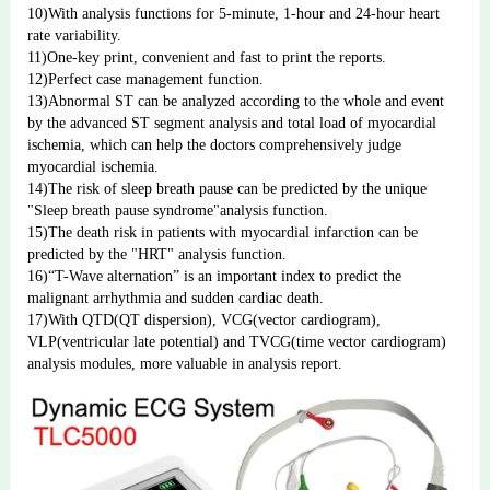
10)With analysis functions for 5-minute, 1-hour and 24-hour heart 
rate variability.
11)One-key print, convenient and fast to print the reports.
12)Perfect case management function.
13)Abnormal ST can be analyzed according to the whole and event 
by the advanced ST segment analysis and total load of myocardial 
ischemia, which can help the doctors comprehensively judge 
myocardial ischemia.
14)The risk of sleep breath pause can be predicted by the unique 
"Sleep breath pause syndrome"analysis function.
15)The death risk in patients with myocardial infarction can be 
predicted by the "HRT" analysis function.
16)“T-Wave alternation” is an important index to predict the 
malignant arrhythmia and sudden cardiac death.
17)With QTD(QT dispersion), VCG(vector cardiogram), 
VLP(ventricular late potential) and TVCG(time vector cardiogram) 
analysis modules, more valuable in analysis report.