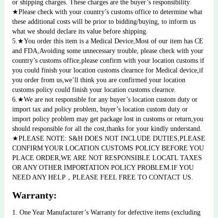
or shipping charges. These charges are the buyer’s responsibility.
★Please check with your country’s customs office to determine what 
these additional costs will be prior to bidding/buying, to inform us 
what we should declare its value before shipping.
5.★You order this item is a Medical Device,Most of our item has CE 
and FDA,Avoiding some unnecessary trouble, please check with your 
country’s customs office,please confirm with your location customs if 
you could finish your location customs clearnce for Medical device,if 
you order from us,we’ll think you are confirmed your location 
customs policy could finish your location customs clearnce.
6.★We are not responsible for any buyer’s location custom duty or 
import tax and policy problem, buyer’s location custom duty or 
import policy problem may get package lost in customs or return,you 
should responsible for all the cost,thanks for your kindly understand.
★PLEASE NOTE: S&H DOES NOT INCLUDE DUTIES,PLEASE 
CONFIRM YOUR LOCATION CUSTOMS POLICY BEFORE YOU 
PLACE ORDER,WE ARE NOT RESPONSIBLE LOCATL TAXES 
OR ANY OTHER IMPORTATION POLICY PROBLEM.IF YOU 
NEED ANY HELP，PLEASE FEEL FREE TO CONTACT US.
Warranty:
1. One Year Manufacturer’s Warranty for defective items (excluding 