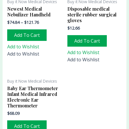
Buy it Now Medical Devices
Buy it Now Medical Devices
Newest Medical
Disposable medical
Nebulizer Handheld
sterile rubber surgical
gloves
$
74.84
–
$
121.76
$
12.66
Add To Cart
Add To Cart
Add to Wishlist
Add to Wishlist
Add to Wishlist
Add to Wishlist
Buy it Now Medical Devices
Baby Ear Thermometer
Infant Medical Infrared
Electronic Ear
Thermometer
$
68.09
Add To Cart