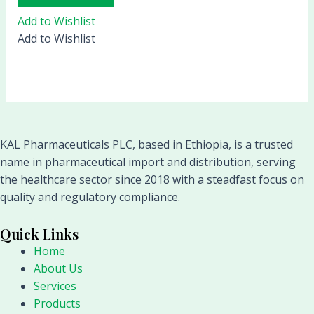
Add to Wishlist
Add to Wishlist
KAL Pharmaceuticals PLC, based in Ethiopia, is a trusted
name in pharmaceutical import and distribution, serving
the healthcare sector since 2018 with a steadfast focus on
quality and regulatory compliance.
Quick Links
Home
About Us
Services
Products