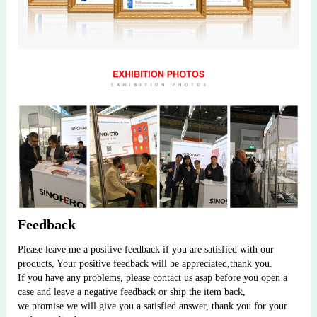
Feedback
Please leave me a positive feedback if you are satisfied with our 
products, Your positive feedback will be appreciated,thank you.
If you have any problems, please contact us asap before you open a 
case and leave a negative feedback or ship the item back, 
we promise we will give you a satisfied answer, thank you for your 