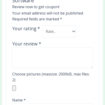
Software”
Review now to get coupon!
Your email address will not be published.
Required fields are marked
*
Your rating
*
Your review
*
Choose pictures (maxsize: 2000kB, max files:
2)
Name
*