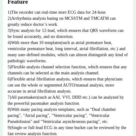
Feature
1)The recorder can real-time store ECG data for 24-hour.
2)Arrhythmia analysis basing on MCSSTM and TMCATM can 
greatly reduce doctor’s work.
3)Sync analysis for 12-lead, which ensures that QRS waveform can 
be found accurately, and no distortion.
4)With more than 10 templates(such as atrial premature beat, 
ventricular premature beat, long interval, atrial fibrillation, etc.) and 
many user-defined modules, which can almost distinguish any kind of 
pathologic waveforms.
5)Flexible analysis channel selection function, which ensures that any 
channels can be selected as the main analysis channel.
6)Flexible atrial fibrillation analysis, which ensures that physicians 
can use the whole or segmented AUTO/manual analysis, more 
accurate in atrial fibrillation analysis.
7)All pacemakers(such as AAI, VVI, DDD etc.) can be analyzed by 
the powerful pacemaker analysis function. 
8)With many pacing analysis templates, such as “Dual chamber 
pacing”, “Atrial pacing”, “Ventricular pacing”, “Ventricular 
Pseudofusion” and “Ventricular asynchronous pacing”, etc.
9)Single or full-lead ECG in any time bucket can be reviewed by the 
fast review analysis function.