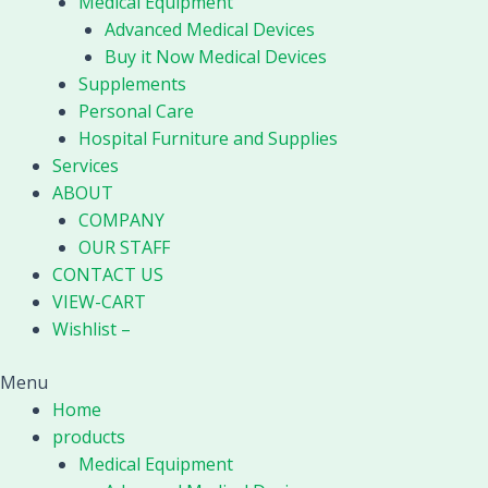
Medical Equipment
Nano
Advanced Medical Devices
Fog
Buy it Now Medical Devices
Mist
Supplements
Sprayer
Personal Care
quantity
Hospital Furniture and Supplies
Services
ABOUT
COMPANY
OUR STAFF
CONTACT US
VIEW-CART
Wishlist –
Menu
Home
products
Medical Equipment