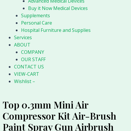
Advanced Medical Devices
Buy it Now Medical Devices
Supplements
Personal Care
Hospital Furniture and Supplies
Services
ABOUT
COMPANY
OUR STAFF
CONTACT US
VIEW-CART
Wishlist –
Top 0.3mm Mini Air
Compressor Kit Air-Brush
Paint Spray Gun Airbrush