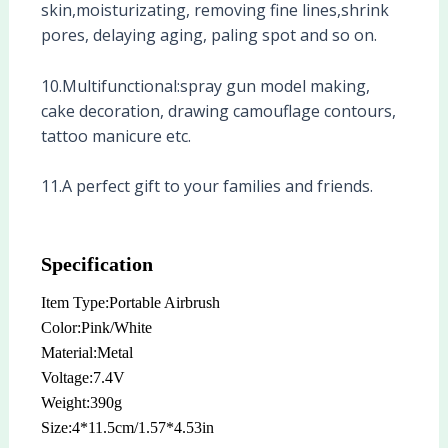
skin,moisturizating, removing fine lines,shrink
pores, delaying aging, paling spot and so on.
10.Multifunctional:spray gun model making,
cake decoration, drawing camouflage contours,
tattoo manicure etc.
11.A perfect gift to your families and friends.
Specification
Item Type:Portable Airbrush
Color:Pink/White
Material:Metal
Voltage:7.4V
Weight:390g
Size:4*11.5cm/1.57*4.53in