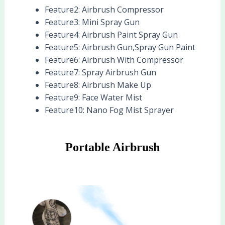
Feature2:
Airbrush Compressor
Feature3:
Mini Spray Gun
Feature4:
Airbrush Paint Spray Gun
Feature5:
Airbrush Gun,Spray Gun Paint
Feature6:
Airbrush With Compressor
Feature7:
Spray Airbrush Gun
Feature8:
Airbrush Make Up
Feature9:
Face Water Mist
Feature10:
Nano Fog Mist Sprayer
Portable Airbrush