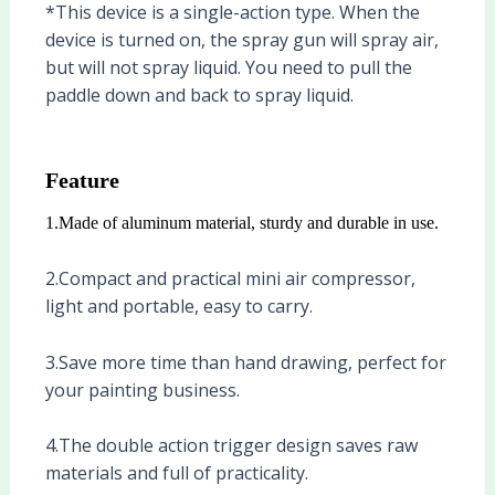
*This device is a single-action type. When the
device is turned on, the spray gun will spray air,
but will not spray liquid. You need to pull the
paddle down and back to spray liquid.
Feature
1.Made of aluminum material, sturdy and durable in use.
2.Compact and practical mini air compressor,
light and portable, easy to carry.
3.Save more time than hand drawing, perfect for
your painting business.
4.The double action trigger design saves raw
materials and full of practicality.