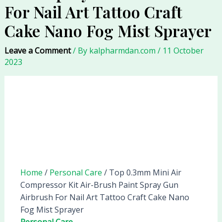
For Nail Art Tattoo Craft
Cake Nano Fog Mist Sprayer
Leave a Comment
/ By
kalpharmdan.com
/
11 October
2023
Home
/
Personal Care
/ Top 0.3mm Mini Air
Compressor Kit Air-Brush Paint Spray Gun
Airbrush For Nail Art Tattoo Craft Cake Nano
Fog Mist Sprayer
Personal Care