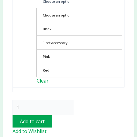
Choose an option
Choose an option
Black
1 set accessory
Pink
Red
Clear
Add to cart
Add to Wishlist