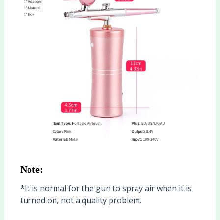
Note:
*It is normal for the gun to spray air when it is
turned on, not a quality problem.