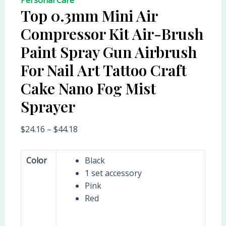
Top 0.3mm Mini Air
Compressor Kit Air-Brush
Paint Spray Gun Airbrush
For Nail Art Tattoo Craft
Cake Nano Fog Mist
Sprayer
$
24.16
–
$
44.18
Color
Black
1 set accessory
Pink
Red