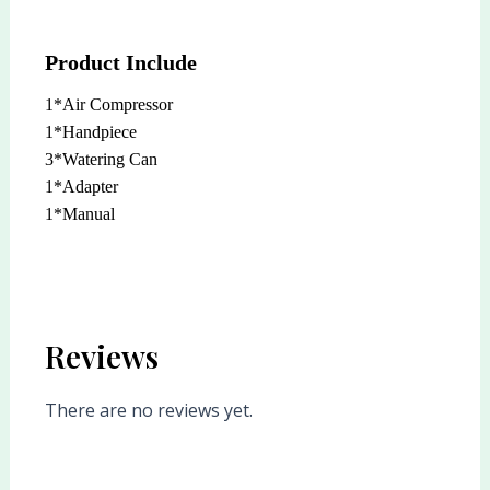
Product Include
1*Air Compressor
1*Handpiece
3*Watering Can
1*Adapter
1*Manual
Reviews
There are no reviews yet.