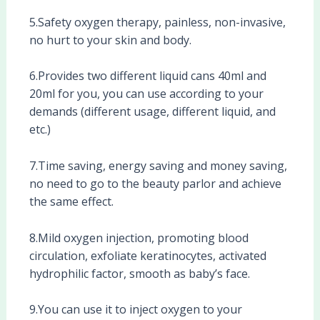
5.Safety oxygen therapy, painless, non-invasive,
no hurt to your skin and body.
6.Provides two different liquid cans 40ml and
20ml for you, you can use according to your
demands (different usage, different liquid, and
etc.)
7.Time saving, energy saving and money saving,
no need to go to the beauty parlor and achieve
the same effect.
8.Mild oxygen injection, promoting blood
circulation, exfoliate keratinocytes, activated
hydrophilic factor, smooth as baby’s face.
9.You can use it to inject oxygen to your