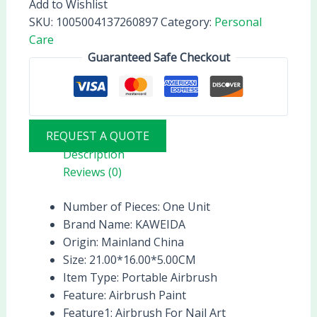
Add to Wishlist
SKU:
1005004137260897
Category:
Personal
Care
Guaranteed Safe Checkout
REQUEST A QUOTE
Description
Reviews (0)
Number of Pieces:
One Unit
Brand Name:
KAWEIDA
Origin:
Mainland China
Size:
21.00*16.00*5.00CM
Item Type:
Portable Airbrush
Feature:
Airbrush Paint
Feature1:
Airbrush For Nail Art