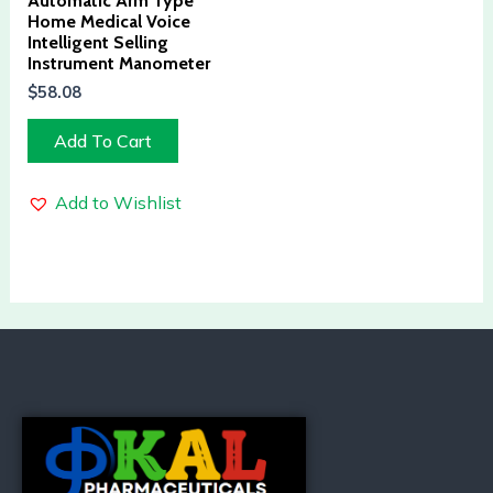
Automatic Arm Type
Home Medical Voice
Intelligent Selling
Instrument Manometer
$
58.08
Add To Cart
Add to Wishlist