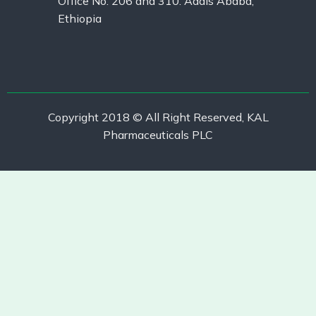
Office No. 206 and 310. Addis Ababa,
Ethiopia
Copyright 2018 © All Right Reserved, KAL
Pharmaceuticals PLC