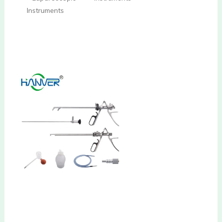
Instruments
