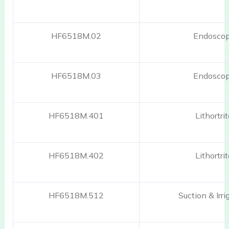
HF6518M.02
Endosco
HF6518M.03
Endosco
HF6518M.401
Lithortri
HF6518M.402
Lithortri
HF6518M.512
Suction & Irri