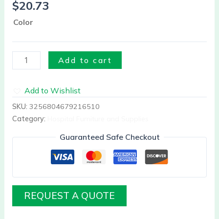
$
20.73
Plastic
quantity
Color
Add to cart
Add to Wishlist
SKU:
3256804679216510
Category:
Hospital Furniture and Supplies
Guaranteed Safe Checkout
REQUEST A QUOTE