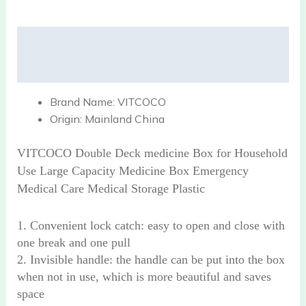
Description
Reviews (0)
Brand Name:
VITCOCO
Origin:
Mainland China
VITCOCO Double Deck medicine Box for Household
Use Large Capacity Medicine Box Emergency
Medical Care Medical Storage Plastic
1. Convenient lock catch: easy to open and close with
one break and one pull
2. Invisible handle: the handle can be put into the box
when not in use, which is more beautiful and saves
space