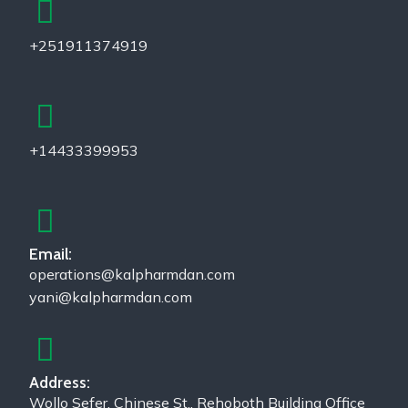
+251911374919
+14433399953
Email:
operations@kalpharmdan.com
yani@kalpharmdan.com
Address:
Wollo Sefer, Chinese St., Rehoboth Building Office