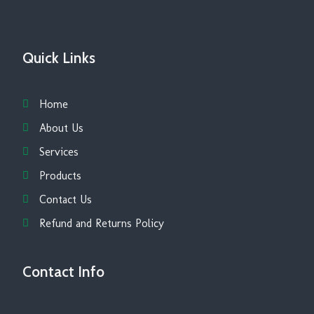
Quick Links
Home
About Us
Services
Products
Contact Us
Refund and Returns Policy
Contact Info