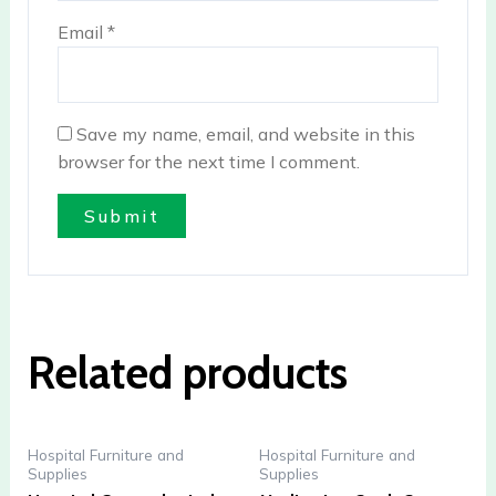
Email
*
Save my name, email, and website in this
browser for the next time I comment.
Related products
Hospital Furniture and
Hospital Furniture and
Supplies
Supplies