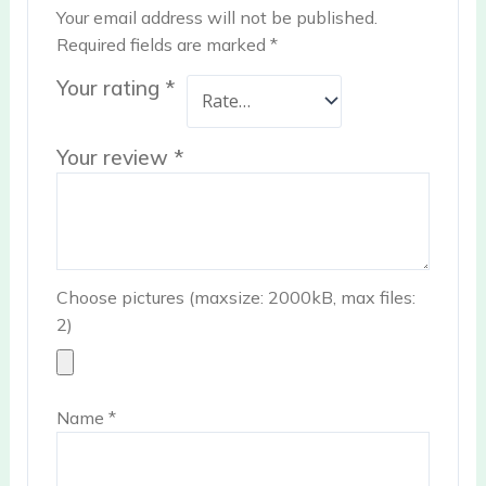
Your email address will not be published.
Required fields are marked
*
Your rating
*
Your review
*
Choose pictures (maxsize: 2000kB, max files:
2)
Name
*