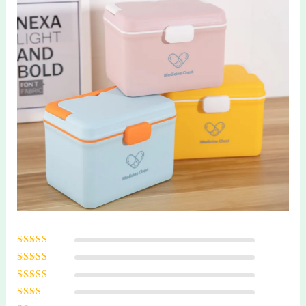
Rated
5
out of
5
Rated
4
out
of 5
Rated
3
out of 5
Rated