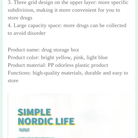
3. Three grid design on the upper layer: more specific
subdivision, making it more convenient for you to
store drugs
4. Large capacity space: more drugs can be collected
to avoid disorder
Product name: drug storage box
Product color: bright yellow, pink, light blue
Product material: PP odorless plastic product
Functions: high-quality materials, durable and easy to
store