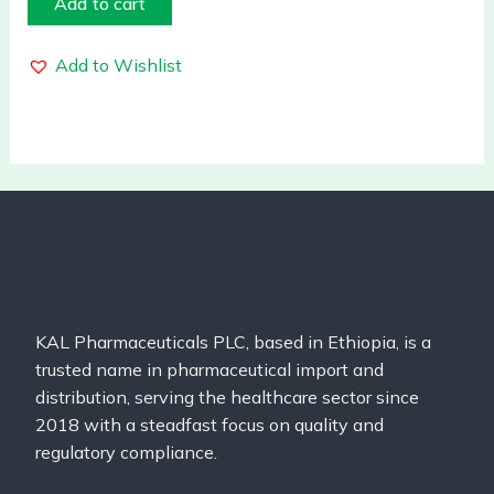
Add to cart
Add to Wishlist
KAL Pharmaceuticals PLC, based in Ethiopia, is a
trusted name in pharmaceutical import and
distribution, serving the healthcare sector since
2018 with a steadfast focus on quality and
regulatory compliance.