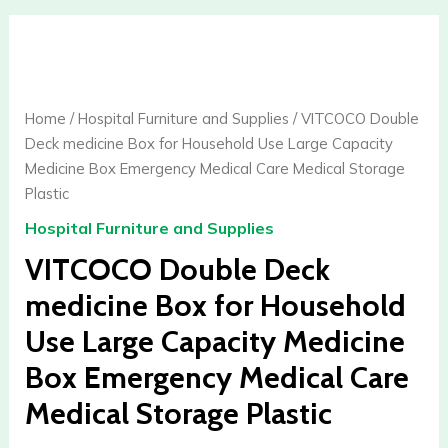
VITCOCO
Double
Deck
medicine
Home
/
Hospital Furniture and Supplies
/ VITCOCO Double
Box
Deck medicine Box for Household Use Large Capacity
for
Medicine Box Emergency Medical Care Medical Storage
Household
Plastic
Use
Hospital Furniture and Supplies
Large
Capacity
VITCOCO Double Deck
Medicine
medicine Box for Household
Box
Use Large Capacity Medicine
Emergency
Medical
Box Emergency Medical Care
Care
Medical Storage Plastic
Medical
Storage