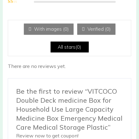
2
out
Ra
of 5
te
d
1
ou
With images (
0
)
Verified (
0
)
t
of
5
All stars(
0
)
There are no reviews yet.
Be the first to review “VITCOCO
Double Deck medicine Box for
Household Use Large Capacity
Medicine Box Emergency Medical
Care Medical Storage Plastic”
Review now to get coupon!