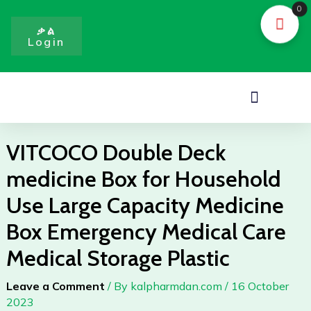
Skip
0
to
ቃል
Login
content
Menu
VITCOCO Double Deck
medicine Box for Household
Use Large Capacity Medicine
Box Emergency Medical Care
Medical Storage Plastic
Leave a Comment
/ By
kalpharmdan.com
/
16 October
2023