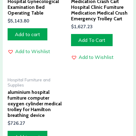
Hospital Gynecological
Medication Crash Cart
Examination Bed
Hospital Clinic Furniture
Operating Table
Medication Medical Crush
Emergency Trolley Cart
$
5,143.80
$
1,627.23
Add to cart
Add To Cart
Add to Wishlist
Add to Wishlist
Hospital Furniture and
Supplies
aluminium hospital
furniture computer
oxygen cylinder medical
trolley for Hamilton
breathing device
$
726.27