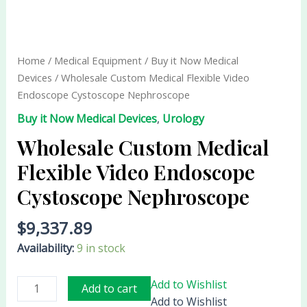
Wholesale
Custom
Medical
Flexible
Home
/
Medical Equipment
/
Buy it Now Medical
Video
Devices
/ Wholesale Custom Medical Flexible Video
Endoscope
Endoscope Cystoscope Nephroscope
Cystoscope
Buy it Now Medical Devices
,
Urology
Nephroscope
quantity
Wholesale Custom Medical
Flexible Video Endoscope
Cystoscope Nephroscope
$
9,337.89
Availability:
9 in stock
Add to Wishlist
Add to cart
Add to Wishlist