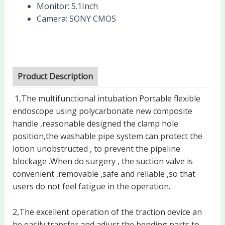
Monitor:
5.1Inch
Camera:
SONY CMOS
Product Description
1,The multifunctional intubation Portable flexible
endoscope using polycarbonate new composite
handle ,reasonable designed the clamp hole
position,the washable pipe system can protect the
lotion unobstructed , to prevent the pipeline
blockage .When do surgery , the suction valve is
convenient ,removable ,safe and reliable ,so that
users do not feel fatigue in the operation.
2,The excellent operation of the traction device an
be easily transfer and adjust the bending parts to