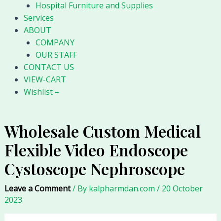
Hospital Furniture and Supplies
Services
ABOUT
COMPANY
OUR STAFF
CONTACT US
VIEW-CART
Wishlist –
Wholesale Custom Medical
Flexible Video Endoscope
Cystoscope Nephroscope
Leave a Comment
/ By
kalpharmdan.com
/
20 October
2023