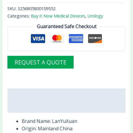
SKU:
3256805800109552
Categories:
Buy it Now Medical Devices
,
Urology
Guaranteed Safe Checkout
REQUEST A QUOTE
Description
Reviews (0)
Brand Name:
LanYuXuan
Origin:
Mainland China