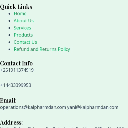
Quick Links
Home
About Us
Services
Products
Contact Us
Refund and Returns Policy
Contact Info
+251911374919
+14433399953
Email:
operations@kalpharmdan.com yani@kalpharmdan.com
Address: