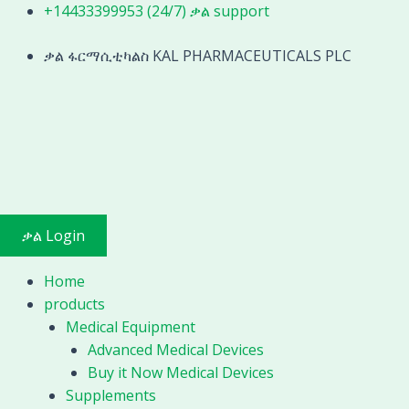
Skip
+14433399953 (24/7) ቃል support
Endoscope
to
Cystoscope
content
ቃል ፋርማሲቲካልስ KAL PHARMACEUTICALS PLC
Nephroscope
quantity
ቃል Login
Home
products
Medical Equipment
Advanced Medical Devices
Buy it Now Medical Devices
Supplements