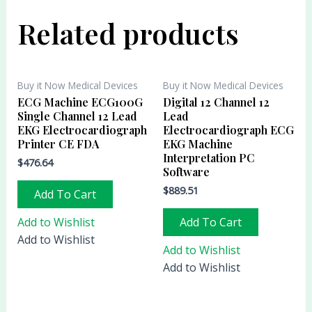
Related products
Buy it Now Medical Devices
Buy it Now Medical Devices
ECG Machine ECG100G
Digital 12 Channel 12
Single Channel 12 Lead
Lead
EKG Electrocardiograph
Electrocardiograph ECG
Printer CE FDA
EKG Machine
Interpretation PC
$
476.64
Software
$
889.51
Add To Cart
Add to Wishlist
Add To Cart
Add to Wishlist
Add to Wishlist
Add to Wishlist