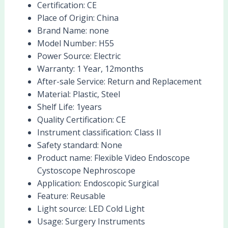
Certification:
CE
Place of Origin:
China
Brand Name:
none
Model Number:
H55
Power Source:
Electric
Warranty:
1 Year, 12months
After-sale Service:
Return and Replacement
Material:
Plastic, Steel
Shelf Life:
1years
Quality Certification:
CE
Instrument classification:
Class II
Safety standard:
None
Product name:
Flexible Video Endoscope
Cystoscope Nephroscope
Application:
Endoscopic Surgical
Feature:
Reusable
Light source:
LED Cold Light
Usage:
Surgery Instruments