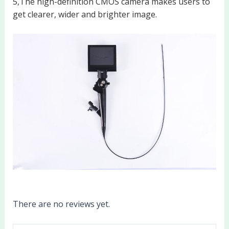
5,The high-definition CMOS camera makes users to
get clearer, wider and brighter image.
There are no reviews yet.