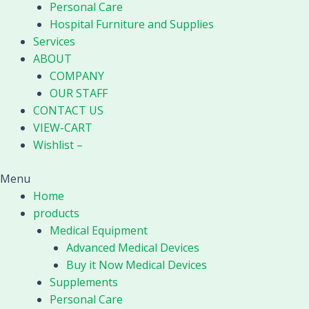
Personal Care
Hospital Furniture and Supplies
Services
ABOUT
COMPANY
OUR STAFF
CONTACT US
VIEW-CART
Wishlist –
Menu
Home
products
Medical Equipment
Advanced Medical Devices
Buy it Now Medical Devices
Supplements
Personal Care