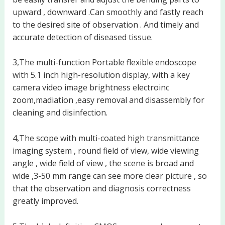
upward , downward .Can smoothly and fastly reach
to the desired site of observation . And timely and
accurate detection of diseased tissue.
3,The multi-function Portable flexible endoscope
with 5.1 inch high-resolution display, with a key
camera video image brightness electroinc
zoom,madiation ,easy removal and disassembly for
cleaning and disinfection.
4,The scope with multi-coated high transmittance
imaging system , round field of view, wide viewing
angle , wide field of view , the scene is broad and
wide ,3-50 mm range can see more clear picture , so
that the observation and diagnosis correctness
greatly improved.