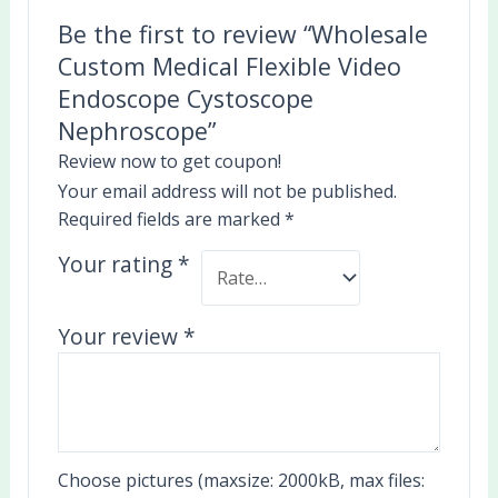
Be the first to review “Wholesale
Custom Medical Flexible Video
Endoscope Cystoscope
Nephroscope”
Review now to get coupon!
Your email address will not be published.
Required fields are marked
*
Your rating
*
Your review
*
Choose pictures (maxsize: 2000kB, max files: