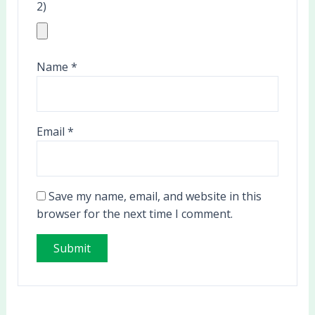
2)
Name
*
Email
*
Save my name, email, and website in this
browser for the next time I comment.