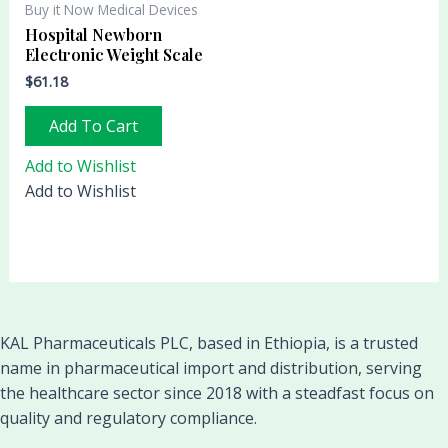
Buy it Now Medical Devices
Hospital Newborn
Electronic Weight Scale
$
61.18
Add To Cart
Add to Wishlist
Add to Wishlist
KAL Pharmaceuticals PLC, based in Ethiopia, is a trusted
name in pharmaceutical import and distribution, serving
the healthcare sector since 2018 with a steadfast focus on
quality and regulatory compliance.