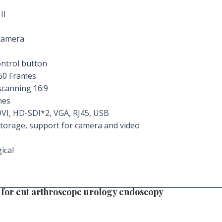
II
camera
ontrol button
60 Frames
scanning 16:9
nes
VI, HD-SDI*2, VGA, RJ45, USB
storage, support for camera and video
ical
 for ent arthroscope urology endoscopy