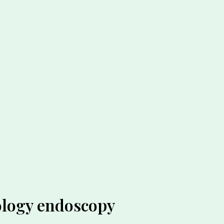
ology endoscopy