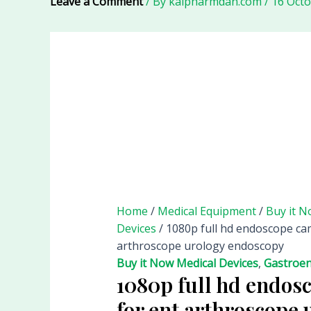
Leave a Comment
/ By
kalpharmdan.com
/
16 Oct
Home
/
Medical Equipment
/
Buy it N
Devices
/ 1080p full hd endoscope ca
arthroscope urology endoscopy
Buy it Now Medical Devices
,
Gastroen
1080p full hd endos
for ent arthroscope 