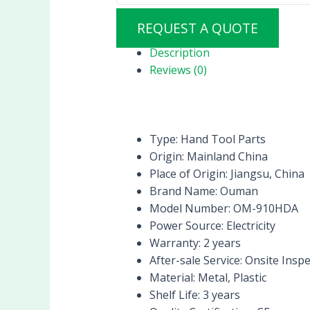
REQUEST A QUOTE
Description
Reviews (0)
Type:
Hand Tool Parts
Origin:
Mainland China
Place of Origin:
Jiangsu, China
Brand Name:
Ouman
Model Number:
OM-910HDA
Power Source:
Electricity
Warranty:
2 years
After-sale Service:
Onsite Inspe
Material:
Metal, Plastic
Shelf Life:
3 years