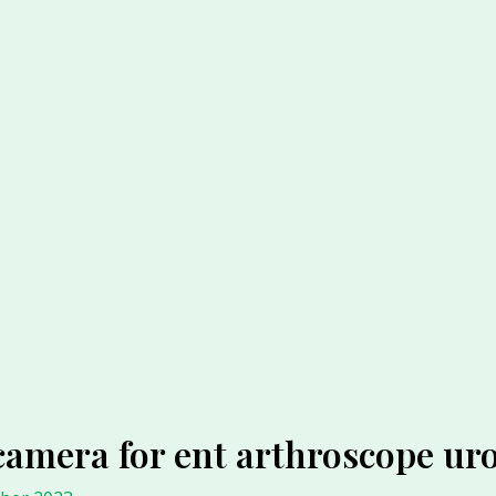
camera for ent arthroscope ur