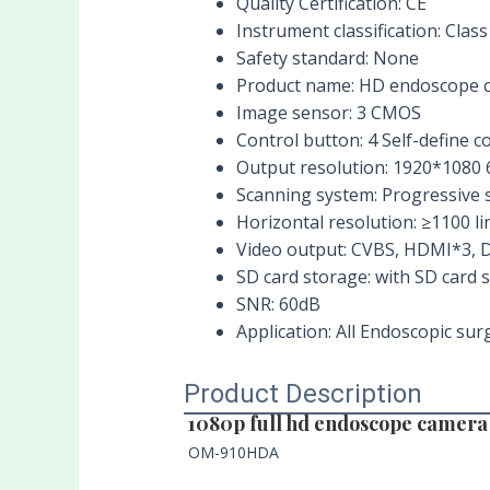
Quality Certification:
CE
Instrument classification:
Class 
Safety standard:
None
Product name:
HD endoscope 
Image sensor:
3 CMOS
Control button:
4 Self-define c
Output resolution:
1920*1080 
Scanning system:
Progressive 
Horizontal resolution:
≥1100 li
Video output:
CVBS, HDMI*3, D
SD card storage:
with SD card 
SNR:
60dB
Application:
All Endoscopic surg
Product Description
1080p full hd endoscope camera
OM-910HDA