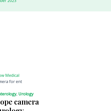
ober 2023
ow Medical
mera for ent
terology
,
Urology
cope camera
urology