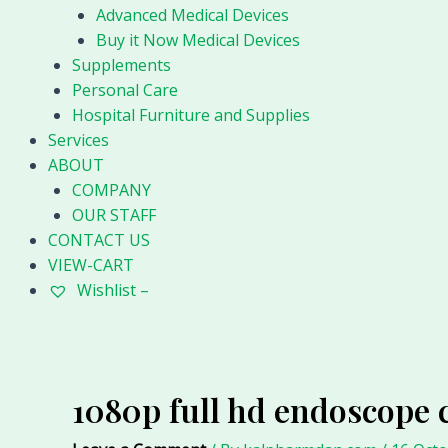
Advanced Medical Devices
Buy it Now Medical Devices
Supplements
Personal Care
Hospital Furniture and Supplies
Services
ABOUT
COMPANY
OUR STAFF
CONTACT US
VIEW-CART
Wishlist –
1080p full hd endoscope 