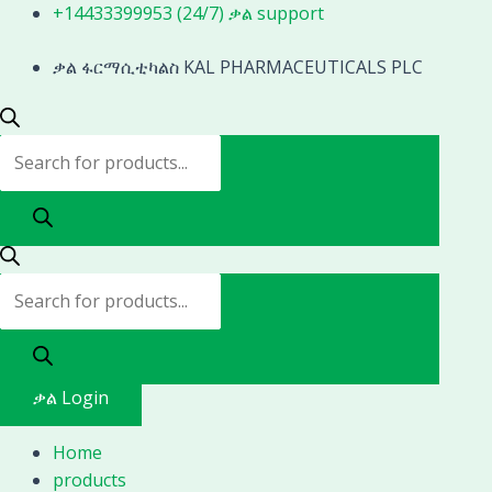
Skip
Products
Products
1080p
+14433399953 (24/7) ቃል support
to
search
search
full
content
ቃል ፋርማሲቲካልስ KAL PHARMACEUTICALS PLC
hd
endoscope
camera
for
ent
arthroscope
urology
endoscopy
quantity
ቃል Login
Home
products