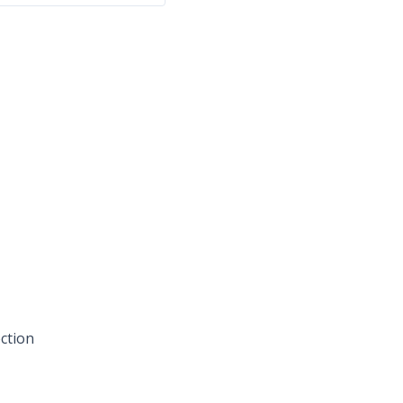
ction