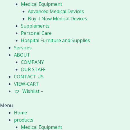
Medical Equipment
Advanced Medical Devices
Buy it Now Medical Devices
Supplements
Personal Care
Hospital Furniture and Supplies
Services
ABOUT
COMPANY
OUR STAFF
CONTACT US
VIEW-CART
Wishlist –
Menu
Home
products
Medical Equipment