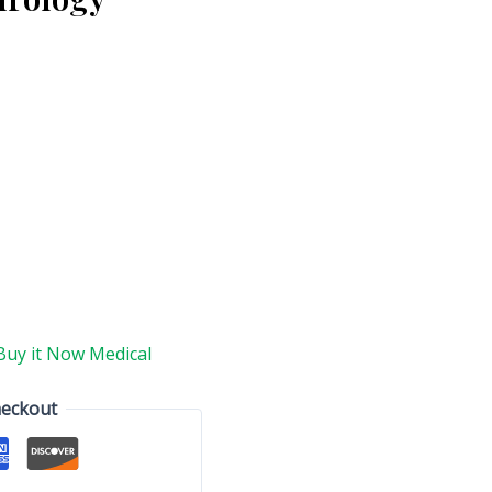
Buy it Now Medical
heckout