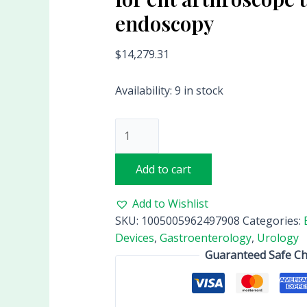
endoscopy
$
14,279.31
Availability:
9 in stock
Add to cart
Add to Wishlist
SKU:
1005005962497908
Categories:
Devices
,
Gastroenterology
,
Urology
Guaranteed Safe C