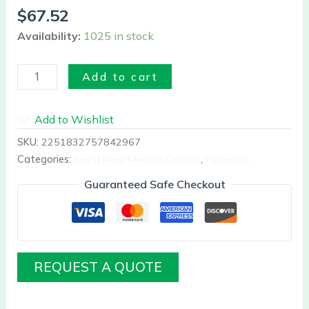
quantity
$
67.52
Availability:
1025 in stock
Add to cart
Add to Wishlist
SKU:
2251832757842967
Categories:
Buy it Now Medical Devices
,
Pediatrics
Guaranteed Safe Checkout
REQUEST A QUOTE