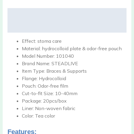
Description
Reviews (0)
Effect:
stoma care
Material:
hydrocolloid plate & odor-free pouch
Model Number:
101040
Brand Name:
STEADLIVE
Item Type:
Braces & Supports
Flange:
Hydrocolloid
Pouch:
Odor-free film
Cut-to-fit Size:
10-40mm
Package:
20pcs/box
Liner:
Non-woven fabric
Color:
Tea color
Features: