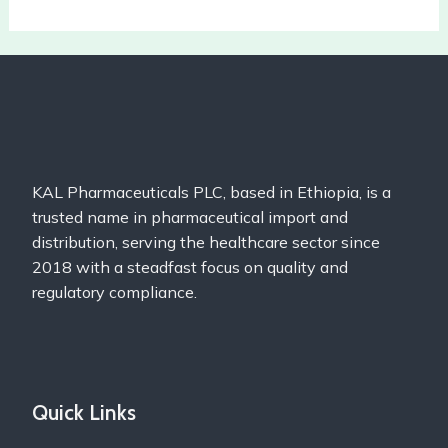
KAL Pharmaceuticals PLC, based in Ethiopia, is a
trusted name in pharmaceutical import and
distribution, serving the healthcare sector since
2018 with a steadfast focus on quality and
regulatory compliance.
Quick Links