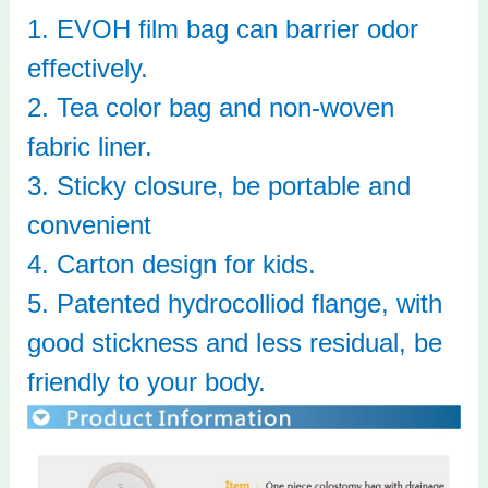
1. EVOH film bag can barrier odor
effectively.
2. Tea color bag and non-woven
fabric liner.
3. Sticky closure, be portable and
convenient
4. Carton design for kids.
5. Patented hydrocolliod flange, with
good stickness and less residual, be
friendly to your body.