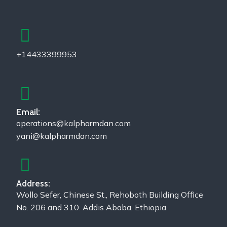
+14433399953
Email:
operations@kalpharmdan.com
yani@kalpharmdan.com
Address:
Wollo Sefer, Chinese St., Rehoboth Building Office
No. 206 and 310. Addis Ababa, Ethiopia