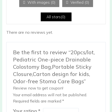
With images (
0
)
Verified (
0
)
t
of
5
All stars(
0
)
There are no reviews yet.
Be the first to review “20pcs/lot,
Pediatric One-piece Drainable
Colostomy Bag,Portable Sticky
Closure,Carton design for kids,
Odor-free Stoma Care Bags”
Review now to get coupon!
Your email address will not be published.
Required fields are marked
*
Your rating
*