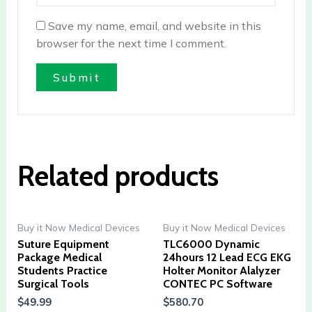
Save my name, email, and website in this
browser for the next time I comment.
Related products
Buy it Now Medical Devices
Buy it Now Medical Devices
Suture Equipment
TLC6000 Dynamic
Package Medical
24hours 12 Lead ECG EKG
Students Practice
Holter Monitor Alalyzer
Surgical Tools
CONTEC PC Software
$
49.99
$
580.70