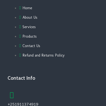
Home
About Us
Services
Products
Contact Us
Refund and Returns Policy
Contact Info
+251911374919