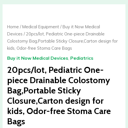
20pcs/lot,
Pediatric
One-
Home
/
Medical Equipment
/
Buy it Now Medical
piece
Devices
/ 20pcs/lot, Pediatric One-piece Drainable
Drainable
Colostomy Bag,Portable Sticky Closure,Carton design for
Colostomy
kids, Odor-free Stoma Care Bags
Bag,Portable
Buy it Now Medical Devices
,
Pediatrics
Sticky
Closure,Carton
20pcs/lot, Pediatric One-
design
piece Drainable Colostomy
for
Bag,Portable Sticky
kids,
Odor-
Closure,Carton design for
free
kids, Odor-free Stoma Care
Stoma
Care
Bags
Bags