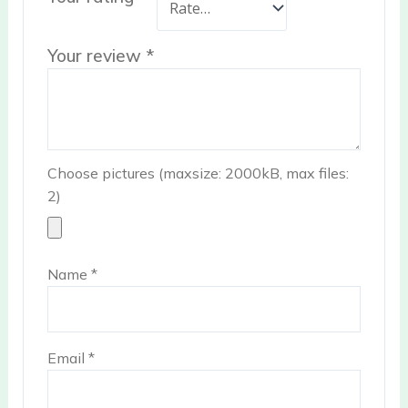
Your review
*
Choose pictures (maxsize: 2000kB, max files:
2)
Name
*
Email
*