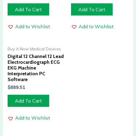
Add To Cart
Add To Cart
Add to Wishlist
Add to Wishlist
Buy it Now Medical Devices
Digital 12 Channel 12 Lead
Electrocardiograph ECG
EKG Machine
Interpretation PC
Software
$
889.51
Add To Cart
Add to Wishlist