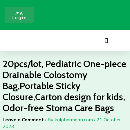
piece
Skip
Drainable
to
ቃል
Colostomy
Login
content
Bag,Portable
Sticky
Closure,Carton
Menu
design
for
kids,
20pcs/lot, Pediatric One-piece
Odor-
Drainable Colostomy
free
Stoma
Bag,Portable Sticky
Care
Closure,Carton design for kids,
Bags
quantity
Odor-free Stoma Care Bags
Leave a Comment
/ By
kalpharmdan.com
/
21 October
2023