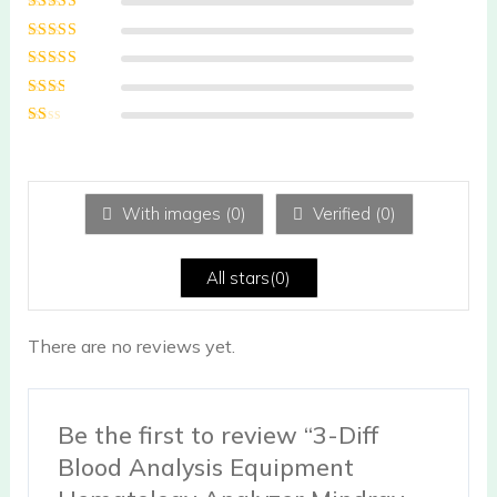
Rated
5
out of
5
Rated
4
out
of 5
Rated
3
out of 5
Rated
2
out
Ra
of 5
te
d
1
ou
With images (
0
)
Verified (
0
)
t
of
5
All stars(
0
)
There are no reviews yet.
Be the first to review “3-Diff
Blood Analysis Equipment