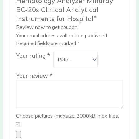
Hematology Analyzer Mindray
BC-20s Clinical Analytical
Instruments for Hospital”
Review now to get coupon!
Your email address will not be published.
Required fields are marked
*
Your rating
*
Your review
*
Choose pictures (maxsize: 2000kB, max files:
2)