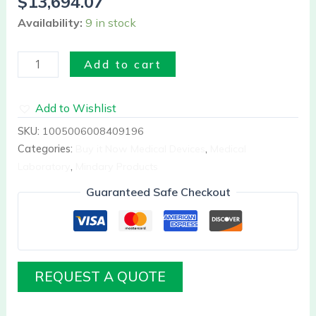
$
13,694.07
Availability:
9 in stock
Add to cart
Add to Wishlist
SKU:
1005006008409196
Categories:
Buy it Now Medical Devices
,
Medical
Laboratory
,
Mindary Products
Guaranteed Safe Checkout
REQUEST A QUOTE