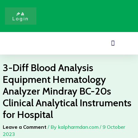
Analysis
Skip
Equipment
to
ቃል
Hematology
Login
content
Analyzer
Mindray
BC-
Menu
20s
Clinical
Analytical
3-Diff Blood Analysis
Instruments
Equipment Hematology
for
Hospital
Analyzer Mindray BC-20s
quantity
Clinical Analytical Instruments
for Hospital
Leave a Comment
/ By
kalpharmdan.com
/
9 October
2023