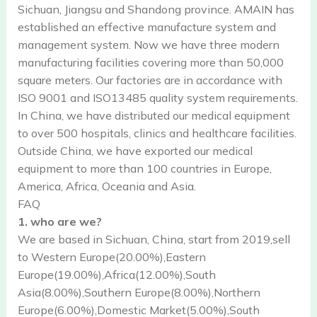
Sichuan, Jiangsu and Shandong province. AMAIN has
established an effective manufacture system and
management system. Now we have three modern
manufacturing facilities covering more than 50,000
square meters. Our factories are in accordance with
ISO 9001 and ISO13485 quality system requirements.
In China, we have distributed our medical equipment
to over 500 hospitals, clinics and healthcare facilities.
Outside China, we have exported our medical
equipment to more than 100 countries in Europe,
America, Africa, Oceania and Asia.
FAQ
1. who are we?
We are based in Sichuan, China, start from 2019,sell
to Western Europe(20.00%),Eastern
Europe(19.00%),Africa(12.00%),South
Asia(8.00%),Southern Europe(8.00%),Northern
Europe(6.00%),Domestic Market(5.00%),South