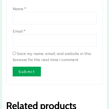
Name
*
Email
*
Save my name, email, and website in this
browser for the next time I comment.
Related products