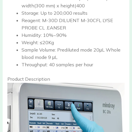
width(300 mm) x height(400
Storage:
Up to 200,000 results
Reagent:
M-30D DILUENT M-30CFL LYSE
PROBE CL .EANSER
Humidity:
10%~90%
Weight:
≤20Kg
Sample Volume:
Prediluted mode 20μL Whole
blood mode 9 μL
Throughput:
40 samples per hour
Product Description