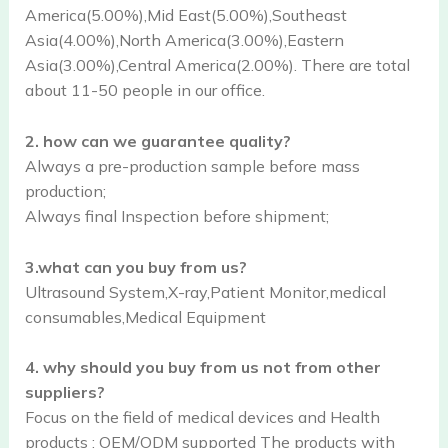
America(5.00%),Mid East(5.00%),Southeast
Asia(4.00%),North America(3.00%),Eastern
Asia(3.00%),Central America(2.00%). There are total
about 11-50 people in our office.
2. how can we guarantee quality?
Always a pre-production sample before mass
production;
Always final Inspection before shipment;
3.what can you buy from us?
Ultrasound System,X-ray,Patient Monitor,medical
consumables,Medical Equipment
4. why should you buy from us not from other
suppliers?
Focus on the field of medical devices and Health
products ; OEM/ODM supported The products with