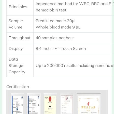
Impedance method for WBC, RBC and PLT 
Principles
hemoglobin test
Sample
Prediluted mode 20μL
Volume
Whole blood mode 9 μL
Throughput
40 samples per hour
Display
8.4 Inch TFT Touch Screen
Data
Storage
Up to 200,000 results including numeric a
Capacity
Certification