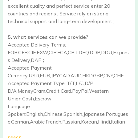
excellent quality and perfect service enter 20
countries and regions ; Service rely on strong
technical support and long-term development ;
5. what services can we provide?
Accepted Delivery Terms:
FOB,CFR,CIF,EXW,CIP,FCA,CPT,DEQ,DDP,DDU,Expres
s Delivery,DAF；
Accepted Payment
Currency:USD,EUR,JPY,CAD,AUD,HKD,GBP,CNY,CHF;
Accepted Payment Type: T/T,L/C,D/P
D/A,MoneyGram,Credit Card,PayPal,Western
Union,Cash,Escrow;
Language
Spoken:English,Chinese,Spanish,Japanese,Portugues
e,German,Arabic,French,Russian,Korean,Hindi,Italian