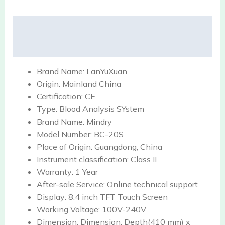
Description
Reviews (0)
Brand Name:
LanYuXuan
Origin:
Mainland China
Certification:
CE
Type:
Blood Analysis SYstem
Brand Name:
Mindry
Model Number:
BC-20S
Place of Origin:
Guangdong, China
Instrument classification:
Class II
Warranty:
1 Year
After-sale Service:
Online technical support
Display:
8.4 inch TFT Touch Screen
Working Voltage:
100V-240V
Dimension:
Dimension: Depth(410 mm) x