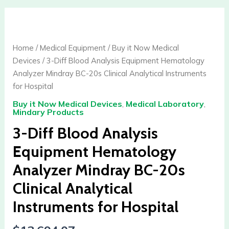
3-
Diff
Blood
Home
/
Medical Equipment
/
Buy it Now Medical
Analysis
Devices
/ 3-Diff Blood Analysis Equipment Hematology
Equipment
Analyzer Mindray BC-20s Clinical Analytical Instruments
Hematology
for Hospital
Analyzer
Buy it Now Medical Devices
,
Medical Laboratory
,
Mindray
Mindary Products
BC-
3-Diff Blood Analysis
20s
Clinical
Equipment Hematology
Analytical
Analyzer Mindray BC-20s
Instruments
for
Clinical Analytical
Hospital
Instruments for Hospital
quantity