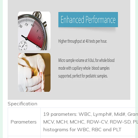
Specification
19 parameters: WBC, Lymph#, Mid#, Gra
Parameters
MCV, MCH, MCHC, RDW-CV, RDW-SD, PL
histograms for WBC, RBC and PLT