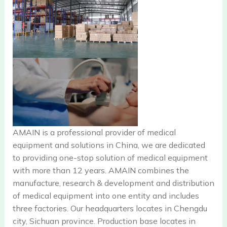
AMAIN is a professional provider of medical
equipment and solutions in China, we are dedicated
to providing one-stop solution of medical equipment
with more than 12 years. AMAIN combines the
manufacture, research & development and distribution
of medical equipment into one entity and includes
three factories. Our headquarters locates in Chengdu
city, Sichuan province. Production base locates in