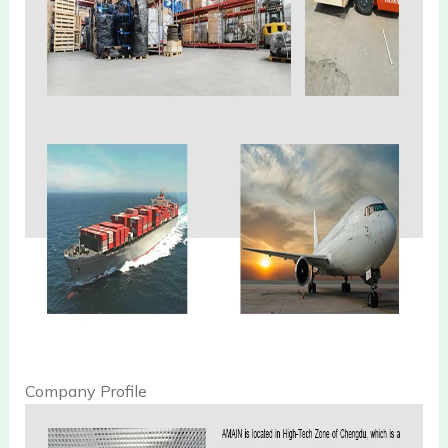
Company Profile