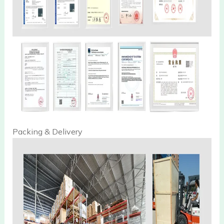
Packing & Delivery