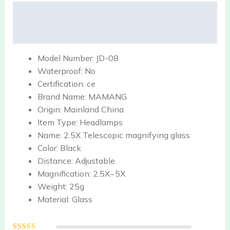
Description
Reviews (0)
Model Number:
JD-08
Waterproof:
No
Certification:
ce
Brand Name:
MAMANG
Origin:
Mainland China
Item Type:
Headlamps
Name:
2.5X Telescopic magnifying glass
Color:
Black
Distance:
Adjustable
Magnification:
2.5X~5X
Weight:
25g
Material:
Glass