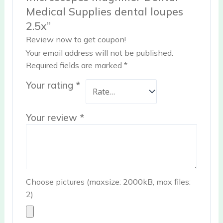
Medical Supplies dental loupes
2.5x”
Review now to get coupon!
Your email address will not be published.
Required fields are marked
*
Your rating
*
Your review
*
Choose pictures (maxsize: 2000kB, max files:
2)