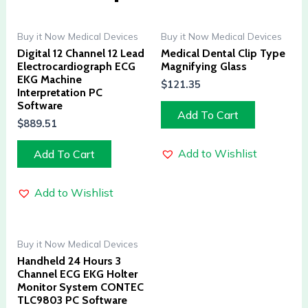
Buy it Now Medical Devices
Buy it Now Medical Devices
Digital 12 Channel 12 Lead
Medical Dental Clip Type
Electrocardiograph ECG
Magnifying Glass
EKG Machine
$
121.35
Interpretation PC
Software
Add To Cart
$
889.51
Add to Wishlist
Add To Cart
Add to Wishlist
Buy it Now Medical Devices
Handheld 24 Hours 3
Channel ECG EKG Holter
Monitor System CONTEC
TLC9803 PC Software