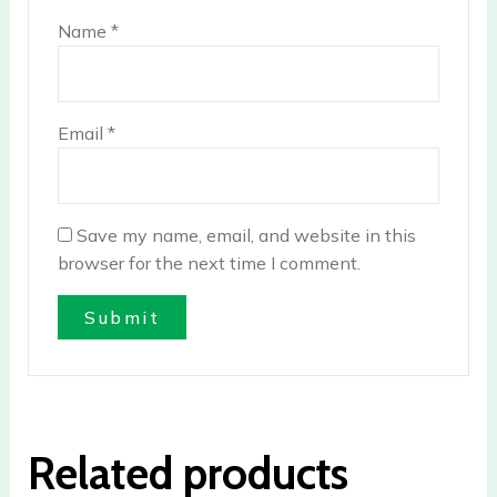
Name
*
Email
*
Save my name, email, and website in this
browser for the next time I comment.
Related products