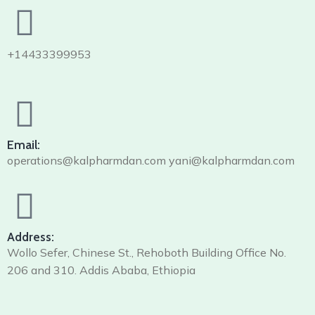
+14433399953
Email:
operations@kalpharmdan.com yani@kalpharmdan.com
Address:
Wollo Sefer, Chinese St., Rehoboth Building Office No.
206 and 310. Addis Ababa, Ethiopia