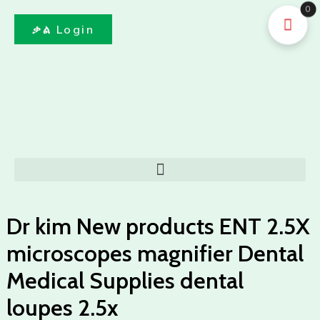
Skip
0
to
ቃል Login
content
Menu
Dr kim New products ENT 2.5X
microscopes magnifier Dental
Medical Supplies dental
loupes 2.5x