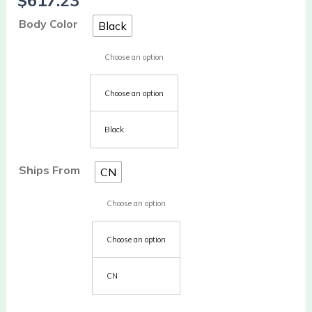
$
617.23
Body Color
Black
Choose an option
Choose an option
Black
Ships From
CN
Choose an option
Choose an option
CN