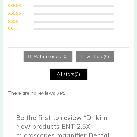
Rated
5
out of
5
Rated
4
out
of 5
Rated
3
out of 5
Rated
2
out
Ra
of 5
te
d
1
ou
With images (
0
)
Verified (
0
)
t
of
5
All stars(
0
)
There are no reviews yet.
Be the first to review “Dr kim
New products ENT 2.5X
microscopes magnifier Dental