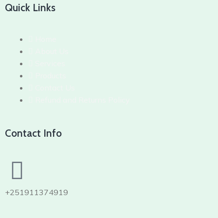
Quick Links
Home
About Us
Services
Products
Contact Us
Refund and Returns Policy
Contact Info
+251911374919