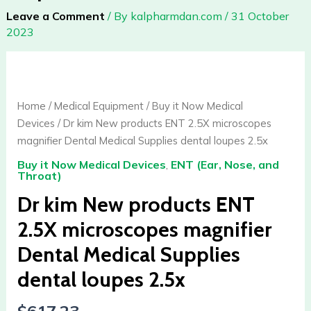
Leave a Comment
/ By
kalpharmdan.com
/
31 October
2023
Dr
kim
New
Home
/
Medical Equipment
/
Buy it Now Medical
products
Devices
/ Dr kim New products ENT 2.5X microscopes
ENT
magnifier Dental Medical Supplies dental loupes 2.5x
2.5X
Buy it Now Medical Devices
,
ENT (Ear, Nose, and
microscopes
Throat)
magnifier
Dr kim New products ENT
Dental
Medical
2.5X microscopes magnifier
Supplies
Dental Medical Supplies
dental
loupes
dental loupes 2.5x
2.5x
quantity