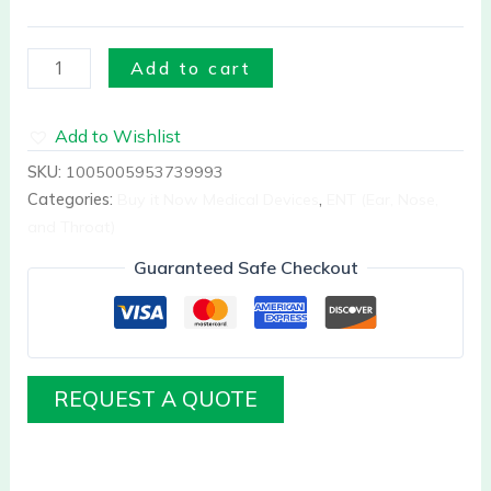
Add to cart
Add to Wishlist
SKU:
1005005953739993
Categories:
Buy it Now Medical Devices
,
ENT (Ear, Nose,
and Throat)
Guaranteed Safe Checkout
REQUEST A QUOTE