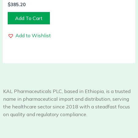
$
385.20
Add To Cart
Add to Wishlist
KAL Pharmaceuticals PLC, based in Ethiopia, is a trusted
name in pharmaceutical import and distribution, serving
the healthcare sector since 2018 with a steadfast focus
on quality and regulatory compliance.