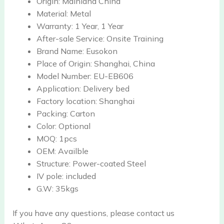
Origin:
Mainland China
Material:
Metal
Warranty:
1 Year, 1 Year
After-sale Service:
Onsite Training
Brand Name:
Eusokon
Place of Origin:
Shanghai, China
Model Number:
EU-EB606
Application:
Delivery bed
Factory location:
Shanghai
Packing:
Carton
Color:
Optional
MOQ:
1pcs
OEM:
Availble
Structure:
Power-coated Steel
IV pole:
included
G.W:
35kgs
If you have any questions, please contact us