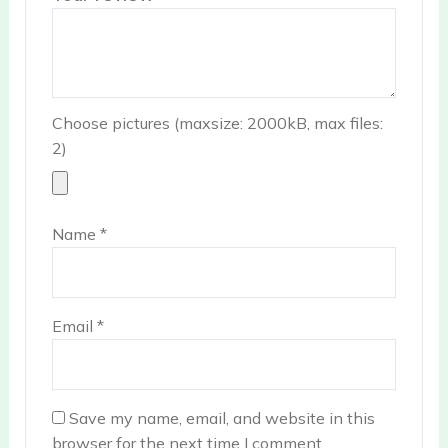
Choose pictures (maxsize: 2000kB, max files:
2)
Name
*
Email
*
Save my name, email, and website in this
browser for the next time I comment.