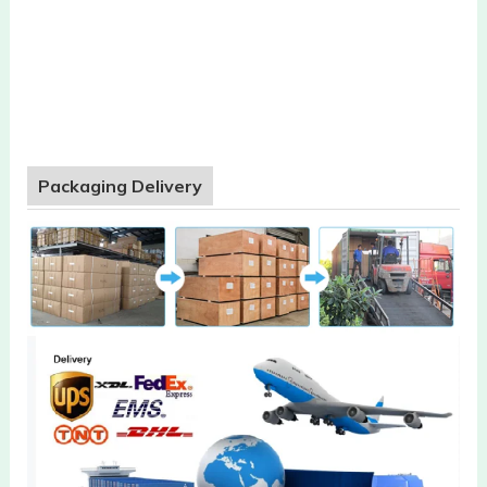
Packaging Delivery