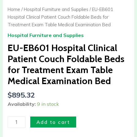
EB601
Home
/
Hospital Furniture and Supplies
/ EU-EB601
Hospital
Hospital Clinical Patient Couch Foldable Beds for
Clinical
Treatment Exam Table Medical Examination Bed
Patient
Hospital Furniture and Supplies
Couch
Foldable
EU-EB601 Hospital Clinical
Beds
Patient Couch Foldable Beds
for
for Treatment Exam Table
Treatment
Exam
Medical Examination Bed
Table
Medical
$
895.32
Examination
Availability:
9 in stock
Bed
quantity
Add to cart