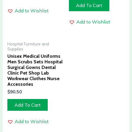
Add To Cart
Add to Wishlist
Add to Wishlist
Hospital Furniture and
Supplies
Unisex Medical Uniforms
Men Scrubs Sets Hospital
Surgical Gowns Dental
Clinic Pet Shop Lab
Workwear Clothes Nurse
Accessories
$
90.50
Add To Cart
Add to Wishlist