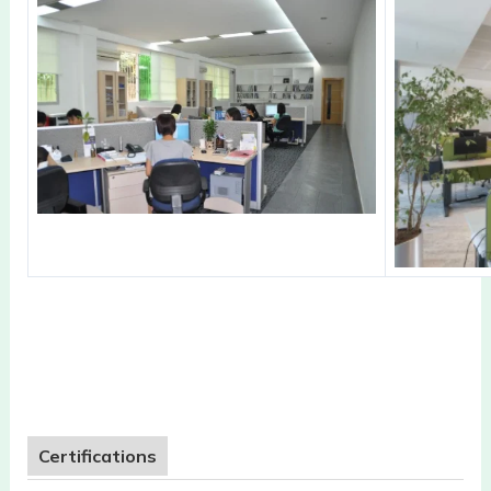
Certifications