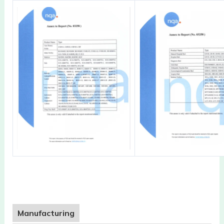
Manufacturing