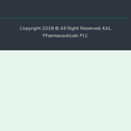
Copyright 2018 © All Right Reserved, KAL
Pharmaceuticals PLC