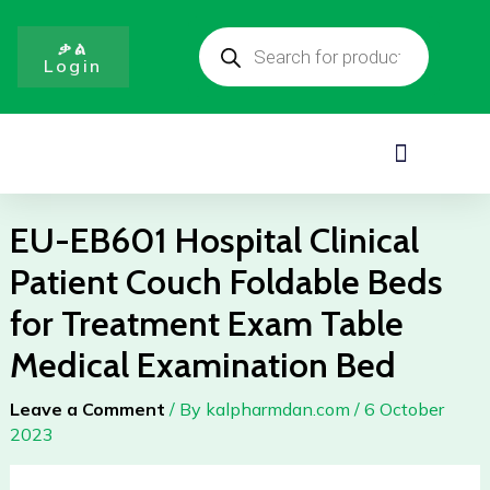
Clinical
Skip
Products
Patient
to
search
ቃል
Couch
Login
content
Foldable
Beds
for
Menu
Treatment
Exam
Table
EU-EB601 Hospital Clinical
Medical
Patient Couch Foldable Beds
Examination
Bed
for Treatment Exam Table
quantity
Medical Examination Bed
Leave a Comment
/ By
kalpharmdan.com
/
6 October
2023
EU-