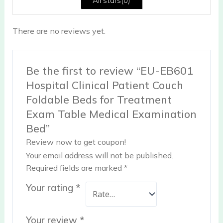
All stars(
0
)
There are no reviews yet.
Be the first to review “EU-EB601
Hospital Clinical Patient Couch
Foldable Beds for Treatment
Exam Table Medical Examination
Bed”
Review now to get coupon!
Your email address will not be published.
Required fields are marked
*
Your rating
*
Your review
*