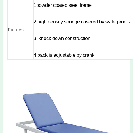
1powder coated steel frame
2.high density sponge covered by waterproof arti
Futures
3. knock down construction
4.back is adjustable by crank