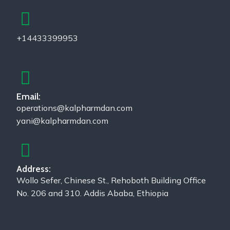
+14433399953
Email:
operations@kalpharmdan.com
yani@kalpharmdan.com
Address:
Wollo Sefer, Chinese St., Rehoboth Building Office
No. 206 and 310. Addis Ababa, Ethiopia