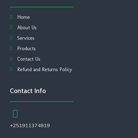
Home
About Us
Services
Products
Contact Us
Refund and Returns Policy
Contact Info
+251911374919