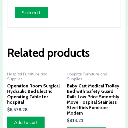
Related products
Hospital Furniture and
Hospital Furniture and
Supplies
Supplies
Operation Room Surgical
Baby Cart Medical Trolley
Hydraulic Bed Electric
Bed with Safety Guard
Operating Table for
Rails Low Price Smoothly
hospital
Move Hospital Stainless
Steel Kids Furniture
$
6,578.28
Modern
$
814.21
Add to cart