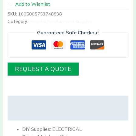
Add to Wishlist
SKU:
1005005753748838
Category:
Hospital Furniture and Supplies
Guaranteed Safe Checkout
REQUEST A QUOTE
Description
Reviews (0)
DIY Supplies:
ELECTRICAL