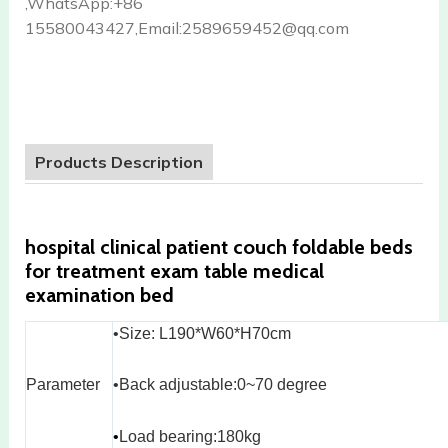
,WhatsApp:+86
15580043427,Email:2589659452@qq.com
Products Description
hospital clinical patient couch foldable beds
for treatment exam table medical
examination bed
•Size: L190*W60*H70cm
Parameter
•Back adjustable:0~70 degree
•
Load bearing:180kg