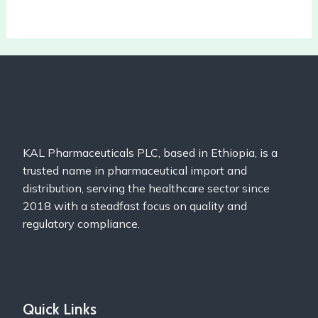
KAL Pharmaceuticals PLC, based in Ethiopia, is a
trusted name in pharmaceutical import and
distribution, serving the healthcare sector since
2018 with a steadfast focus on quality and
regulatory compliance.
Quick Links