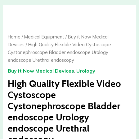
High
Quality
Flexible
Video
Home
/
Medical Equipment
/
Buy it Now Medical
Cystoscope
Devices
/ High Quality Flexible Video Cystoscope
Cystonephroscope
Cystonephroscope Bladder endoscope Urology
Bladder
endoscope Urethral endoscopy
endoscope
Buy it Now Medical Devices
,
Urology
Urology
endoscope
High Quality Flexible Video
Urethral
Cystoscope
endoscopy
Cystonephroscope Bladder
quantity
endoscope Urology
endoscope Urethral