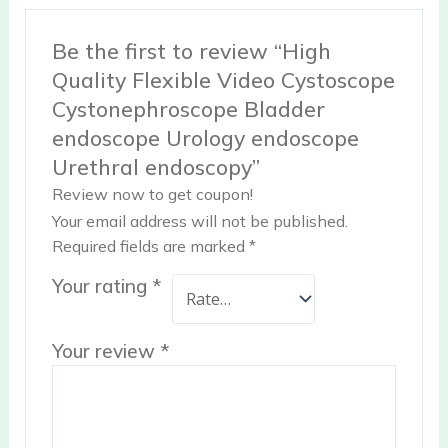
Be the first to review “High
Quality Flexible Video Cystoscope
Cystonephroscope Bladder
endoscope Urology endoscope
Urethral endoscopy”
Review now to get coupon!
Your email address will not be published.
Required fields are marked
*
Your rating
*
Your review
*