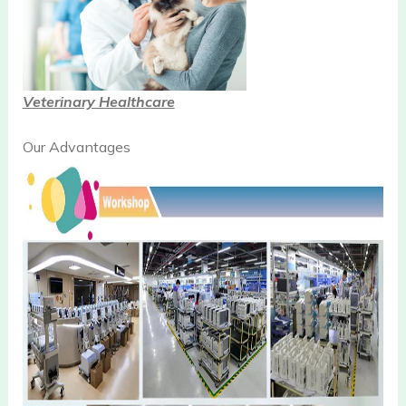
Veterinary Healthcare
Our Advantages