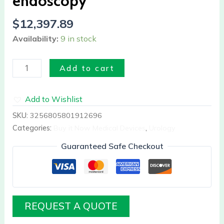
endoscopy
$
12,397.89
Availability:
9 in stock
Add to cart
Add to Wishlist
SKU:
3256805801912696
Categories:
Buy it Now Medical Devices
,
Urology
Guaranteed Safe Checkout
REQUEST A QUOTE