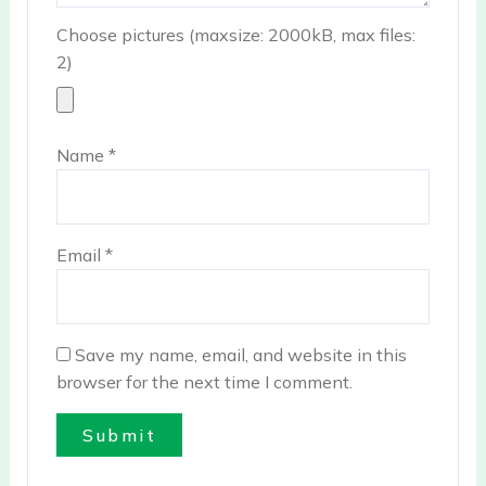
Choose pictures (maxsize: 2000kB, max files:
2)
Name
*
Email
*
Save my name, email, and website in this
browser for the next time I comment.