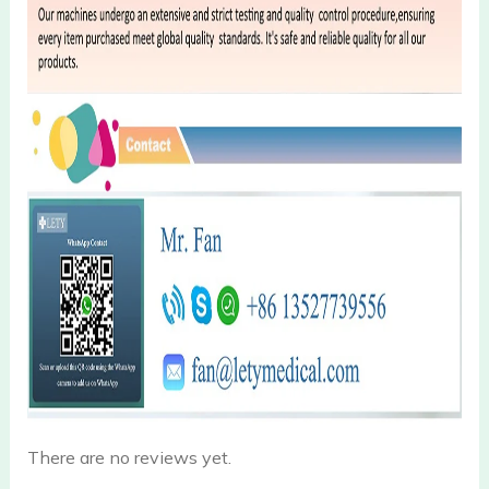
There are no reviews yet.