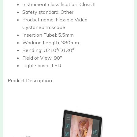
Instrument classification:
Class II
Safety standard:
Other
Product name:
Flexible Video
Cystonephroscope
Insertion Tubel:
5.5mm
Working Length:
380mm
Bending:
U210°/D130°
Field of View:
90°
Light source:
LED
Product Description