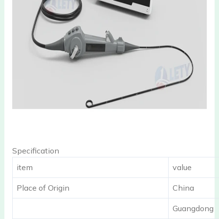
Specification
item
value
Place of Origin
China
Guangdong