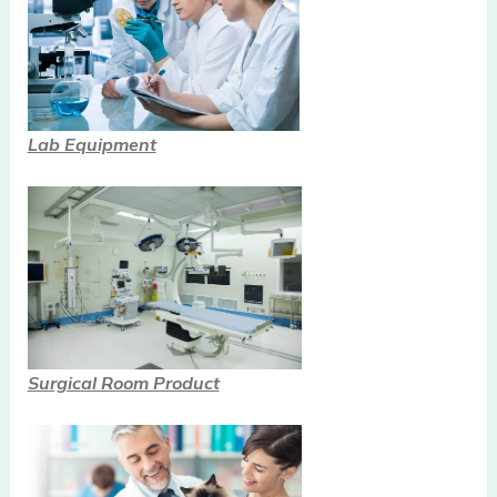
Lab Equipment
Surgical Room Product