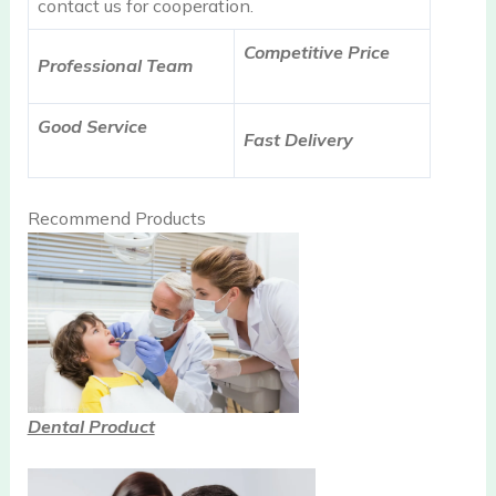
contact us for cooperation.
Competitive Price
Professional Team
Good Service
Fast Delivery
Recommend Products
Dental Product