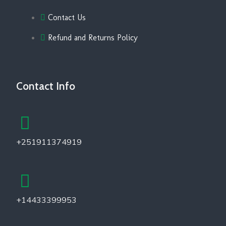
Contact Us
Refund and Returns Policy
Contact Info
+251911374919
+14433399953