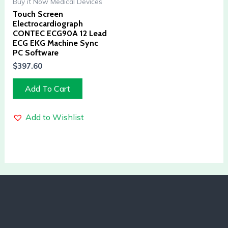
Buy it Now Medical Devices
Touch Screen
Electrocardiograph
CONTEC ECG90A 12 Lead
ECG EKG Machine Sync
PC Software
$
397.60
Add To Cart
Add to Wishlist