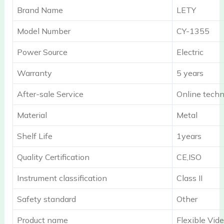
Brand Name
LETY
Model Number
CY-1355
Power Source
Electric
Warranty
5 years
After-sale Service
Online techn
Material
Metal
Shelf Life
1years
Quality Certification
CE,ISO
Instrument classification
Class II
Safety standard
Other
Product name
Flexible Vi