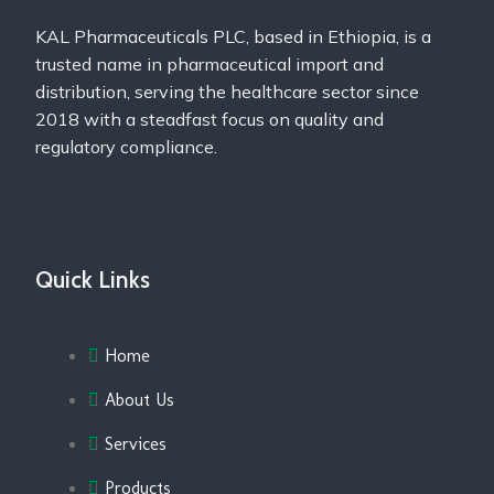
KAL Pharmaceuticals PLC, based in Ethiopia, is a
trusted name in pharmaceutical import and
distribution, serving the healthcare sector since
2018 with a steadfast focus on quality and
regulatory compliance.
Quick Links
Home
About Us
Services
Products