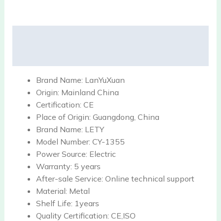
Description
Reviews (0)
Brand Name:
LanYuXuan
Origin:
Mainland China
Certification:
CE
Place of Origin:
Guangdong, China
Brand Name:
LETY
Model Number:
CY-1355
Power Source:
Electric
Warranty:
5 years
After-sale Service:
Online technical support
Material:
Metal
Shelf Life:
1years
Quality Certification:
CE,ISO