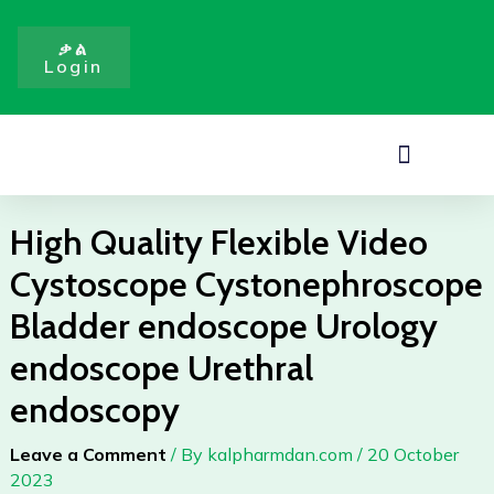
Video
Skip
Cystoscope
to
ቃል
Cystonephroscope
Login
content
Bladder
endoscope
Urology
Menu
endoscope
Urethral
endoscopy
High Quality Flexible Video
quantity
Cystoscope Cystonephroscope
Bladder endoscope Urology
endoscope Urethral
endoscopy
Leave a Comment
/ By
kalpharmdan.com
/
20 October
2023