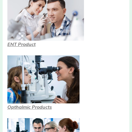
ENT Product
Opthalmic Products