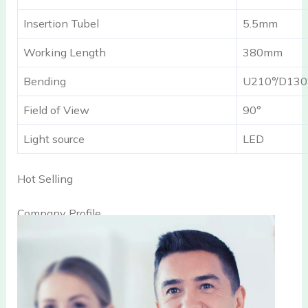
Insertion Tubel
5.5mm
Working Length
380mm
Bending
U210°/D130
Field of View
90°
Light source
LED
Hot Selling
Company Profile