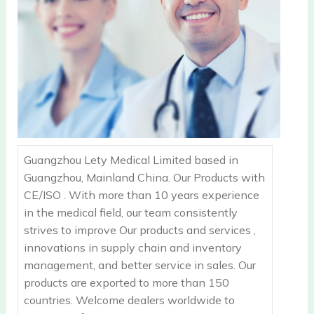
Guangzhou Lety Medical Limited based in
Guangzhou, Mainland China. Our Products with
CE/ISO . With more than 10 years experience
in the medical field, our team consistently
strives to improve Our products and services ,
innovations in supply chain and inventory
management, and better service in sales. Our
products are exported to more than 150
countries. Welcome dealers worldwide to