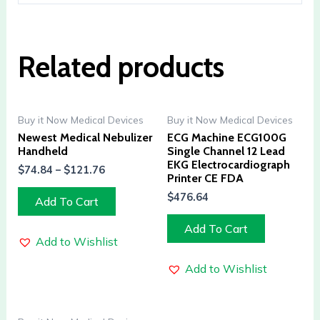
Related products
Buy it Now Medical Devices
Buy it Now Medical Devices
Newest Medical Nebulizer
ECG Machine ECG100G
Handheld
Single Channel 12 Lead
EKG Electrocardiograph
$
74.84
–
$
121.76
Printer CE FDA
$
476.64
Add To Cart
Add To Cart
Add to Wishlist
Add to Wishlist