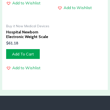
Add to Wishlist
Add to Wishlist
Buy it Now Medical Devices
Hospital Newborn
Electronic Weight Scale
$
61.18
Add To Cart
Add to Wishlist