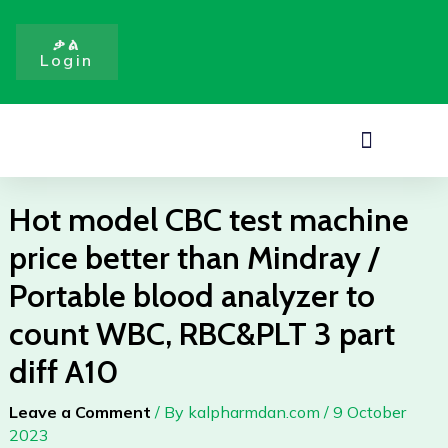
test
Skip
machine
to
ቃል
price
Login
content
better
than
Mindray
Menu
/
Portable
blood
Hot model CBC test machine
analyzer
price better than Mindray /
to
count
Portable blood analyzer to
WBC,
count WBC, RBC&PLT 3 part
RBC&PLT
3
diff A10
part
diff
Leave a Comment
/ By
kalpharmdan.com
/
9 October
A10
2023