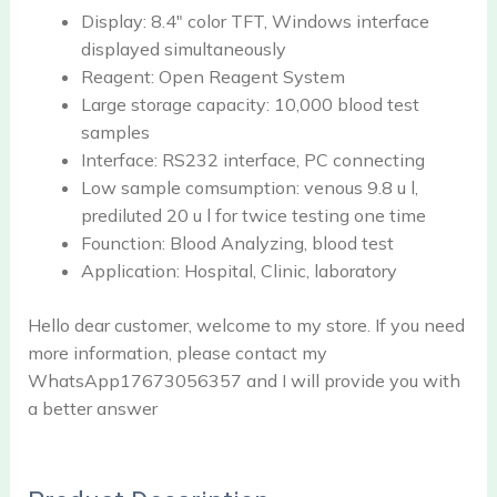
Display:
8.4" color TFT, Windows interface
displayed simultaneously
Reagent:
Open Reagent System
Large storage capacity:
10,000 blood test
samples
Interface:
RS232 interface, PC connecting
Low sample comsumption:
venous 9.8 u l,
prediluted 20 u l for twice testing one time
Founction:
Blood Analyzing, blood test
Application:
Hospital, Clinic, laboratory
Hello dear customer, welcome to my store. If you need
more information, please contact my
WhatsApp17673056357 and I will provide you with
a better answer