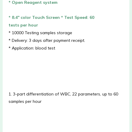
* Open Reagent system
* 8.4″ color Touch Screen
* Test Speed: 60
tests per hour
* 10000 Testing samples storage
* Delivery: 3 days after payment receipt.
* Application: blood test
1. 3-part differentiation of WBC, 22 parameters, up to 60 
samples per hour