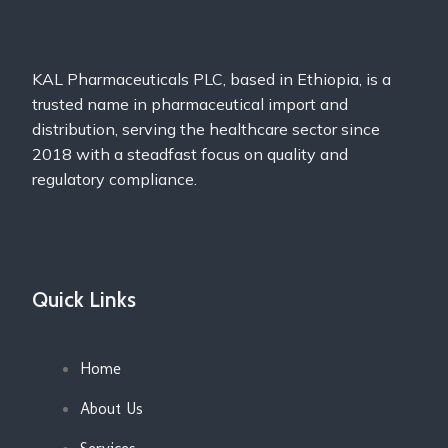
KAL Pharmaceuticals PLC, based in Ethiopia, is a
trusted name in pharmaceutical import and
distribution, serving the healthcare sector since
2018 with a steadfast focus on quality and
regulatory compliance.
Quick Links
Home
About Us