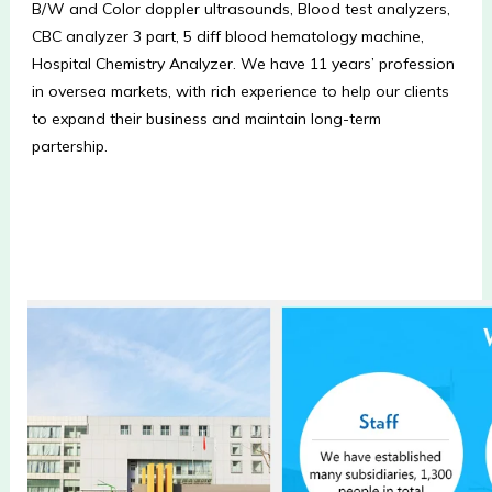
B/W and Color doppler ultrasounds, Blood test analyzers, 
CBC analyzer 3 part, 5 diff blood hematology machine, 
Hospital Chemistry Analyzer. We have 11 years’ profession 
in oversea markets, with rich experience to help our clients 
to expand their business and maintain long-term 
partership.