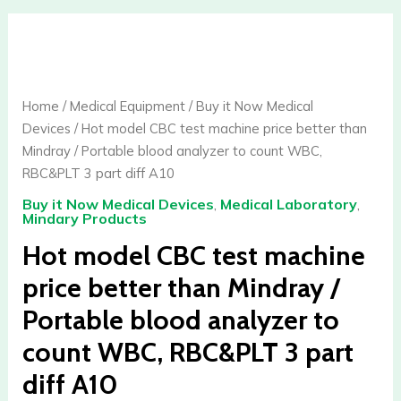
quantity
Hot
model
CBC
test
Home
/
Medical Equipment
/
Buy it Now Medical
machine
Devices
/ Hot model CBC test machine price better than
price
Mindray / Portable blood analyzer to count WBC,
better
RBC&PLT 3 part diff A10
than
Buy it Now Medical Devices
,
Medical Laboratory
,
Mindray
Mindary Products
/
Hot model CBC test machine
Portable
blood
price better than Mindray /
analyzer
Portable blood analyzer to
to
count
count WBC, RBC&PLT 3 part
WBC,
diff A10
RBC&PLT