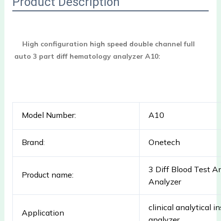
Product Description
High configuration high speed double channel full 
auto 3 part diff hematology analyzer A10:
Model Number:
A10
Brand
:
Onetech
3 Diff Blood Test A
Product name:
Analyzer
clinical analytical
Application
analyzer