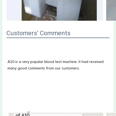
Customers’ Comments
A10 is a very popular blood test machine, it had received 
many good comments from our customers.