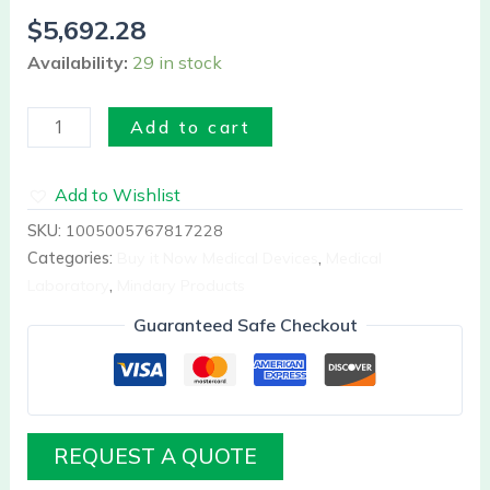
3
$
5,692.28
part
Availability:
29 in stock
diff
A10
quantity
Add to cart
Add to Wishlist
SKU:
1005005767817228
Categories:
Buy it Now Medical Devices
,
Medical
Laboratory
,
Mindary Products
Guaranteed Safe Checkout
REQUEST A QUOTE