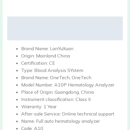
Description
Reviews (0)
Brand Name:
LanYuXuan
Origin:
Mainland China
Certification:
CE
Type:
Blood Analysis SYstem
Brand Name:
OneTech, OneTech
Model Number:
A10P Hematology Analyzer
Place of Origin:
Guangdong, China
Instrument classification:
Class II
Warranty:
1 Year
After-sale Service:
Online technical support
Name:
Full auto hematology analyzer
Code:
A10