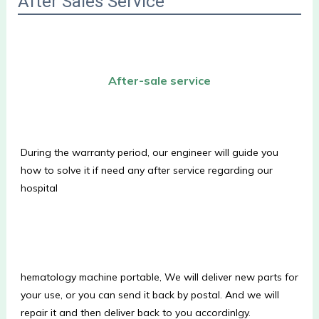
After Sales Service
After-sale service
During the warranty period, our engineer will guide you 
how to solve it if need any after service regarding our 
hospital
hematology machine portable, We will deliver new parts for 
your use, or you can send it back by postal. And we will 
repair it and then deliver back to you accordinlgy.