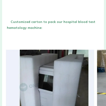
Customized carton to pack our hospital blood test 
hematology machine: