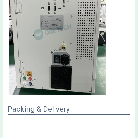
Packing & Delivery