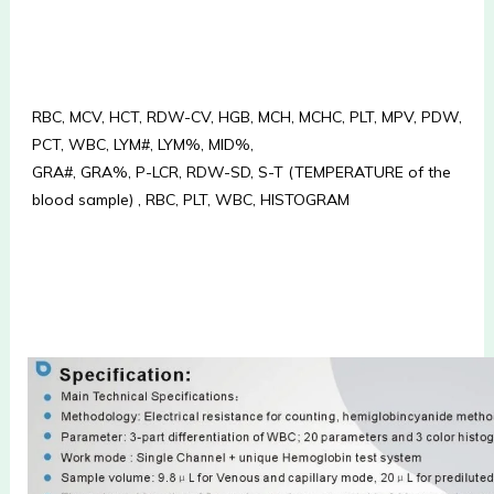
RBC, MCV, HCT, RDW-CV, HGB, MCH, MCHC, PLT, MPV, PDW, 
PCT, WBC, LYM#, LYM%, MID%, 
GRA#, GRA%, P-LCR, RDW-SD, S-T (TEMPERATURE of the 
blood sample) , RBC, PLT, WBC, HISTOGRAM