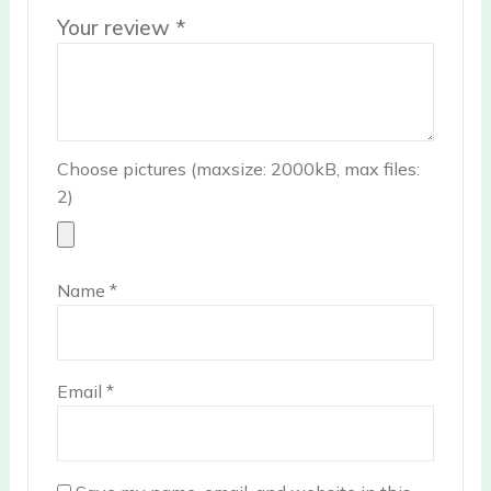
Your review
*
Choose pictures (maxsize: 2000kB, max files:
2)
Name
*
Email
*