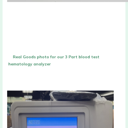
Real Goods photo for our 
3 Part blood test 
hematology analyzer