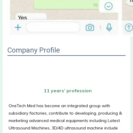
Company Profile
 11 years’ profession
OneTech Med has become an integrated group with 
subsidiary factories, contribute to developing, producing & 
marketing advanced medical equipments including Latest 
Ultrasound Machines, 3D/4D ultrasound machine include 