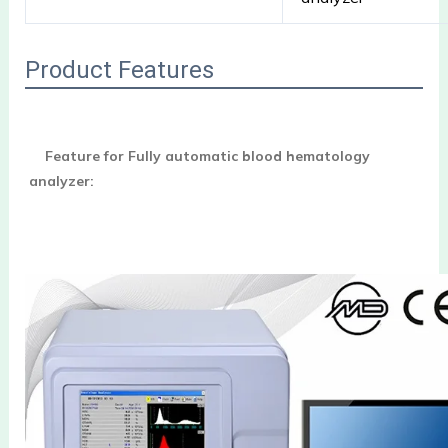
Product Features
Feature for Fully automatic blood hematology 
analyzer: