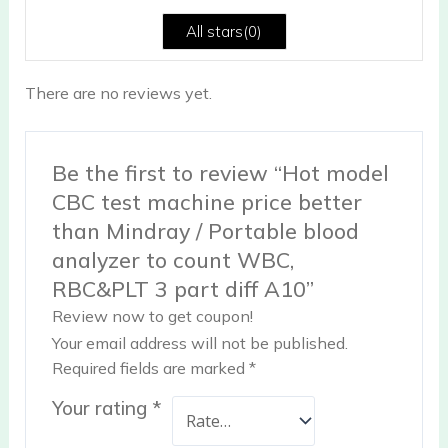
5
All stars(
0
)
There are no reviews yet.
Be the first to review “Hot model
CBC test machine price better
than Mindray / Portable blood
analyzer to count WBC,
RBC&PLT 3 part diff A10”
Review now to get coupon!
Your email address will not be published.
Required fields are marked
*
Your rating
*