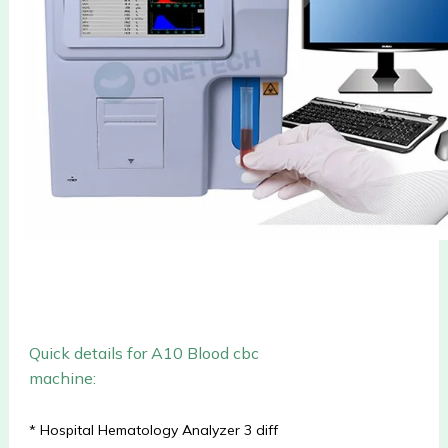
Quick details for A10
Blood cbc
machine
:
* Hospital Hematology Analyzer 3 diff