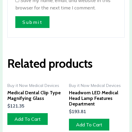
Save my name, email, and website in this
browser for the next time I comment.
Related products
Buy it Now Medical Devices
Buy it Now Medical Devices
Medical Dental Clip Type
Headworn LED Medical
Magnifying Glass
Head Lamp Features
Department
$
121.35
$
193.81
Add To Cart
Add To Cart