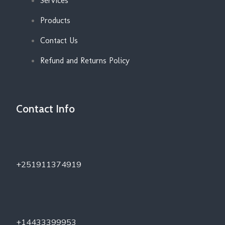
Services
Products
Contact Us
Refund and Returns Policy
Contact Info
+251911374919
+14433399953