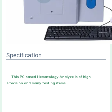
Specification
This PC based Hematology Analyze is of high 
Precision and many testing items: