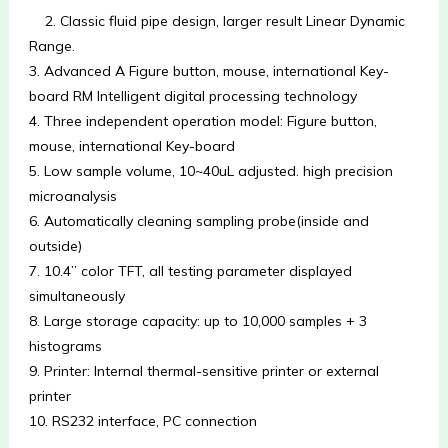
2. Classic fluid pipe design, larger result Linear Dynamic 
Range.
3. Advanced A Figure button, mouse, international Key-
board RM Intelligent digital processing technology
4. Three independent operation model: Figure button, 
mouse, international Key-board
5. Low sample volume, 10~40uL adjusted. high precision 
microanalysis
6. Automatically cleaning sampling probe(inside and 
outside)
7. 10.4” color TFT, all testing parameter displayed 
simultaneously
8. Large storage capacity: up to 10,000 samples + 3 
histograms 
9. Printer: Internal thermal-sensitive printer or external 
printer
10. RS232 interface, PC connection