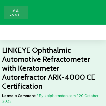
Skip
to
ቃል
Login
content
Menu
LINKEYE Ophthalmic
Automotive Refractometer
with Keratometer
Autorefractor ARK-4000 CE
Certification
Leave a Comment
/ By
kalpharmdan.com
/
20 October
2023