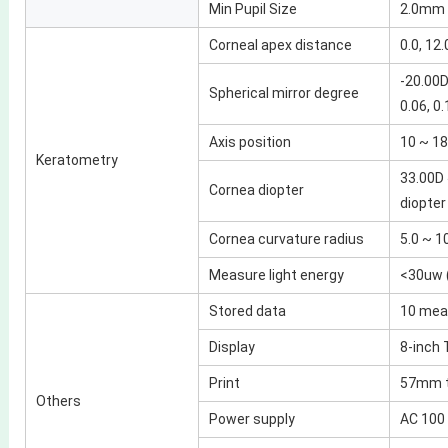
Min Pupil Size
2.0mm
Corneal apex distance
0.0, 12.
-20.00D
Spherical mirror degree
0.06, 0.
Axis position
10 ~ 180
Keratometry
33.00D 
Cornea diopter
diopter
Cornea curvature radius
5.0 ~ 
Measure light energy
<30uw 
Stored data
10 mea
Display
8-inch 
Print
57mm t
Others
Power supply
AC 100 