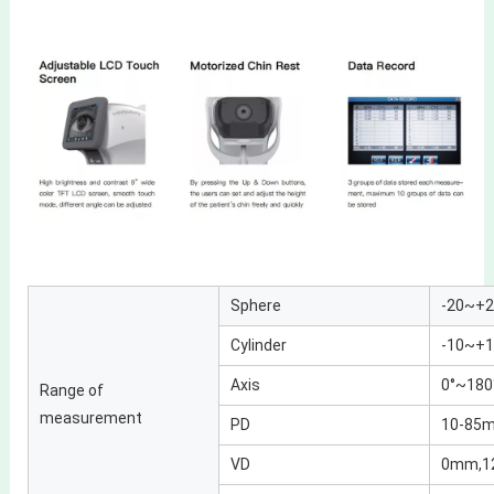
Sphere
-20~+2
Cylinder
-10~+1
Axis
0°~180°
Range of
measurement
PD
10-85
VD
0mm,1