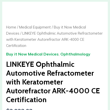
LINKEYE
Ophthalmic
Automotive
Refractometer
Home
/
Medical Equipment
/
Buy it Now Medical
with
Devices
/ LINKEYE Ophthalmic Automotive Refractometer
Keratometer
with Keratometer Autorefractor ARK-4000 CE
Autorefractor
Certification
ARK-
Buy it Now Medical Devices
,
Ophthalmology
4000
CE
LINKEYE Ophthalmic
Certification
Automotive Refractometer
quantity
with Keratometer
Autorefractor ARK-4000 CE
Certification