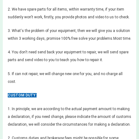
2. We have spare parts for all items, within warranty time, if your item
suddenly won't work, firstly, you provide photos and video to us to check.
3. What's the problem of your equipment, then we will give you a solution
within 3 working days, promise 100% free solve your problems.Most time.
4. You don't need send back your equipment to repair, we will send spare
parts and send video to you to teach you how to repair it.
5. If can not repair, we will change new one for you, and no charge all
cost.
CUSTOM DUTY:
1. In principle, we are according to the actual payment amount to making
a declaration, if you need change, please indicate the amount of customs
declaration, we will consider the circumstances for making a declaration.
2. Customs duties and brokerage fees might be possible for some