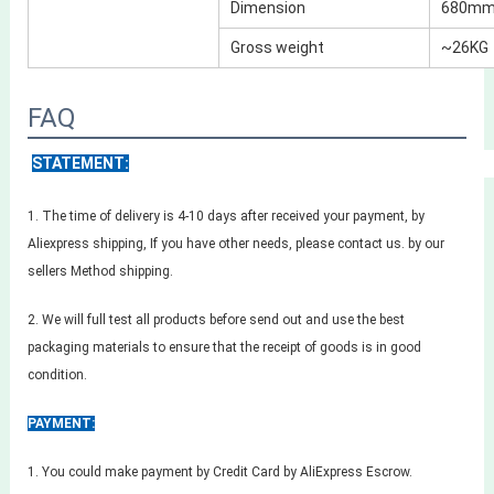
Dimension
680mm 
Gross weight
~26KG
FAQ
STATEMENT:
1. The time of delivery is 4-10 days after received your payment, by
Aliexpress shipping, If you have other needs, please contact us. by our
sellers Method shipping.
2. We will full test all products before send out and use the best
packaging materials to ensure that the receipt of goods is in good
condition.
PAYMENT:
1. You could make payment by Credit Card by AliExpress Escrow.