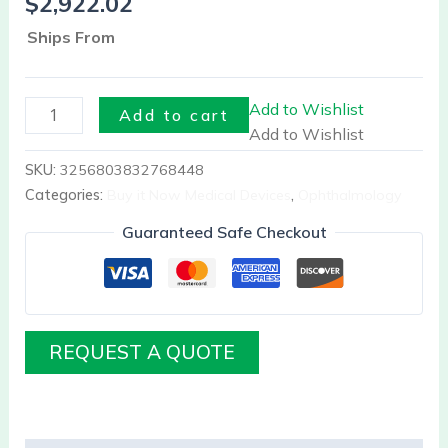
$
2,922.02
Ships From
Add to Wishlist
Add to cart
Add to Wishlist
SKU:
3256803832768448
Categories:
Buy it Now Medical Devices
,
Ophthalmology
Guaranteed Safe Checkout
REQUEST A QUOTE