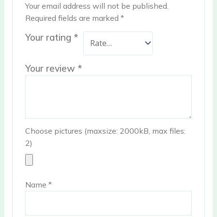
Your email address will not be published.
Required fields are marked
*
Your rating
*
Your review
*
Choose pictures (maxsize: 2000kB, max files:
2)
Name
*