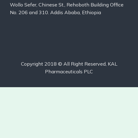
Wollo Sefer, Chinese St., Rehoboth Building Office
No. 206 and 310. Addis Ababa, Ethiopia
Copyright 2018 © All Right Reserved, KAL
Pharmaceuticals PLC