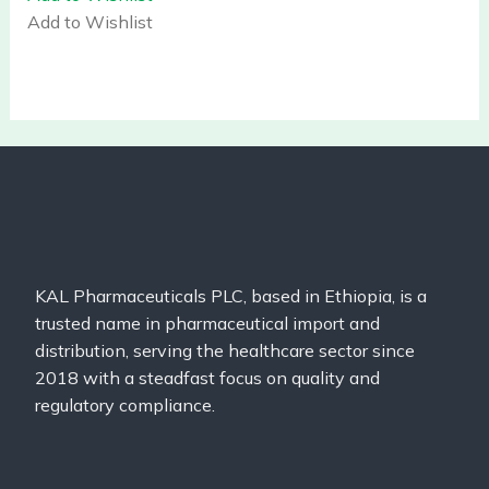
Add to Wishlist
KAL Pharmaceuticals PLC, based in Ethiopia, is a
trusted name in pharmaceutical import and
distribution, serving the healthcare sector since
2018 with a steadfast focus on quality and
regulatory compliance.