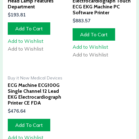
Head Lamp Features
Electrocardiograph Touch
Department
ECG EKG Machine PC
Software Printer
$
193.81
$
883.57
Add To Cart
Add To Cart
Add to Wishlist
Add to Wishlist
Add to Wishlist
Add to Wishlist
Buy it Now Medical Devices
ECG Machine ECG100G
Single Channel 12 Lead
EKG Electrocardiograph
Printer CE FDA
$
476.64
Add To Cart
Add to Wishlist