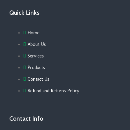
Quick Links
Home
About Us
Services
Products
Contact Us
Refund and Returns Policy
Contact Info