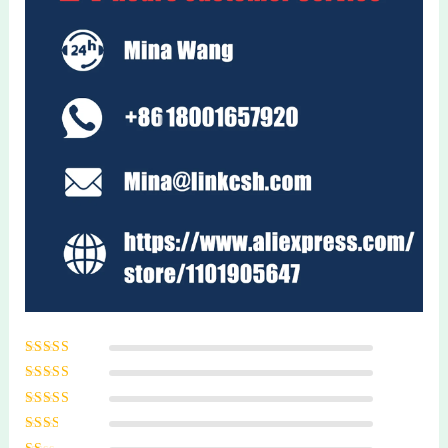
Rated
5
out of
5
Rated
4
out
of 5
Rated
3
out of 5
Rated