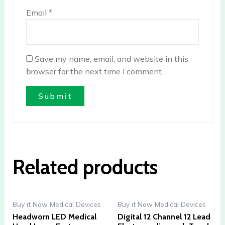
Email
*
Save my name, email, and website in this
browser for the next time I comment.
Related products
Buy it Now Medical Devices
Buy it Now Medical Devices
Headworn LED Medical
Digital 12 Channel 12 Lead