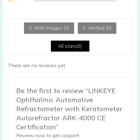
2
out
Ra
of 5
te
d
1
ou
With images (
0
)
Verified (
0
)
t
of
5
All stars(
0
)
There are no reviews yet.
Be the first to review “LINKEYE
Ophthalmic Automotive
Refractometer with Keratometer
Autorefractor ARK-4000 CE
Certification”
Review now to get coupon!