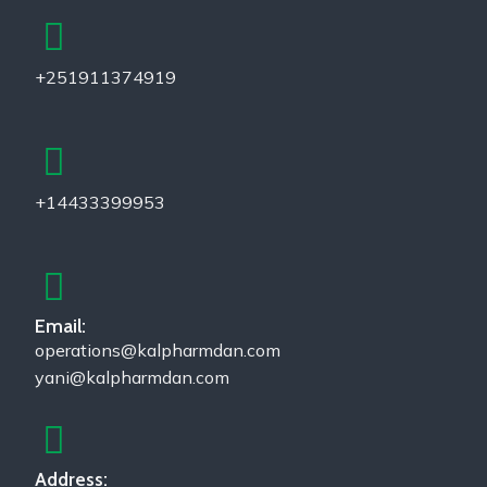
+251911374919
+14433399953
Email:
operations@kalpharmdan.com
yani@kalpharmdan.com
Address: