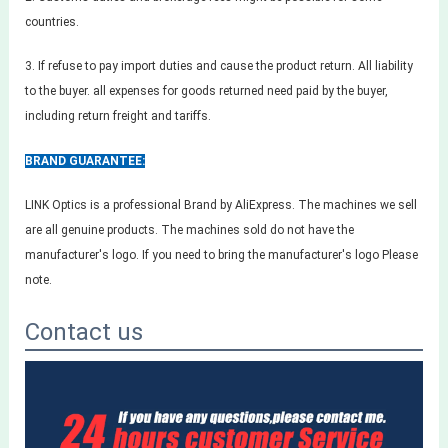
countries.
3. If refuse to pay import duties and cause the product return. All liability
to the buyer. all expenses for goods returned need paid by the buyer,
including return freight and tariffs.
BRAND GUARANTEE:
LINK Optics is a professional Brand by AliExpress. The machines we sell
are all genuine products. The machines sold do not have the
manufacturer's logo. If you need to bring the manufacturer's logo Please
note.
Contact us