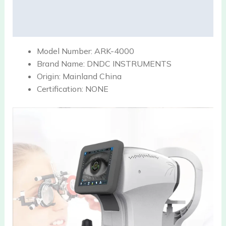
Description
Reviews (0)
Model Number:
ARK-4000
Brand Name:
DNDC INSTRUMENTS
Origin:
Mainland China
Certification:
NONE