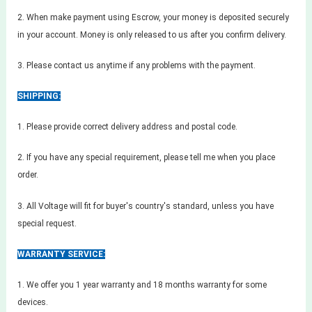
2. When make payment using Escrow, your money is deposited securely
in your account. Money is only released to us after you confirm delivery.
3. Please contact us anytime if any problems with the payment.
SHIPPING:
1. Please provide correct delivery address and postal code.
2. If you have any special requirement, please tell me when you place
order.
3. All Voltage will fit for buyer's country's standard, unless you have
special request.
WARRANTY SERVICE:
1. We offer you 1 year warranty and 18 months warranty for some
devices.