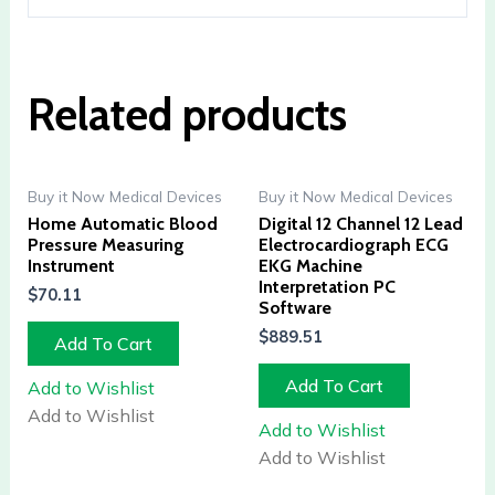
Related products
Buy it Now Medical Devices
Buy it Now Medical Devices
Home Automatic Blood
Digital 12 Channel 12 Lead
Pressure Measuring
Electrocardiograph ECG
Instrument
EKG Machine
Interpretation PC
$
70.11
Software
$
889.51
Add To Cart
Add To Cart
Add to Wishlist
Add to Wishlist
Add to Wishlist
Add to Wishlist