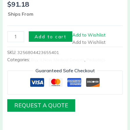
$
91.18
Ships From
Add to Wishlist
Add to cart
Add to Wishlist
SKU:
3256804423655401
Categories:
Buy it Now Medical Devices
,
Pediatrics
Guaranteed Safe Checkout
REQUEST A QUOTE