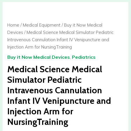
Medical
Science
Medical
Home
/
Medical Equipment
/
Buy it Now Medical
Simulator
Devices
/ Medical Science Medical Simulator Pediatric
Pediatric
Intravenous Cannulation Infant IV Venipuncture and
Intravenous
Injection Arm for NursingTraining
Cannulation
Buy it Now Medical Devices
,
Pediatrics
Infant
IV
Medical Science Medical
Venipuncture
Simulator Pediatric
and
Intravenous Cannulation
Injection
Arm
Infant IV Venipuncture and
for
Injection Arm for
NursingTraining
quantity
NursingTraining