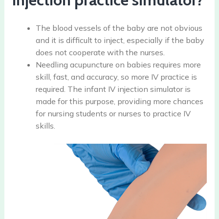
The blood vessels of the baby are not obvious
and it is difficult to inject, especially if the baby
does not cooperate with the nurses.
Needling acupuncture on babies requires more
skill, fast, and accuracy, so more IV practice is
required. The infant IV injection simulator is
made for this purpose, providing more chances
for nursing students or nurses to practice IV
skills.