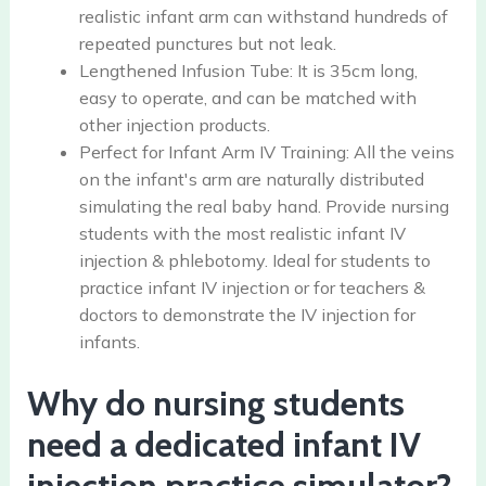
realistic infant arm can withstand hundreds of
repeated punctures but not leak.
Lengthened Infusion Tube: It is 35cm long,
easy to operate, and can be matched with
other injection products.
Perfect for Infant Arm IV Training: All the veins
on the infant's arm are naturally distributed
simulating the real baby hand. Provide nursing
students with the most realistic infant IV
injection & phlebotomy. Ideal for students to
practice infant IV injection or for teachers &
doctors to demonstrate the IV injection for
infants.
Why do nursing students
need a dedicated infant IV
injection practice simulator?