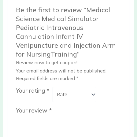
Be the first to review “Medical
Science Medical Simulator
Pediatric Intravenous
Cannulation Infant IV
Venipuncture and Injection Arm
for NursingTraining”
Review now to get coupon!
Your email address will not be published.
Required fields are marked
*
Your rating
*
Your review
*