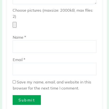
Choose pictures (maxsize: 2000kB, max files:
2)
Name
*
Email
*
Save my name, email, and website in this
browser for the next time I comment.