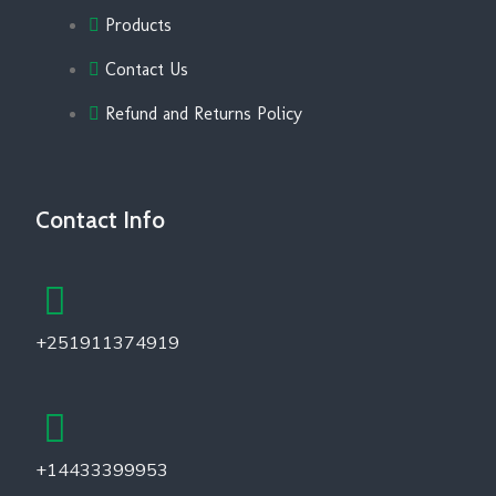
Products
Contact Us
Refund and Returns Policy
Contact Info
+251911374919
+14433399953