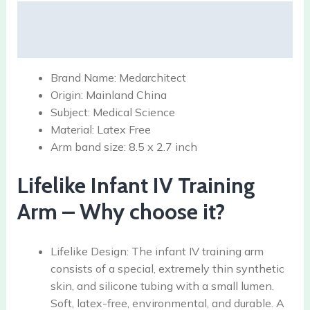
Description
Reviews (0)
Brand Name:
Medarchitect
Origin:
Mainland China
Subject:
Medical Science
Material:
Latex Free
Arm band size:
8.5 x 2.7 inch
Lifelike Infant IV Training
Arm – Why choose it?
Lifelike Design: The infant IV training arm
consists of a special, extremely thin synthetic
skin, and silicone tubing with a small lumen.
Soft, latex-free, environmental, and durable. A