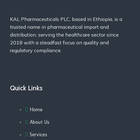
KAL Pharmaceuticals PLC, based in Ethiopia, is a
trusted name in pharmaceutical import and
distribution, serving the healthcare sector since
2018 with a steadfast focus on quality and
regulatory compliance.
Quick Links
Home
About Us
Services