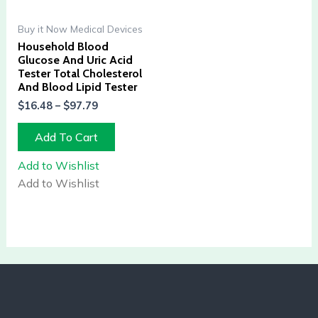
Buy it Now Medical Devices
Household Blood
Glucose And Uric Acid
Tester Total Cholesterol
And Blood Lipid Tester
$
16.48
–
$
97.79
Add To Cart
Add to Wishlist
Add to Wishlist