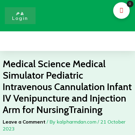
Skip
0
to
ቃል
Login
content
Menu
Medical Science Medical
Simulator Pediatric
Intravenous Cannulation Infant
IV Venipuncture and Injection
Arm for NursingTraining
Leave a Comment
/ By
kalpharmdan.com
/
21 October
2023