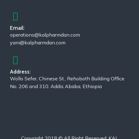
Email:
operations@kalpharmdan.com
yani@kalpharmdan.com
Address:
Wollo Sefer, Chinese St., Rehoboth Building Office
No. 206 and 310. Addis Ababa, Ethiopia
Copyright 2018 © All Right Reserved, KAL