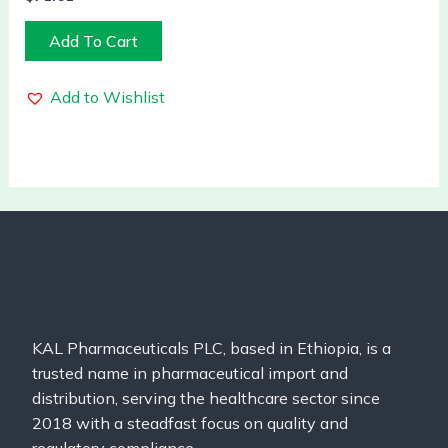
Add To Cart
Add to Wishlist
KAL Pharmaceuticals PLC, based in Ethiopia, is a
trusted name in pharmaceutical import and
distribution, serving the healthcare sector since
2018 with a steadfast focus on quality and