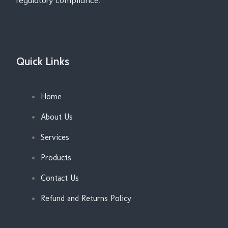
regulatory compliance.
Quick Links
Home
About Us
Services
Products
Contact Us
Refund and Returns Policy