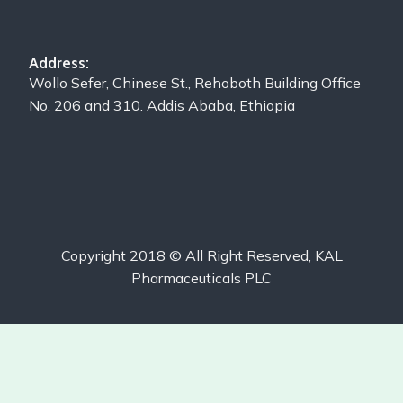
Address:
Wollo Sefer, Chinese St., Rehoboth Building Office
No. 206 and 310. Addis Ababa, Ethiopia
Copyright 2018 © All Right Reserved, KAL
Pharmaceuticals PLC