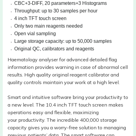
CBC+3-DIFF, 20 parameters+3 Histograms
Throughput: up to 30 samples per hour
4 inch TFT touch screen
Only two main reagents needed
Open vial sampling
Large storage capacity: up to 50,000 samples
Original QC, calibrators and reagents
Haematology analyser for advanced detailed flag
information provides warning in case of abnormal cell
results. High quality original reagent calibrator and
quality controls maintain your work at a high level.
Smart and intuitive software bring your productivity to
a new level. The 10.4
inch TFT touch screen makes
operations easy and flexible, maximizing
your
productivity. The incredible 400,000 storage
capacity gives you a worry-free
solution to managing
previous patients’ data. The smart software can