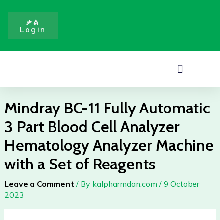
Fully
Skip
Automatic
to
ቃል
3
Login
content
Part
Blood
Cell
Menu
Analyzer
Hematology
Analyzer
Mindray BC-11 Fully Automatic
Machine
3 Part Blood Cell Analyzer
with
a
Hematology Analyzer Machine
Set
with a Set of Reagents
of
Reagents
Leave a Comment
/ By
kalpharmdan.com
/
9 October
quantity
2023
Mindray