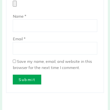
Name
*
Email
*
Save my name, email, and website in this
browser for the next time I comment.