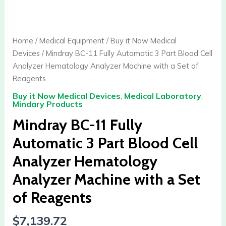
BC-
11
Fully
Home
/
Medical Equipment
/
Buy it Now Medical
Automatic
Devices
/ Mindray BC-11 Fully Automatic 3 Part Blood Cell
3
Analyzer Hematology Analyzer Machine with a Set of
Part
Reagents
Blood
Buy it Now Medical Devices
,
Medical Laboratory
,
Cell
Mindary Products
Analyzer
Mindray BC-11 Fully
Hematology
Analyzer
Automatic 3 Part Blood Cell
Machine
Analyzer Hematology
with
a
Analyzer Machine with a Set
Set
of Reagents
of
Reagents
$
7,139.72
quantity