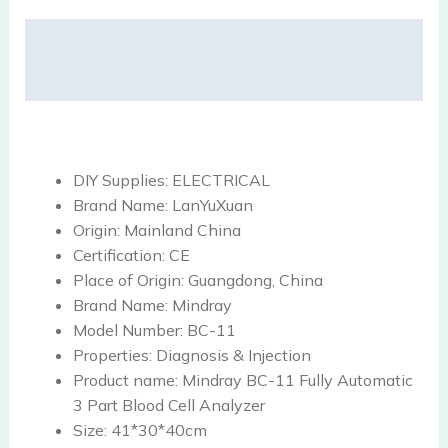
Description
Reviews (0)
DIY Supplies:
ELECTRICAL
Brand Name:
LanYuXuan
Origin:
Mainland China
Certification:
CE
Place of Origin:
Guangdong, China
Brand Name:
Mindray
Model Number:
BC-11
Properties:
Diagnosis & Injection
Product name:
Mindray BC-11 Fully Automatic
3 Part Blood Cell Analyzer
Size:
41*30*40cm