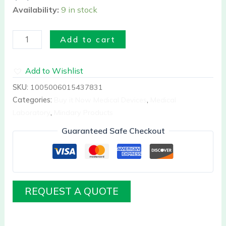
Availability:
9 in stock
Add to cart
Add to Wishlist
SKU:
1005006015437831
Categories:
Buy it Now Medical Devices
,
Medical
Laboratory
,
Mindary Products
Guaranteed Safe Checkout
REQUEST A QUOTE