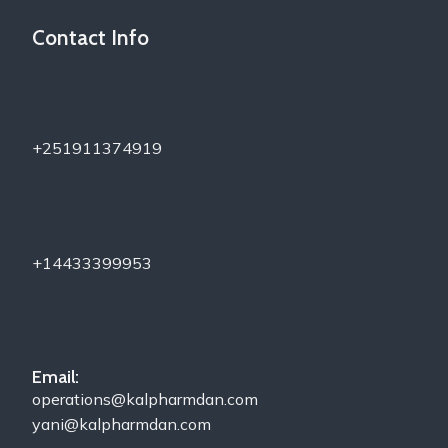
Contact Info
+251911374919
+14433399953
Email:
operations@kalpharmdan.com
yani@kalpharmdan.com