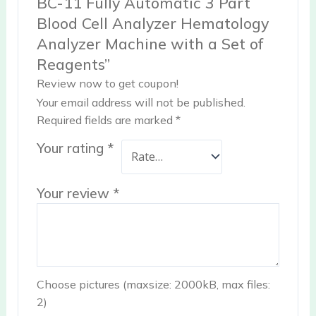
BC-11 Fully Automatic 3 Part
Blood Cell Analyzer Hematology
Analyzer Machine with a Set of
Reagents”
Review now to get coupon!
Your email address will not be published.
Required fields are marked
*
Your rating
*
Your review
*
Choose pictures (maxsize: 2000kB, max files:
2)