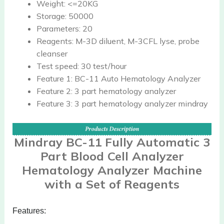
Weight:
<=20KG
Storage:
50000
Parameters:
20
Reagents:
M-3D diluent, M-3CFL lyse, probe
cleanser
Test speed:
30 test/hour
Feature 1:
BC-11 Auto Hematology Analyzer
Feature 2:
3 part hematology analyzer
Feature 3:
3 part hematology analyzer mindray
Mindray BC-11 Fully Automatic 3
Part Blood Cell Analyzer
Hematology Analyzer Machine
with a Set of Reagents
Features: