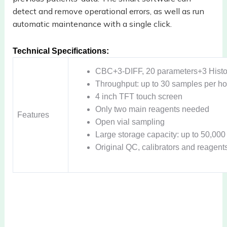
detect
and remove operational errors, as well as run
automatic maintenance with a
single click.
Technical Specifications:
CBC+3-DIFF, 20 parameters+3 Hist
Throughput: up to 30 samples per ho
4 inch TFT touch screen
Only two main reagents needed
Features
Open vial sampling
Large storage capacity: up to 50,00
Original QC, calibrators and reagent