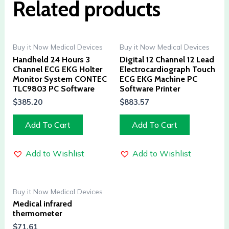
Related products
Buy it Now Medical Devices
Buy it Now Medical Devices
Handheld 24 Hours 3
Digital 12 Channel 12 Lead
Channel ECG EKG Holter
Electrocardiograph Touch
Monitor System CONTEC
ECG EKG Machine PC
TLC9803 PC Software
Software Printer
$
385.20
$
883.57
Add To Cart
Add To Cart
Add to Wishlist
Add to Wishlist
Buy it Now Medical Devices
Medical infrared
thermometer
$
71.61