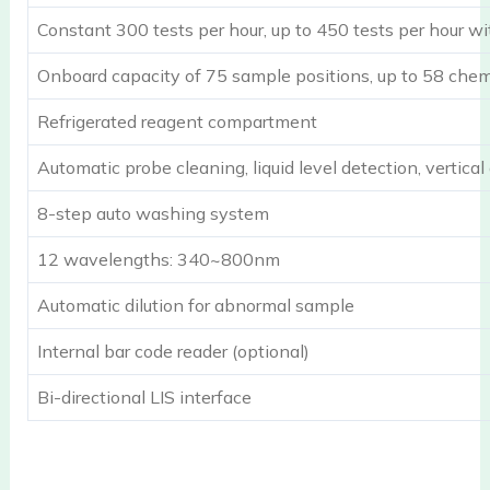
Constant 300 tests per hour, up to 450 tests per hour wi
Onboard capacity of 75 sample positions, up to 58 chemi
Refrigerated reagent compartment
Automatic probe cleaning, liquid level detection, vertical
8-step auto washing system
12 wavelengths: 340~800nm
Automatic dilution for abnormal sample
Internal bar code reader (optional)
Bi-directional LIS interface