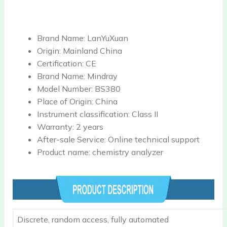
Brand Name:
LanYuXuan
Origin:
Mainland China
Certification:
CE
Brand Name:
Mindray
Model Number:
BS380
Place of Origin:
China
Instrument classification:
Class II
Warranty:
2 years
After-sale Service:
Online technical support
Product name:
chemistry analyzer
Discrete, random access, fully automated