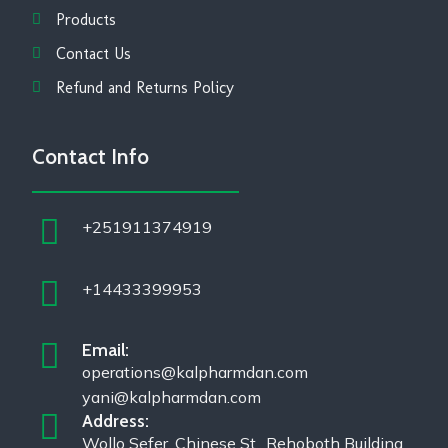
Products
Contact Us
Refund and Returns Policy
Contact Info
+251911374919
+14433399953
Email:
operations@kalpharmdan.com
yani@kalpharmdan.com
Address:
Wollo Sefer, Chinese St., Rehoboth Building