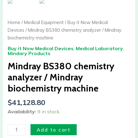
chemistry
analyzer
/
Home
/
Medical Equipment
/
Buy it Now Medical
Mindray
Devices
/ Mindray BS380 chemistry analyzer / Mindray
biochemistry
biochemistry machine
machine
Buy it Now Medical Devices
,
Medical Laboratory
,
quantity
Mindary Products
Mindray BS380 chemistry
analyzer / Mindray
biochemistry machine
$
41,128.80
Availability:
9 in stock
Add to cart