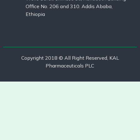
Office No. 206 and 310. Addis Ababa,
Ethiopia
Copyright 2018 © All Right Reserved, KAL
Pharmaceuticals PLC