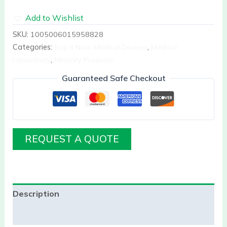
Add to Wishlist
SKU:
1005006015958828
Categories:
Buy it Now Medical Devices
,
Medical
Laboratory
,
Mindary Products
Guaranteed Safe Checkout
REQUEST A QUOTE
Description
Reviews (0)