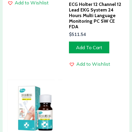
Add to Wishlist
ECG Holter 12 Channel 12
Lead EKG System 24
Hours Multi Language
Monitoring PC SW CE
FDA
$
511.54
Add To Cart
Add to Wishlist