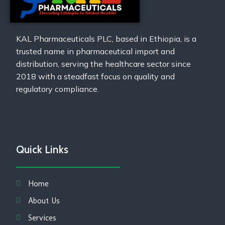
KAL Pharmaceuticals PLC, based in Ethiopia, is a
trusted name in pharmaceutical import and
distribution, serving the healthcare sector since
2018 with a steadfast focus on quality and
regulatory compliance.
Quick Links
Home
About Us
Services