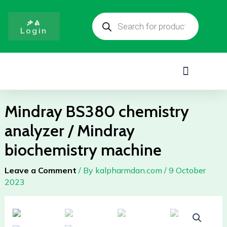
analyzer
Skip
Products
/
to
search
ቃል
Mindray
Login
content
biochemistry
machine
quantity
Menu
Mindray BS380 chemistry
analyzer / Mindray
biochemistry machine
Leave a Comment
/ By
kalpharmdan.com
/
9 October
2023
Mindray
BS380