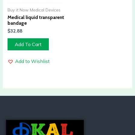
Buy it Now Medical Devices
Medical liquid transparent
bandage
$
32.88
Add To Cart
Add to Wishlist