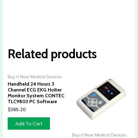
Related products
Buy it Now Medical Devices
Handheld 24 Hours 3
Channel ECG EKG Holter
Monitor System CONTEC
TLC9803 PC Software
$
385.20
Add To Cart
Buy it Now Medical Devices