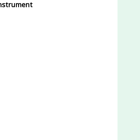
instrument