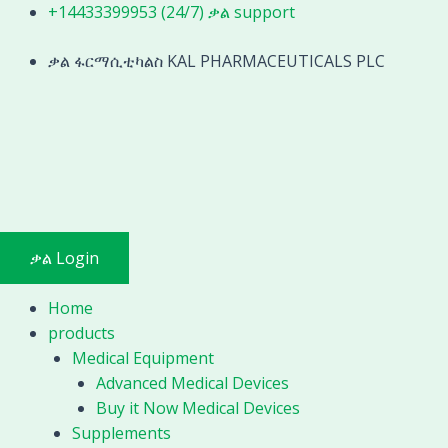
Skip
Orthopedic
+14433399953 (24/7) ቃል support
to
Self-
content
ቃል ፋርማሲቲካልስ KAL PHARMACEUTICALS PLC
locking
fixed
pliers
stainless
steel
Bone
holding
forceps
ቃል Login
Orthopedic
instrument
Home
quantity
products
Medical Equipment
Advanced Medical Devices
Buy it Now Medical Devices
Supplements