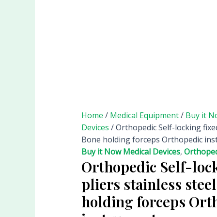
Home
/
Medical Equipment
/
Buy it N
Devices
/ Orthopedic Self-locking fixed
Bone holding forceps Orthopedic in
Buy it Now Medical Devices
,
Orthoped
Orthopedic Self-lock
pliers stainless stee
holding forceps Ort