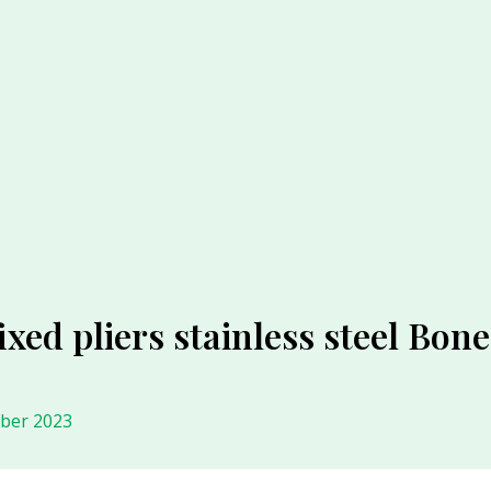
ixed pliers stainless steel Bon
ober 2023