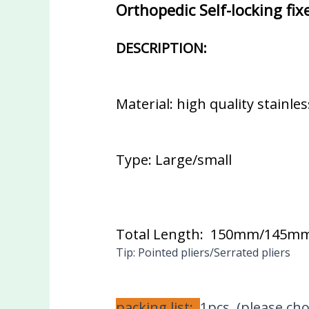
Orthopedic Self-locking fi
DESCRIPTION:
Material: high quality stainles
Type: Large/small
Total Length: 150mm/145m
Tip: Pointed pliers/Serrated pliers
packing list:
1pcs (please ch