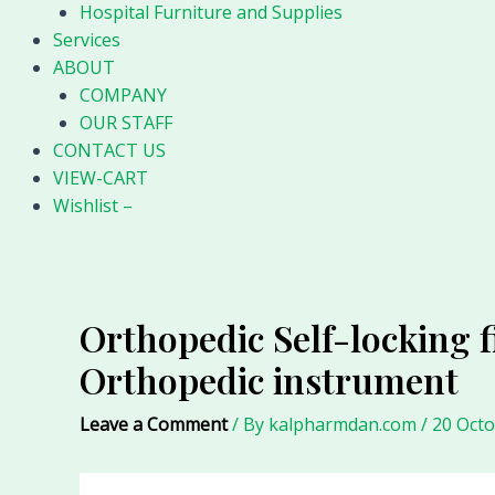
Hospital Furniture and Supplies
Services
ABOUT
COMPANY
OUR STAFF
CONTACT US
VIEW-CART
Wishlist –
Orthopedic Self-locking f
Orthopedic instrument
Leave a Comment
/ By
kalpharmdan.com
/
20 Oct