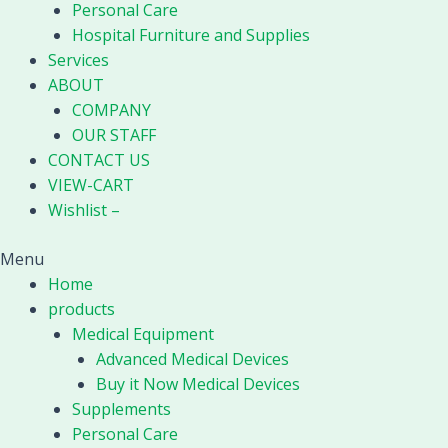
Personal Care
Hospital Furniture and Supplies
Services
ABOUT
COMPANY
OUR STAFF
CONTACT US
VIEW-CART
Wishlist –
Menu
Home
products
Medical Equipment
Advanced Medical Devices
Buy it Now Medical Devices
Supplements
Personal Care