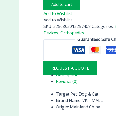
Add to cart
Add to Wishlist
Add to Wishlist
SKU:
3256803015257408
Categories:
Devices
,
Orthopedics
Guaranteed Safe C
REQUEST A QUOTE
Description
Reviews (0)
Target Pet:
Dog & Cat
Brand Name:
VKTIMALL
Origin:
Mainland China