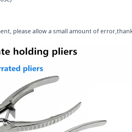
t, please allow a small amount of error,than