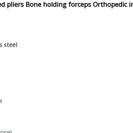
xed pliers Bone holding forceps Orthopedic 
s steel
m
oose)