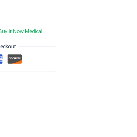
Buy it Now Medical
heckout