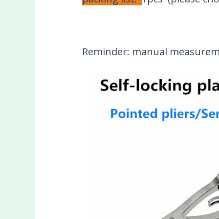
Reminder: manual measuremen