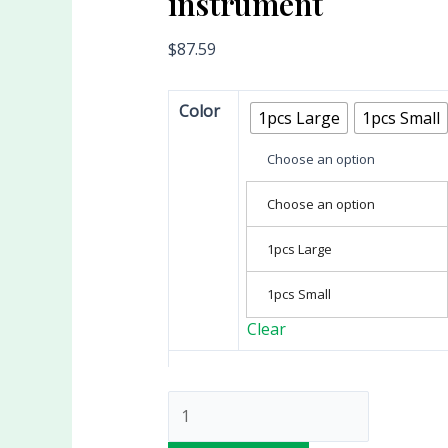
instrument
$
87.59
Color
1pcs Large
1pcs Small
Choose an option
Choose an option
1pcs Large
1pcs Small
Clear