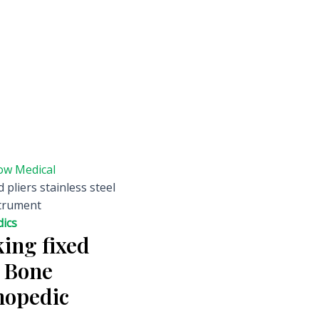
ow Medical
 pliers stainless steel
strument
ics
ing fixed
l Bone
hopedic