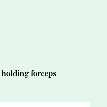
e holding forceps