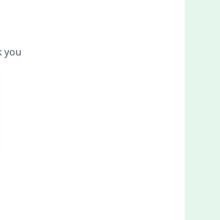
k you