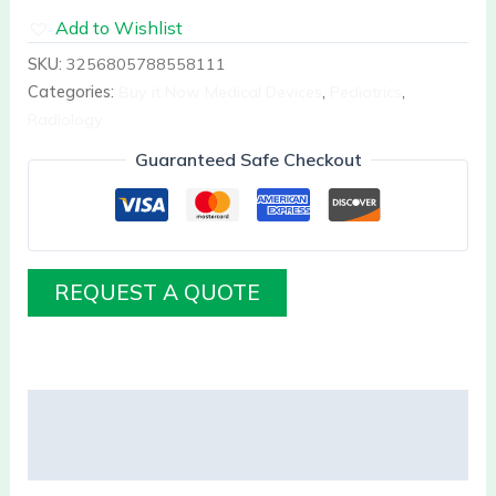
Add to Wishlist
SKU:
3256805788558111
Categories:
Buy it Now Medical Devices
,
Pediatrics
,
Radiology
Guaranteed Safe Checkout
REQUEST A QUOTE
Description
Reviews (0)