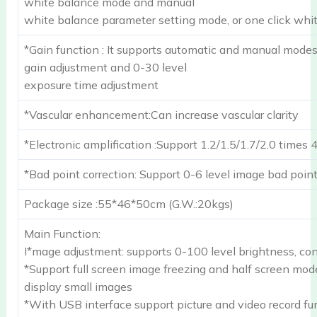
white balance mode and manual
white balance parameter setting mode, or one click whi
*Gain function : It supports automatic and manual mode
gain adjustment and 0-30 level
exposure time adjustment
*Vascular enhancement:Can increase vascular clarity
*Electronic amplification :Support 1.2/1.5/1.7/2.0 times 
*Bad point correction: Support 0-6 level image bad point
Package size :55*46*50cm (G.W.:20kgs)
Main Function:
I*mage adjustment: supports 0-100 level brightness, con
*Support full screen image freezing and half screen mod
display small images
*With USB interface support picture and video record fu