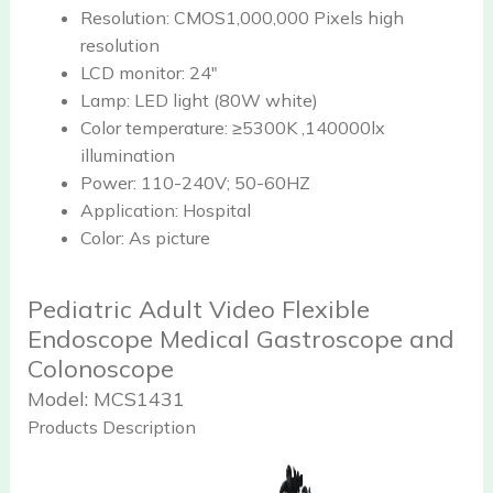
Resolution:
CMOS1,000,000 Pixels high
resolution
LCD monitor:
24"
Lamp:
LED light (80W white)
Color temperature:
≥5300K ,140000lx
illumination
Power:
110-240V; 50-60HZ
Application:
Hospital
Color:
As picture
Pediatric Adult Video Flexible
Endoscope Medical Gastroscope and
Colonoscope
Model:
MCS1431
Products Description