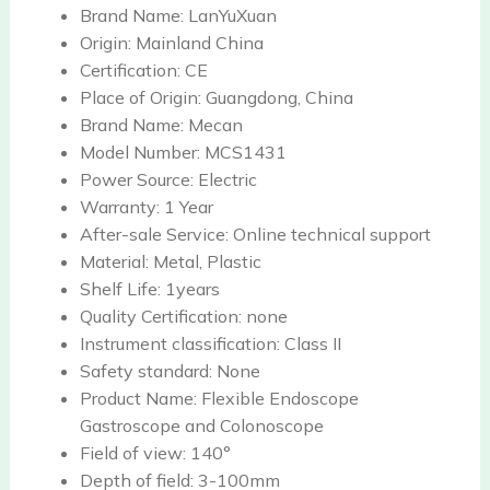
Brand Name:
LanYuXuan
Origin:
Mainland China
Certification:
CE
Place of Origin:
Guangdong, China
Brand Name:
Mecan
Model Number:
MCS1431
Power Source:
Electric
Warranty:
1 Year
After-sale Service:
Online technical support
Material:
Metal, Plastic
Shelf Life:
1years
Quality Certification:
none
Instrument classification:
Class II
Safety standard:
None
Product Name:
Flexible Endoscope
Gastroscope and Colonoscope
Field of view:
140°
Depth of field:
3-100mm