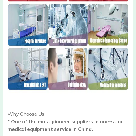
Why Choose Us
* One of the most pioneer suppliers in one-stop
medical equipment service in China.