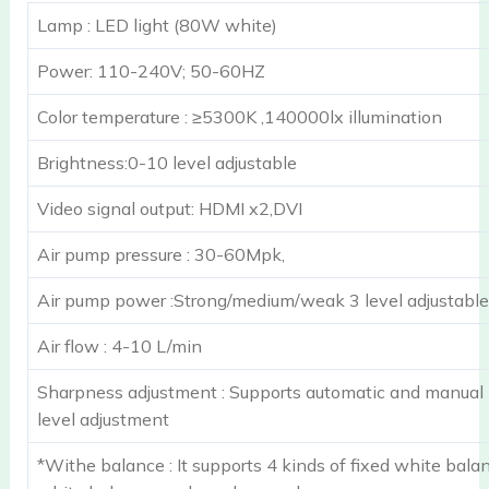
Lamp : LED light (80W white)
Power: 110-240V; 50-60HZ
Color temperature : ≥5300K ,140000lx illumination
Brightness:0-10 level adjustable
Video signal output: HDMI x2,DVI
Air pump pressure : 30-60Mpk,
Air pump power :Strong/medium/weak 3 level adjustable
Air flow : 4-10 L/min
Sharpness adjustment : Supports automatic and manual
level adjustment
*Withe balance : It supports 4 kinds of fixed white bala