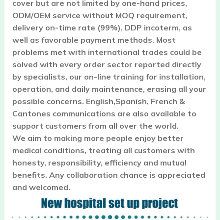
cover but are not limited by one-hand prices,
ODM/OEM service without MOQ requirement,
delivery on-time rate (99%), DDP incoterm, as
well as favorable payment methods. Most
problems met with international trades could be
solved with every order sector reported directly
by specialists, our on-line training for installation,
operation, and daily maintenance, erasing all your
possible concerns. English,Spanish, French &
Cantones communications are also available to
support customers from all over the world.
We aim to making more people enjoy better
medical conditions, treating all customers with
honesty, responsibility, efficiency and mutual
benefits. Any collaboration chance is appreciated
and welcomed.