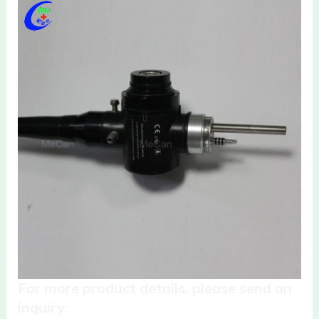
For more product details, please send an
inquiry.