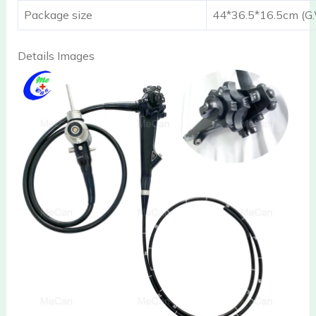
Package size
44*36.5*16.5cm (G.
Details Images