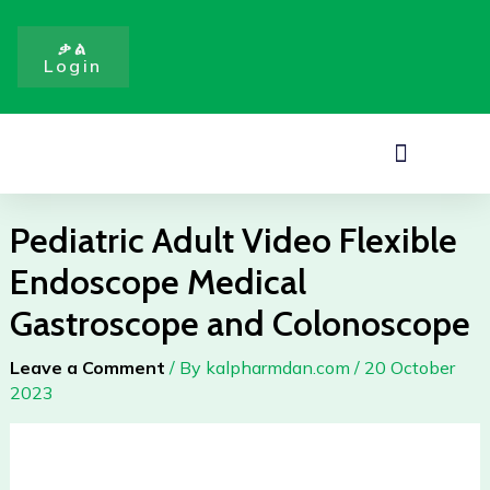
Flexible
Skip
Endoscope
to
ቃል
Medical
Login
content
Gastroscope
and
Colonoscope
Menu
quantity
Pediatric Adult Video Flexible
Endoscope Medical
Gastroscope and Colonoscope
Leave a Comment
/ By
kalpharmdan.com
/
20 October
2023
Pediatric
Adult