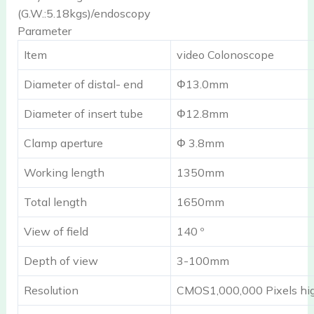
(G.W.:5.18kgs)/endoscopy
Parameter
Item
video Colonoscope
Diameter of distal- end
Φ13.0mm
Diameter of insert tube
Φ12.8mm
Clamp aperture
Φ 3.8mm
Working length
1350mm
Total length
1650mm
View of field
140 º
Depth of view
3-100mm
Resolution
CMOS1,000,000 Pixels hig