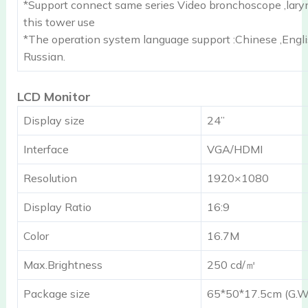
*Support connect same series Video bronchoscope ,lary
this tower use
*The operation system language support :Chinese ,Engl
Russian.
LCD Monitor
Display size
24”
Interface
VGA/HDMI
Resolution
1920×1080
Display Ratio
16:9
Color
16.7M
Max.Brightness
250 cd/㎡
Package size
65*50*17.5cm (G.W.