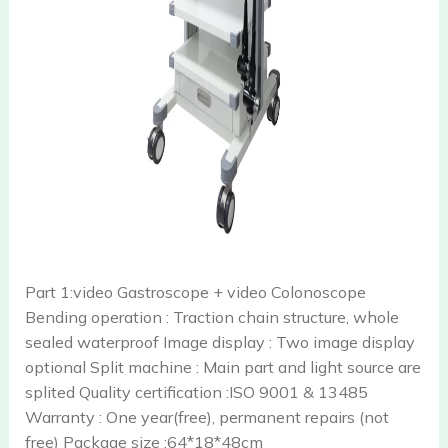
Part 1:video Gastroscope + video Colonoscope
Bending operation : Traction chain structure, whole
sealed waterproof Image display : Two image display
optional Split machine : Main part and light source are
splited Quality certification :ISO 9001 & 13485
Warranty : One year(free), permanent repairs (not
free) Package size :64*18*48cm