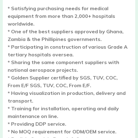
* Satisfying purchasing needs for medical
equipment from more than 2,000+ hospitals
worldwide.
* One of the best suppliers approved by Ghana,
Zambia & the Phillipines governments.
* Participating in construction of various Grade A
tertiary hospitals oversea.
* Sharing the same component suppliers with
national aerospace projects.
* Golden Supplier certified by SGS, TUV, COC,
From E/F SGS, TUV, COC, From E/F.
* Having visualization in production, delivery and
transport.
* Training for installation, operating and daily
maintenance on line.
* Providing DDP service.
* No MOQ requirement for ODM/OEM service.