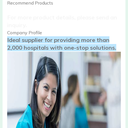
Recommend Products
For more product details, please send an
inquiry.
Company Profile
Ideal supplier for providing more than
2,000 hospitals with one-stop solutions.