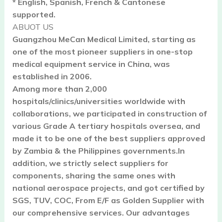
* English, Spanish, French & Cantonese
supported.
ABUOT US
Guangzhou MeCan Medical Limited, starting as
one of the most pioneer suppliers in one-stop
medical equipment service in China, was
established in 2006.
Among more than 2,000
hospitals/clinics/universities worldwide with
collaborations, we participated in construction of
various Grade A tertiary hospitals oversea, and
made it to be one of the best suppliers approved
by Zambia & the Philippines governments.In
addition, we strictly select suppliers for
components, sharing the same ones with
national aerospace projects, and got certified by
SGS, TUV, COC, From E/F as Golden Supplier with
our comprehensive services. Our advantages