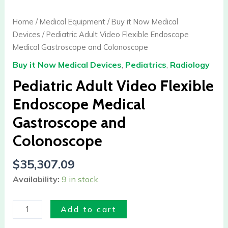
Video
Flexible
Home
/
Medical Equipment
/
Buy it Now Medical
Endoscope
Devices
/ Pediatric Adult Video Flexible Endoscope
Medical
Medical Gastroscope and Colonoscope
Gastroscope
Buy it Now Medical Devices
,
Pediatrics
,
Radiology
and
Colonoscope
Pediatric Adult Video Flexible
quantity
Endoscope Medical
Gastroscope and
Colonoscope
$
35,307.09
Availability:
9 in stock
Add to cart