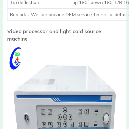
Tip deflection
up 180° down 180°L/R 16
Remark：We can provide OEM service, technical details
Video processor and light cold source
machine