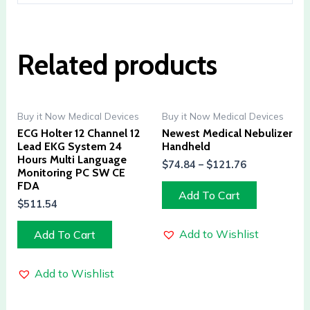
Related products
Buy it Now Medical Devices
Buy it Now Medical Devices
ECG Holter 12 Channel 12
Newest Medical Nebulizer
Lead EKG System 24
Handheld
Hours Multi Language
$
74.84
–
$
121.76
Monitoring PC SW CE
FDA
Add To Cart
$
511.54
Add to Wishlist
Add To Cart
Add to Wishlist