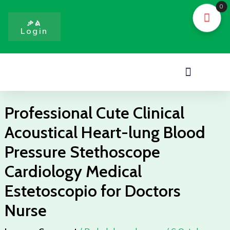
Skip
0
to
ቃል
Login
content
Menu
Professional Cute Clinical
Acoustical Heart-lung Blood
Pressure Stethoscope
Cardiology Medical
Estetoscopio for Doctors
Nurse