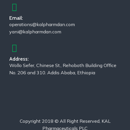
Email:
operations@kalpharmdan.com
yani@kalpharmdan.com
Address:
Wollo Sefer, Chinese St., Rehoboth Building Office
No. 206 and 310. Addis Ababa, Ethiopia
Copyright 2018 © All Right Reserved, KAL
Pharmaceuticals PLC