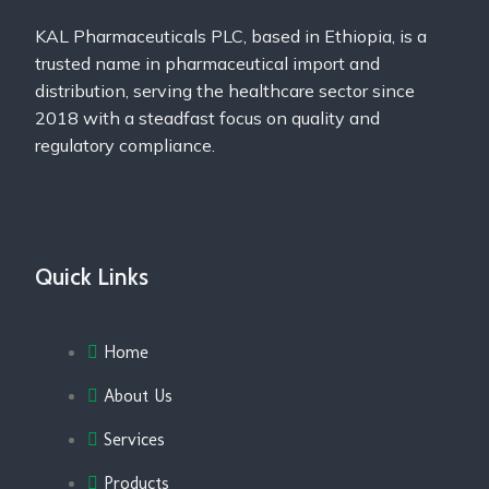
KAL Pharmaceuticals PLC, based in Ethiopia, is a
trusted name in pharmaceutical import and
distribution, serving the healthcare sector since
2018 with a steadfast focus on quality and
regulatory compliance.
Quick Links
Home
About Us
Services
Products