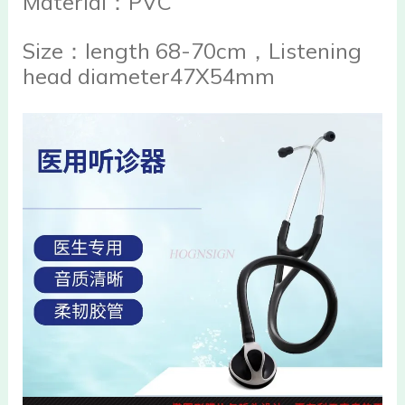
Material：PVC
Size：length 68-70cm，Listening
head diameter47X54mm