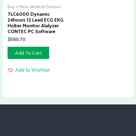
Buy it Now Medical Devices
TLC6000 Dynamic
24hours 12 Lead ECG EKG
Holter Monitor Alalyzer
CONTEC PC Software
$
580.70
Add To Cart
Add to Wishlist