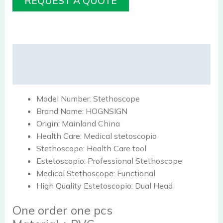
REQUEST A QUOTE
Description
Reviews (0)
Model Number:
Stethoscope
Brand Name:
HOGNSIGN
Origin:
Mainland China
Health Care:
Medical stetoscopio
Stethoscope:
Health Care tool
Estetoscopio:
Professional Stethoscope
Medical Stethoscope:
Functional
High Quality Estetoscopio:
Dual Head
One order one pcs