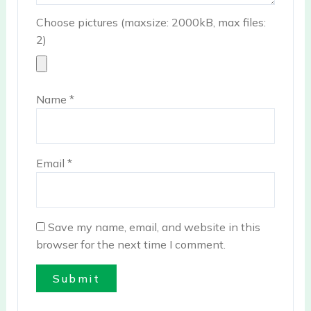
Choose pictures (maxsize: 2000kB, max files:
2)
Name
*
Email
*
Save my name, email, and website in this
browser for the next time I comment.