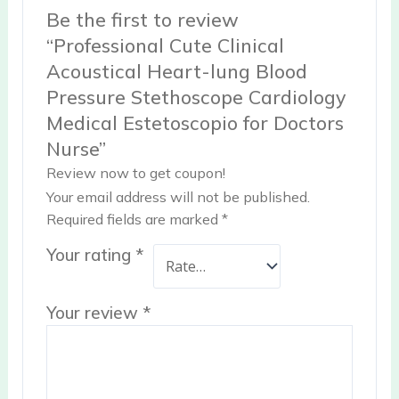
Be the first to review
“Professional Cute Clinical
Acoustical Heart-lung Blood
Pressure Stethoscope Cardiology
Medical Estetoscopio for Doctors
Nurse”
Review now to get coupon!
Your email address will not be published.
Required fields are marked
*
Your rating
*
Your review
*