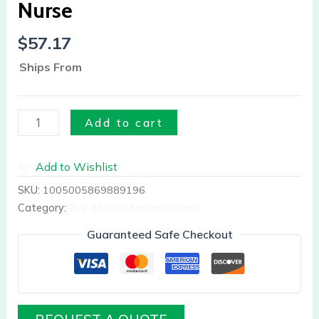
Nurse
$
57.17
Ships From
Add to cart
Add to Wishlist
SKU:
1005005869889196
Category:
Buy it Now Medical Devices
Guaranteed Safe Checkout