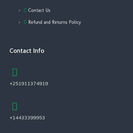
Contact Us
Refund and Returns Policy
Contact Info
+251911374919
+14433399953