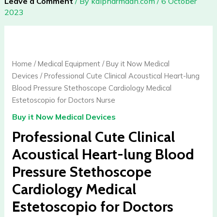
Leave a Comment
/ By
kalpharmdan.com
/
6 October
2023
Professional
Cute
Clinical
Home
/
Medical Equipment
/
Buy it Now Medical
Acoustical
Devices
/ Professional Cute Clinical Acoustical Heart-lung
Heart-
Blood Pressure Stethoscope Cardiology Medical
lung
Estetoscopio for Doctors Nurse
Blood
Buy it Now Medical Devices
Pressure
Stethoscope
Professional Cute Clinical
Cardiology
Acoustical Heart-lung Blood
Medical
Pressure Stethoscope
Estetoscopio
for
Cardiology Medical
Doctors
Estetoscopio for Doctors
Nurse
quantity