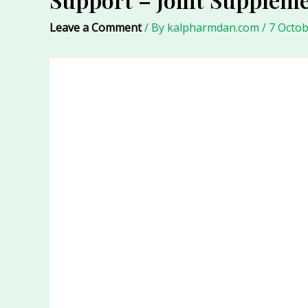
Leave a Comment
/ By
kalpharmdan.com
/
7 Octob