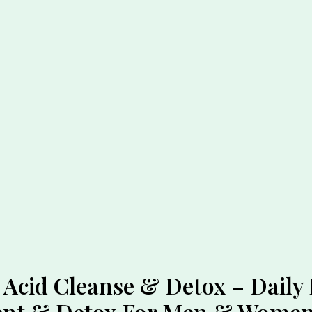
Acid Cleanse & Detox – Daily 
ment & Detox For Men & Wome