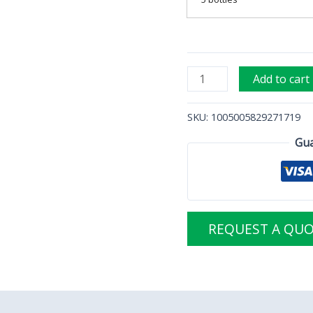
Add to cart
SKU:
1005005829271719
Gua
REQUEST A QU