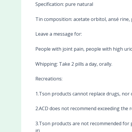
Specification: pure natural
Tin composition: acetate orbitol, ansé rine,
Leave a message for:
People with joint pain, people with high uri
Whipping: Take 2 pills a day, orally.
Recreations:
1.Tson products cannot replace drugs, nor c
2.ACD does not recommend exceeding the 
3.Tson products are not recommended for p
it).