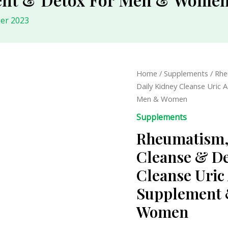
er 2023
Rheumatism,
Home
/
Supplements
/ Rhe
Herbal
Daily Kidney Cleanse Uric 
Uric
Men & Women
Acid
Supplements
Cleanse
Rheumatism, 
&
Detox
Cleanse & De
-
Cleanse Uric 
Daily
Kidney
Supplement 
Cleanse
Women
Uric
Acid