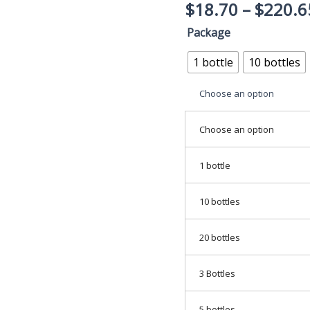
$
18.70
–
$
220.6
Support
-
Package
Joint
1 bottle
10 bottles
Supplement
&
Choose an option
Detox
For
Choose an option
Men
&
1 bottle
Women
quantity
10 bottles
20 bottles
3 Bottles
5 bottles