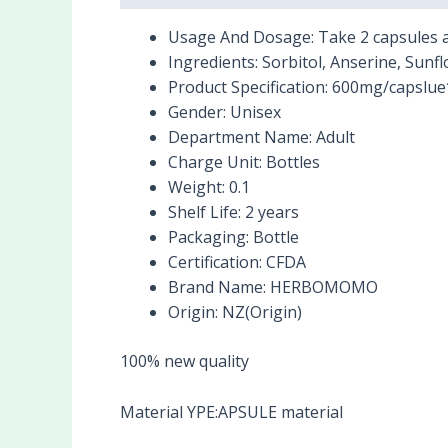
Usage And Dosage:
Take 2 capsules a
Ingredients:
Sorbitol, Anserine, Sunfl
Product Specification:
600mg/capslue
Gender:
Unisex
Department Name:
Adult
Charge Unit:
Bottles
Weight:
0.1
Shelf Life:
2 years
Packaging:
Bottle
Certification:
CFDA
Brand Name:
HERBOMOMO
Origin:
NZ(Origin)
100% new quality
Material YPE:APSULE material