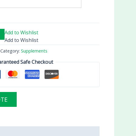
Add to Wishlist
Add to Wishlist
Category:
Supplements
ranteed Safe Checkout
OTE