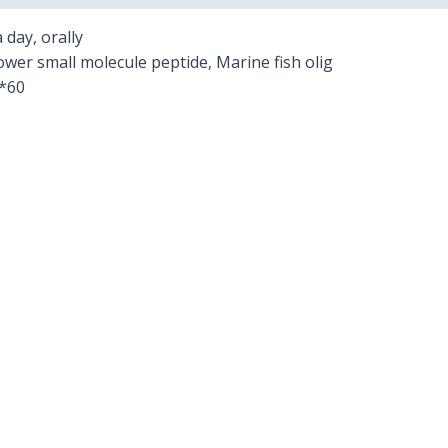
 day, orally
ower small molecule peptide, Marine fish olig
*60