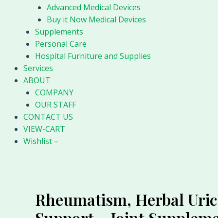
Advanced Medical Devices
Buy it Now Medical Devices
Supplements
Personal Care
Hospital Furniture and Supplies
Services
ABOUT
COMPANY
OUR STAFF
CONTACT US
VIEW-CART
Wishlist –
Rheumatism, Herbal Uric 
Support – Joint Supple