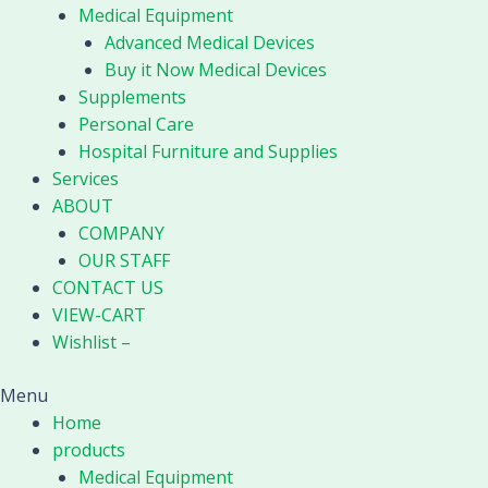
Medical Equipment
Advanced Medical Devices
Buy it Now Medical Devices
Supplements
Personal Care
Hospital Furniture and Supplies
Services
ABOUT
COMPANY
OUR STAFF
CONTACT US
VIEW-CART
Wishlist –
Menu
Home
products
Medical Equipment