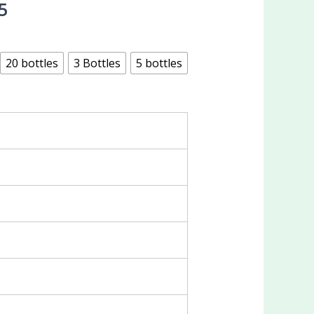
5
20 bottles
3 Bottles
5 bottles