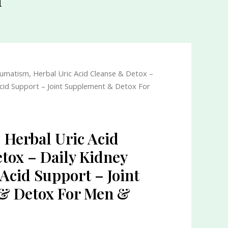
umatism, Herbal Uric Acid Cleanse & Detox –
Acid Support – Joint Supplement & Detox For
Herbal Uric Acid
tox – Daily Kidney
Acid Support – Joint
& Detox For Men &