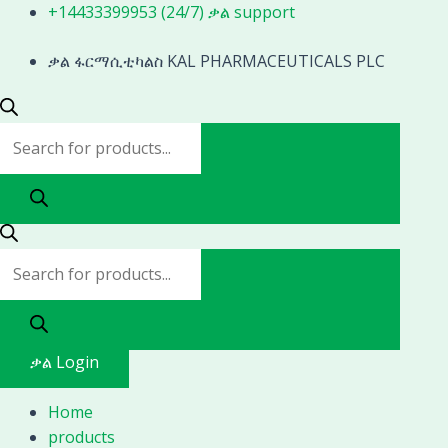
Skip
Products
Products
+14433399953 (24/7) ቃል support
to
search
search
content
ቃል ፋርማሲቲካልስ KAL PHARMACEUTICALS PLC
ቃል Login
Home
products