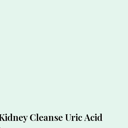
Kidney Cleanse Uric Acid
n