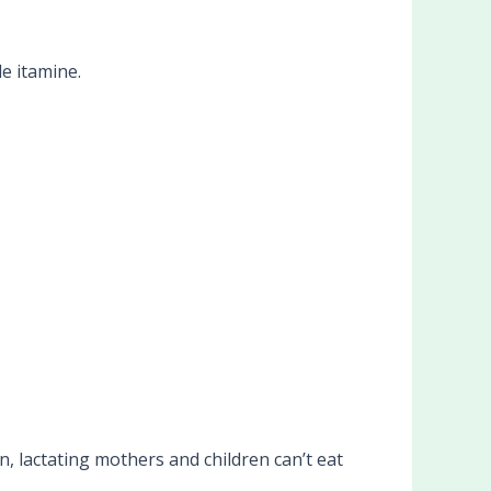
de itamine.
lactating mothers and children can’t eat