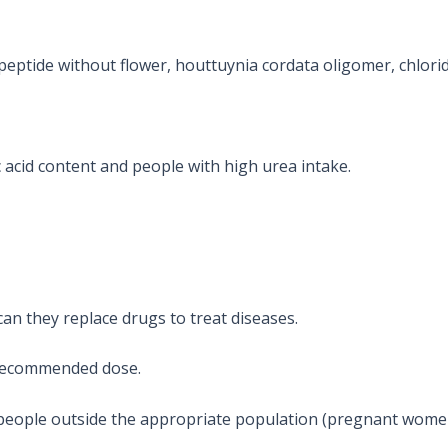
 peptide without flower, houttuynia cordata oligomer, chlori
c acid content and people with high urea intake.
an they replace drugs to treat diseases.
recommended dose.
eople outside the appropriate population (pregnant women, 