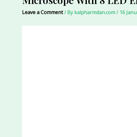
Leave a Comment
/ By
kalpharmdan.com
/
16 Janu