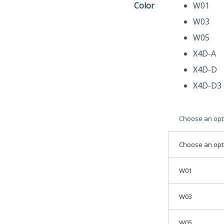
Color
W01
Endoscope
W03
Zoom
Camera
W05
Magnifier
X4D-A
quantity
X4D-D
X4D-D3
Choose an opt
Choose an opt
W01
W03
W05