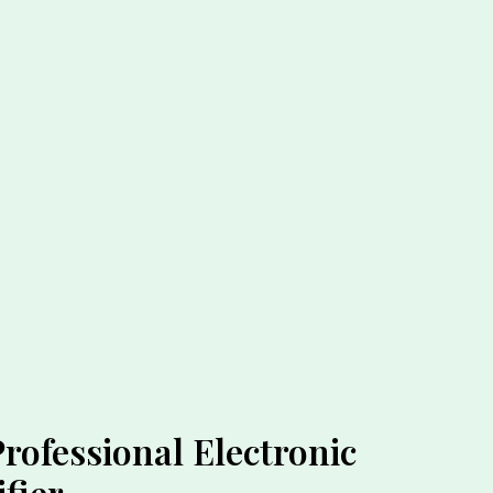
ofessional Electronic
fier