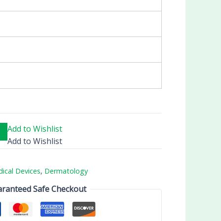
Add to Wishlist
Add to Wishlist
ical Devices
,
Dermatology
ranteed Safe Checkout