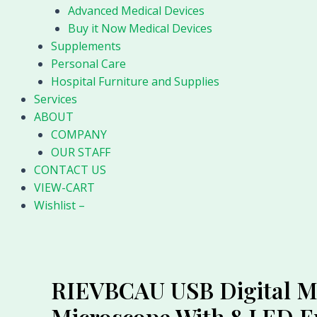
Advanced Medical Devices
Buy it Now Medical Devices
Supplements
Personal Care
Hospital Furniture and Supplies
Services
ABOUT
COMPANY
OUR STAFF
CONTACT US
VIEW-CART
Wishlist –
RIEVBCAU USB Digital Mi
Microscope With 8 LED 