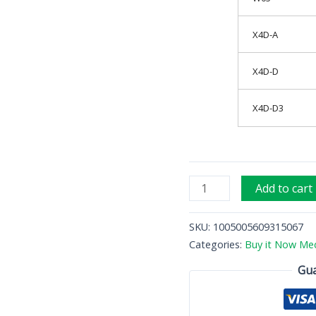
X4D-A
X4D-D
X4D-D3
Add to cart
SKU:
1005005609315067
Categories:
Buy it Now Med
Gua