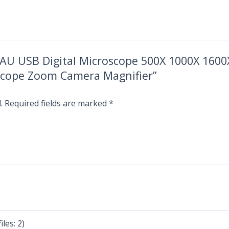
BCAU USB Digital Microscope 500X 1000X 1600X
scope Zoom Camera Magnifier”
.
Required fields are marked
*
les: 2)