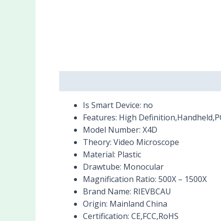
Description
Reviews (0)
Is Smart Device:
no
Features:
High Definition,Handheld,
Model Number:
X4D
Theory:
Video Microscope
Material:
Plastic
Drawtube:
Monocular
Magnification Ratio:
500X – 1500X
Brand Name:
RIEVBCAU
Origin:
Mainland China
Certification:
CE,FCC,RoHS