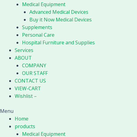
Medical Equipment
Advanced Medical Devices
Buy it Now Medical Devices
Supplements
Personal Care
Hospital Furniture and Supplies
Services
ABOUT
COMPANY
OUR STAFF
CONTACT US
VIEW-CART
Wishlist –
Menu
Home
products
Medical Equipment