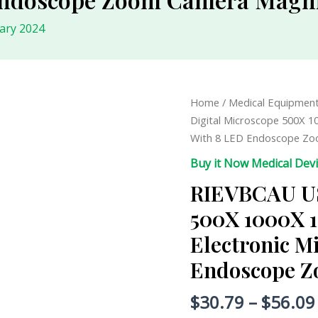
ary 2024
RIEVBCAU
Home
/
Medical Equipmen
USB
Digital Microscope 500X 1
Digital
With 8 LED Endoscope Zo
Microscope
Buy it Now Medical Dev
500X
RIEVBCAU US
1000X
1600X
500X 1000X 1
Professional
Electronic M
Electronic
Microscope
Endoscope Z
With
8
$
30.79
–
$
56.09
LED