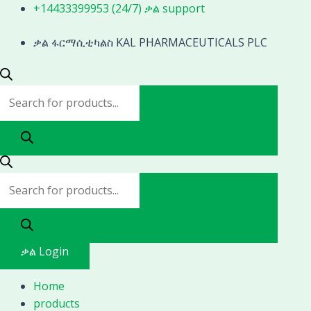
Skip
Products
Products
+14433399953 (24/7) ቃል support
to
search
search
content
ቃል ፋርማሲቲካልስ KAL PHARMACEUTICALS PLC
ቃል Login
Home
products