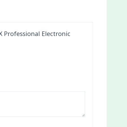
 Professional Electronic