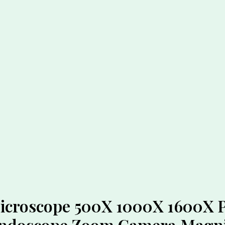
croscope 500X 1000X 1600X Pr
Endoscope Zoom Camera Magni