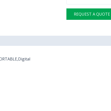
REQUEST A QUOTE
PORTABLE,Digital