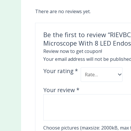
There are no reviews yet.
Be the first to review “RIEV
Microscope With 8 LED Endo
Review now to get coupon!
Your email address will not be published
Your rating
*
Your review
*
Choose pictures (maxsize: 2000kB, max fi