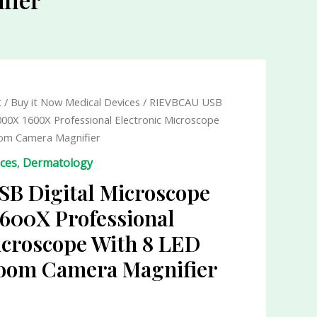
t
/
Buy it Now Medical Devices
/ RIEVBCAU USB
000X 1600X Professional Electronic Microscope
om Camera Magnifier
ices
,
Dermatology
B Digital Microscope
600X Professional
icroscope With 8 LED
oom Camera Magnifier