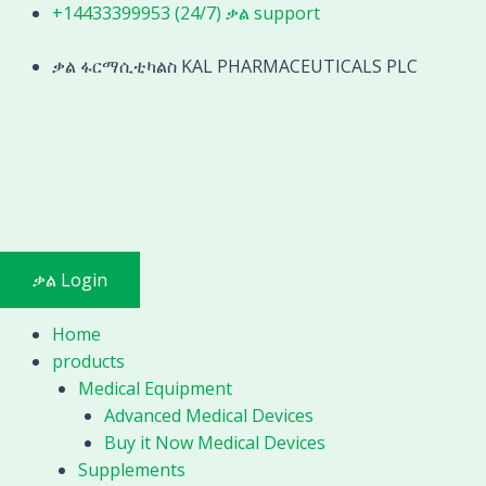
Skip
Similar
+14433399953 (24/7) ቃል support
to
to
content
ቃል ፋርማሲቲካልስ KAL PHARMACEUTICALS PLC
Mindray
Medical
auto
blood
analyzer
hematology
test
quantity
ቃል Login
Home
products
Medical Equipment
Advanced Medical Devices
Buy it Now Medical Devices
Supplements