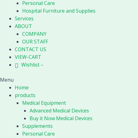
Personal Care
Hospital Furniture and Supplies
Services
ABOUT
COMPANY
OUR STAFF
CONTACT US
VIEW-CART
Wishlist –
Menu
Home
products
Medical Equipment
Advanced Medical Devices
Buy it Now Medical Devices
Supplements
Personal Care