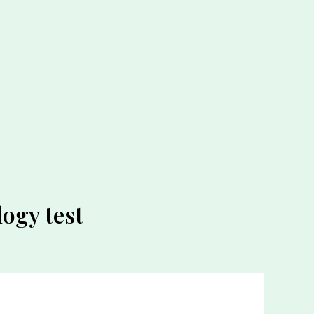
ogy test