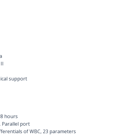
a
II
ical support
 8 hours
 Parallel port
ifferentials of WBC, 23 parameters