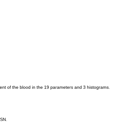
ent of the blood in the 19 parameters and 3 histograms.
 SN.