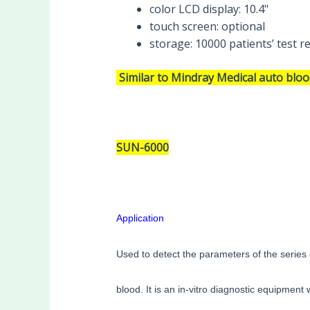
color LCD display:
10.4"
touch screen:
optional
storage:
10000 patients’ test r
Similar to Mindray Medical auto blo
SUN-6000
Application
Used to detect the parameters of the series 
blood. It is an in-vitro diagnostic equipment w