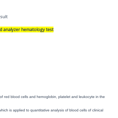
esult
od analyzer hematology test
of red blood cells and hemoglobin, platelet and leukocyte in the
hich is applied to quantitative analysis of blood cells of clinical