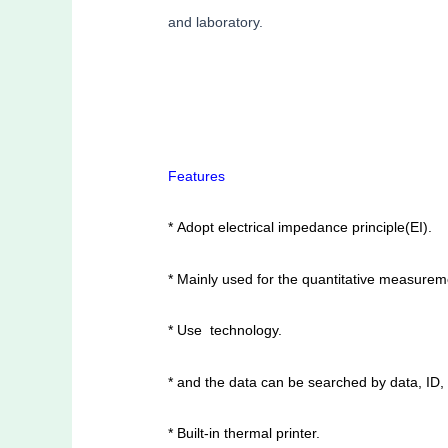
and laboratory.
Features
* Adopt electrical impedance principle(EI).
* Mainly used for the quantitative measurem
* Use technology.
* and the data can be searched by data, ID,
* Built-in thermal printer.