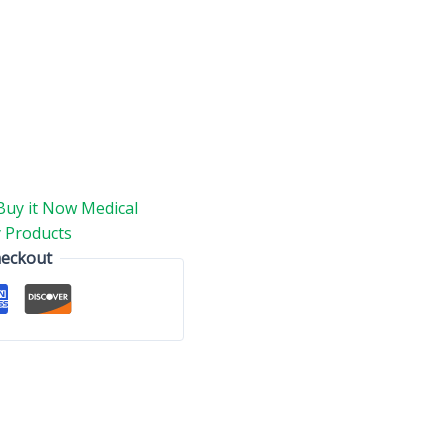
Buy it Now Medical
 Products
heckout