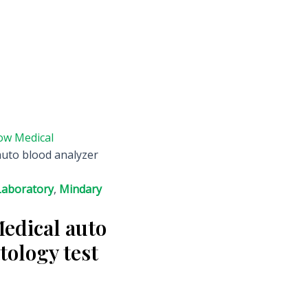
ow Medical
auto blood analyzer
Laboratory
,
Mindary
Medical auto
tology test