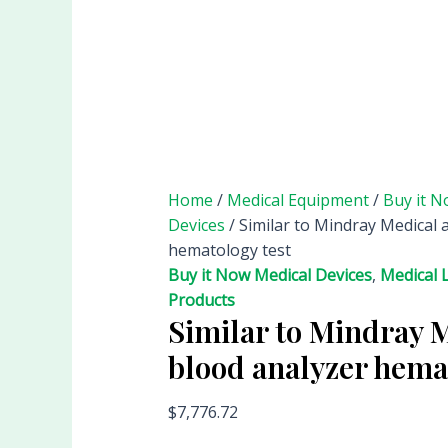
Home
/
Medical Equipment
/
Buy it N
Devices
/ Similar to Mindray Medical 
hematology test
Buy it Now Medical Devices
,
Medical 
Products
Similar to Mindray 
blood analyzer hema
$
7,776.72