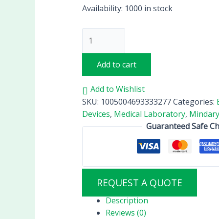
Availability:
1000 in stock
Add to cart
Add to Wishlist
SKU:
1005004693333277
Categories:
Devices
,
Medical Laboratory
,
Mindary
Guaranteed Safe C
REQUEST A QUOTE
Description
Reviews (0)