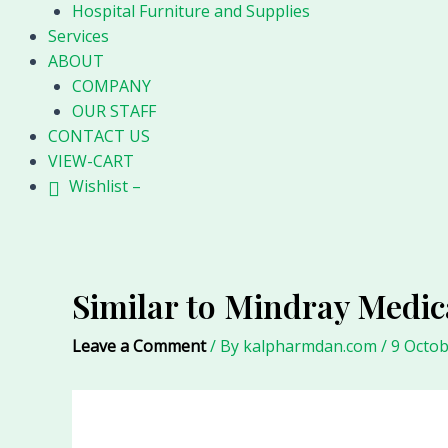
Hospital Furniture and Supplies
Services
ABOUT
COMPANY
OUR STAFF
CONTACT US
VIEW-CART
Wishlist –
Similar to Mindray Medic
Leave a Comment
/ By
kalpharmdan.com
/
9 Octob