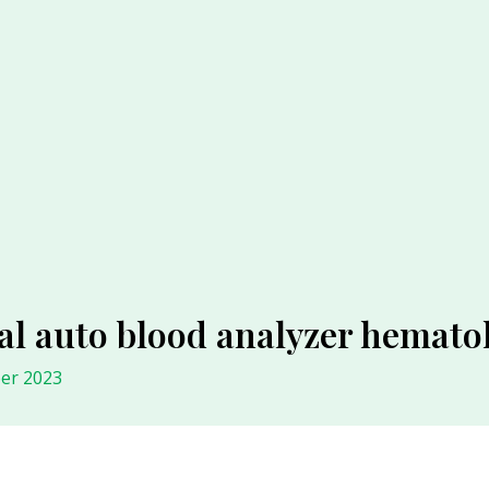
al auto blood analyzer hematol
er 2023