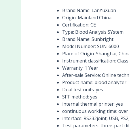
Brand Name:
LanYuXuan
Origin:
Mainland China
Certification:
CE
Type:
Blood Analysis SYstem
Brand Name:
Sunbright
Model Number:
SUN-6000
Place of Origin:
Shanghai, Chin
Instrument classification:
Class 
Warranty:
1 Year
After-sale Service:
Online techn
Product name:
blood analyzer
Dual test units:
yes
SFT method:
yes
internal thermal printer:
yes
continuous working time:
over
interface:
RS232joint, USB, PS2,
Test parameters:
three-part d