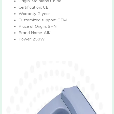
Origin:
Mainland China
Certification:
CE
Warranty:
2 year
Customized support:
OEM
Place of Origin:
SHN
Brand Name:
AIK
Power:
250W