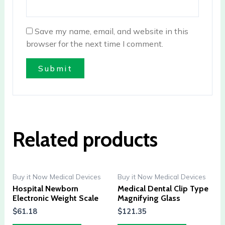
Save my name, email, and website in this
browser for the next time I comment.
Related products
Buy it Now Medical Devices
Buy it Now Medical Devices
Hospital Newborn
Medical Dental Clip Type
Electronic Weight Scale
Magnifying Glass
$
61.18
$
121.35