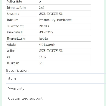
Specification
item
Warranty
Customized support