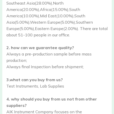
Southeast Asia(28.00%),North
America(20.00%),Africa(15.00%),South
America(10.00%),Mid East(10.00%),South
Asia(5.00%),Western Europe(5.00%),Southern
Europe(5.00%),Eastern Europe(2.00%). There are total
about 51-100 people in our office.
2. how can we guarantee quality?
Always a pre-production sample before mass
production;
Always final Inspection before shipment;
3.what can you buy from us?
Test Instruments, Lab Supplies
4. why should you buy from us not from other
suppliers?
AIK Instrument Company focuses on the