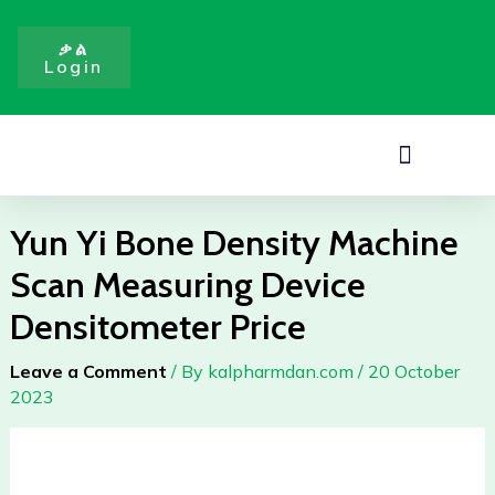
Density
Skip
Machine
to
ቃል
Scan
Login
content
Measuring
Device
Densitometer
Menu
Price
quantity
Yun Yi Bone Density Machine
Scan Measuring Device
Densitometer Price
Leave a Comment
/ By
kalpharmdan.com
/
20 October
2023
Yun
Yi