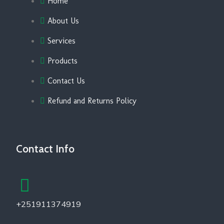
Home
About Us
Services
Products
Contact Us
Refund and Returns Policy
Contact Info
+251911374919