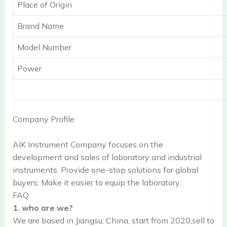
Place of Origin
Brand Name
Model Number
Power
Company Profile
AIK Instrument Company focuses on the
development and sales of laboratory and industrial
instruments. Provide one-stop solutions for global
buyers. Make it easier to equip the laboratory.
FAQ
1. who are we?
We are based in Jiangsu, China, start from 2020,sell to