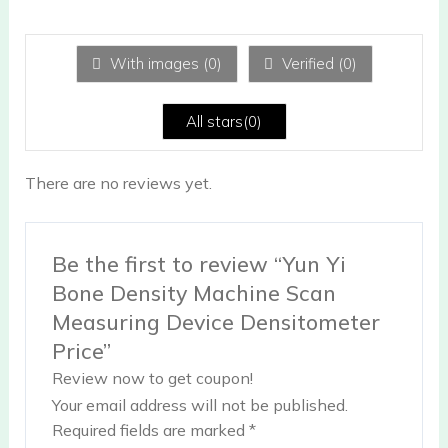
te
d
1
ou
With images (
0
)
Verified (
0
)
t
of
5
All stars(
0
)
There are no reviews yet.
Be the first to review “Yun Yi
Bone Density Machine Scan
Measuring Device Densitometer
Price”
Review now to get coupon!
Your email address will not be published.
Required fields are marked
*