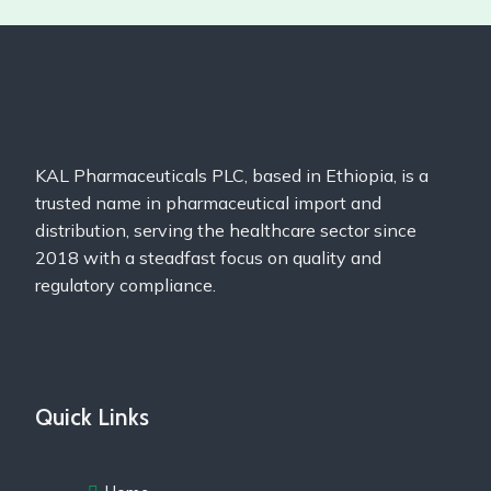
KAL Pharmaceuticals PLC, based in Ethiopia, is a
trusted name in pharmaceutical import and
distribution, serving the healthcare sector since
2018 with a steadfast focus on quality and
regulatory compliance.
Quick Links