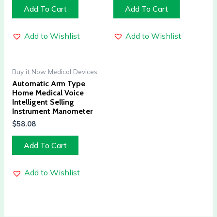
Add To Cart
Add To Cart
Add to Wishlist
Add to Wishlist
Buy it Now Medical Devices
Automatic Arm Type
Home Medical Voice
Intelligent Selling
Instrument Manometer
$
58.08
Add To Cart
Add to Wishlist