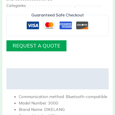
Categories:
Buy it Now Medical Devices
,
Rheumatology
Guaranteed Safe Checkout
REQUEST A QUOTE
Description
Reviews (0)
Communication method:
Bluetooth-compatible
Model Number:
3000
Brand Name:
DIKELANG