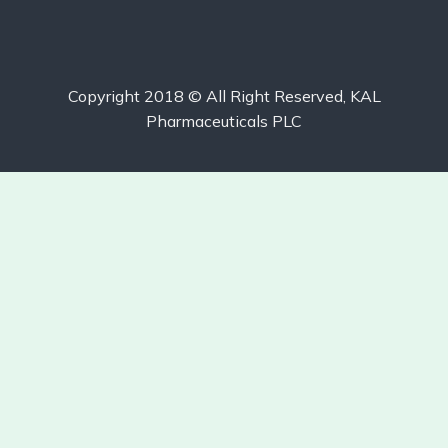
Copyright 2018 © All Right Reserved, KAL
Pharmaceuticals PLC