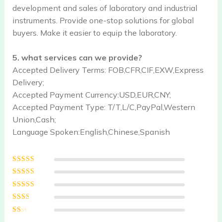
development and sales of laboratory and industrial
instruments. Provide one-stop solutions for global
buyers. Make it easier to equip the laboratory.
5. what services can we provide?
Accepted Delivery Terms: FOB,CFR,CIF,EXW,Express
Delivery;
Accepted Payment Currency:USD,EUR,CNY;
Accepted Payment Type: T/T,L/C,PayPal,Western
Union,Cash;
Language Spoken:English,Chinese,Spanish
Rated
5
out of
5
Rated
4
out
of 5
Rated
3
out of 5
Rated
2
out
Ra
of 5