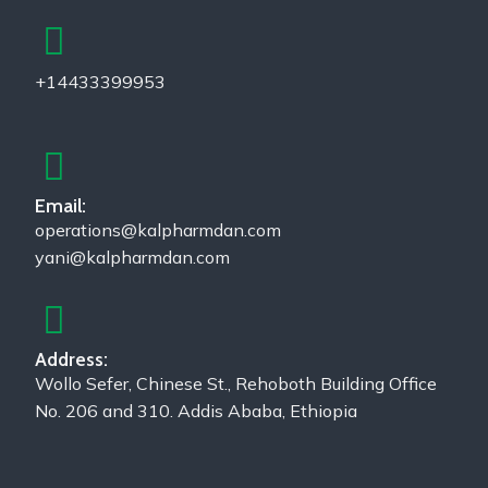
+14433399953
Email:
operations@kalpharmdan.com
yani@kalpharmdan.com
Address:
Wollo Sefer, Chinese St., Rehoboth Building Office
No. 206 and 310. Addis Ababa, Ethiopia