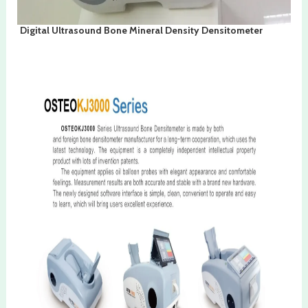
Digital Ultrasound Bone Mineral Density Densitometer