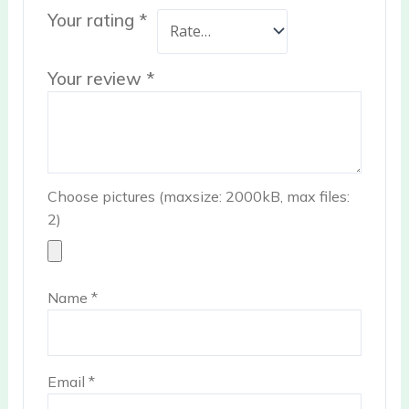
Your rating
*
Your review
*
Choose pictures (maxsize: 2000kB, max files:
2)
Name
*
Email
*