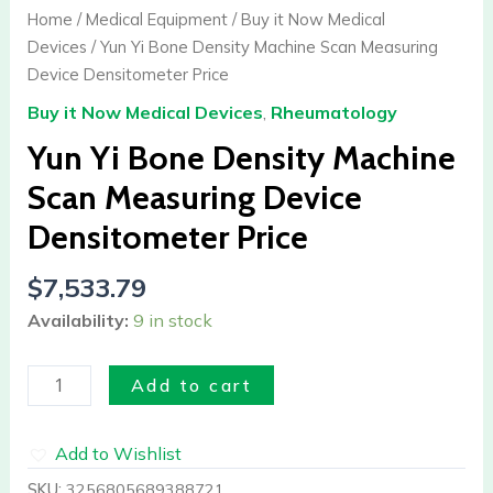
Bone
Home
/
Medical Equipment
/
Buy it Now Medical
Density
Devices
/ Yun Yi Bone Density Machine Scan Measuring
Machine
Device Densitometer Price
Scan
Buy it Now Medical Devices
,
Rheumatology
Measuring
Device
Yun Yi Bone Density Machine
Densitometer
Scan Measuring Device
Price
Densitometer Price
quantity
$
7,533.79
Availability:
9 in stock
Add to cart
Add to Wishlist
SKU:
3256805689388721