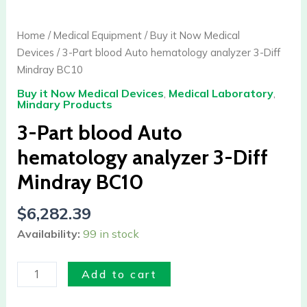
3-
Part
Home
/
Medical Equipment
/
Buy it Now Medical
blood
Devices
/ 3-Part blood Auto hematology analyzer 3-Diff
Auto
Mindray BC10
hematology
Buy it Now Medical Devices
,
Medical Laboratory
,
analyzer
Mindary Products
3-
3-Part blood Auto
Diff
Mindray
hematology analyzer 3-Diff
BC10
Mindray BC10
quantity
$
6,282.39
Availability:
99 in stock
Add to cart