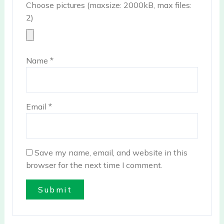
Choose pictures (maxsize: 2000kB, max files:
2)
Name
*
Email
*
Save my name, email, and website in this
browser for the next time I comment.