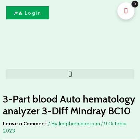
Auto
Skip
0
hematology
to
ቃል Login
analyzer
content
3-
Diff
Mindray
BC10
quantity
Menu
3-Part blood Auto hematology
analyzer 3-Diff Mindray BC10
Leave a Comment
/ By
kalpharmdan.com
/
9 October
2023