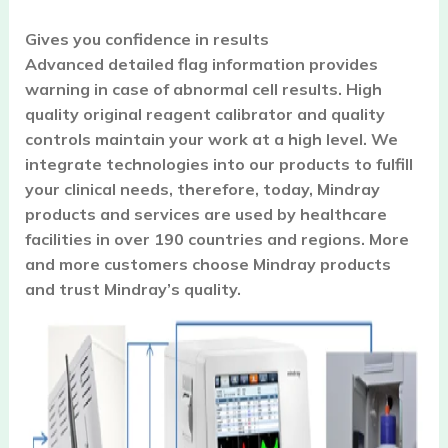
Gives you confidence in results
Advanced detailed flag information provides
warning in case of abnormal cell results. High
quality original reagent calibrator and quality
controls maintain your work at a high level. We
integrate technologies into our products to fulfill
your clinical needs, therefore, today, Mindray
products and services are used by healthcare
facilities in over 190 countries and regions. More
and more customers choose Mindray products
and trust Mindray’s quality.