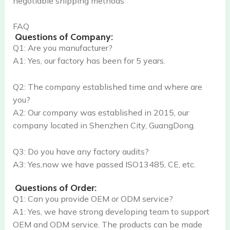
negotiable shipping methods
FAQ
Questions of Company:
Q1: Are you manufacturer?
A1: Yes, our factory has been for 5 years.
Q2: The company established time and where are
you?
A2: Our company was established in 2015, our
company located in Shenzhen City, GuangDong.
Q3: Do you have any factory audits?
A3: Yes,now we have passed ISO13485, CE, etc.
Questions of Order:
Q1: Can you provide OEM or ODM service?
A1: Yes, we have strong developing team to support
OEM and ODM service. The products can be made