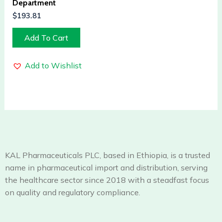
Department
$
193.81
Add To Cart
Add to Wishlist
KAL Pharmaceuticals PLC, based in Ethiopia, is a trusted
name in pharmaceutical import and distribution, serving
the healthcare sector since 2018 with a steadfast focus
on quality and regulatory compliance.