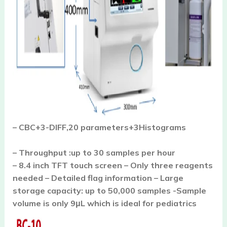
– CBC+3-DIFF,20 parameters+3Histograms
– Throughput :up to 30 samples per hour
– 8.4 inch TFT touch screen – Only three reagents
needed – Detailed flag information – Large
storage capacity: up to 50,000 samples -Sample
volume is o
nly 9μL which is ideal for pediatrics