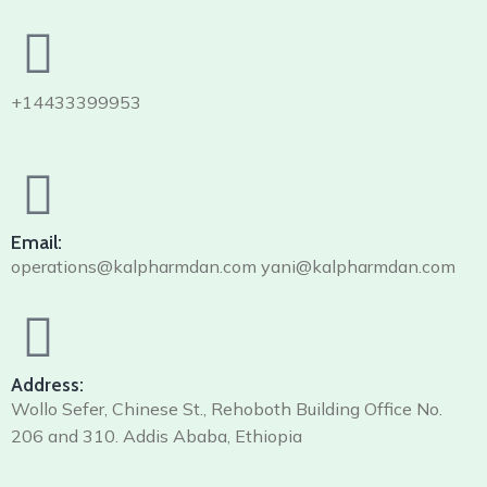
+14433399953
Email:
operations@kalpharmdan.com yani@kalpharmdan.com
Address:
Wollo Sefer, Chinese St., Rehoboth Building Office No.
206 and 310. Addis Ababa, Ethiopia