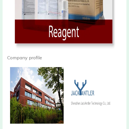
Company profile