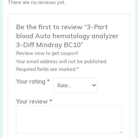
There are no reviews yet.
Be the first to review “3-Part
blood Auto hematology analyzer
3-Diff Mindray BC10”
Review now to get coupon!
Your email address will not be published.
Required fields are marked
*
Your rating
*
Your review
*