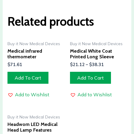
Related products
Buy it Now Medical Devices
Buy it Now Medical Devices
Medical infrared
Medical White Coat
thermometer
Printed Long Sleeve
$
71.61
$
21.12
–
$
38.31
Add To Cart
Add To Cart
Add to Wishlist
Add to Wishlist
Buy it Now Medical Devices
Headworn LED Medical
Head Lamp Features