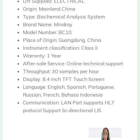
DIY Supplies:
ELECTRICAL
Origin:
Mainland China
Type:
Biochemical Analysis System
Brand Name:
Mindray
Model Number:
BC10
Place of Origin:
Guangdong, China
Instrument classification:
Class II
Warranty:
1 Year
After-sale Service:
Online technical support
Throughput:
30 samples per hour
Display:
8.4 inch TFT Touch Screen
Language:
English, Spanish, Portuguese,
Russian, French, Bahasa Indonesia
Communication:
LAN Port supports HL7
protocol Support bi-directional LIS