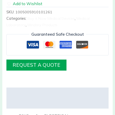
Add to Wishlist
SKU:
1005005910101261
Categories:
Buy it Now Medical Devices
,
Medical
Laboratory
,
Mindary Products
Guaranteed Safe Checkout
REQUEST A QUOTE
Description
Reviews (0)