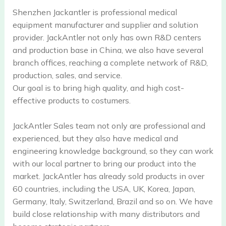
Shenzhen Jackantler is professional medical
equipment manufacturer and supplier and solution
provider. JackAntler not only has own R&D centers
and production base in China, we also have several
branch offices, reaching a complete network of R&D,
production, sales, and service.
Our goal is to bring high quality, and high cost-
effective products to costumers.
JackAntler Sales team not only are professional and
experienced, but they also have medical and
engineering knowledge background, so they can work
with our local partner to bring our product into the
market. JackAntler has already sold products in over
60 countries, including the USA, UK, Korea, Japan,
Germany, Italy, Switzerland, Brazil and so on. We have
build close relationship with many distributors and