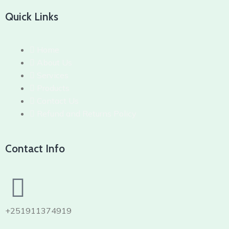
Quick Links
Home
About Us
Services
Products
Contact Us
Refund and Returns Policy
Contact Info
+251911374919