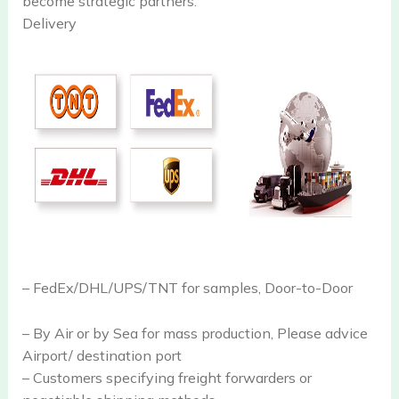
become strategic partners.
Delivery
– FedEx/DHL/UPS/TNT for samples, Door-to-Door
– By Air or by Sea for mass production, Please advice
Airport/ destination port
– Customers specifying freight forwarders or