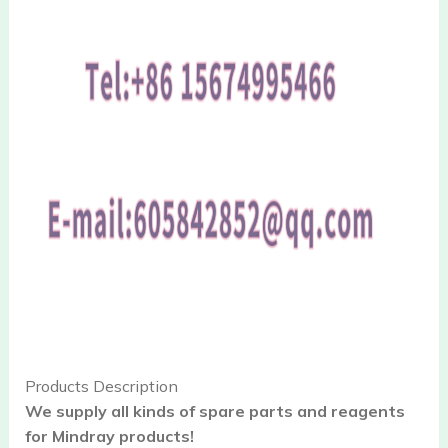
Products Description
We supply all kinds of spare parts and reagents
for Mindray products!