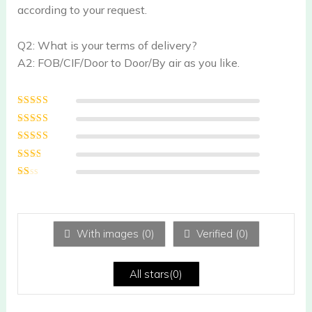
according to your request.
Q2: What is your terms of delivery?
A2: FOB/CIF/Door to Door/By air as you like.
Rated
5
out of
5
Rated
4
out
of 5
Rated
3
out of 5
Rated
2
out
Ra
of 5
te
d
1
ou
With images (
0
)
Verified (
0
)
t
of
5
All stars(
0
)