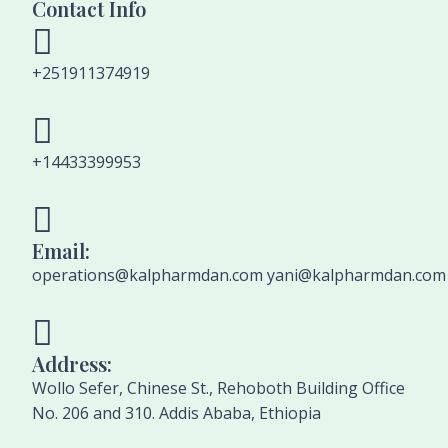
Contact Info
+251911374919
+14433399953
Email:
operations@kalpharmdan.com yani@kalpharmdan.com
Address:
Wollo Sefer, Chinese St., Rehoboth Building Office
No. 206 and 310. Addis Ababa, Ethiopia