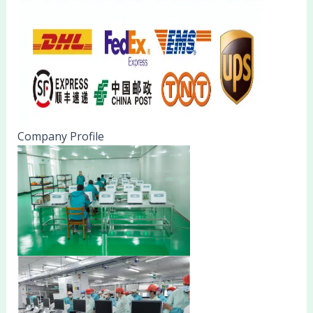
Company Profile