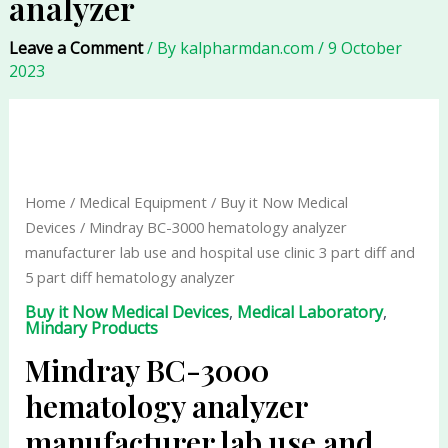
analyzer
Leave a Comment
/ By
kalpharmdan.com
/
9 October
2023
Mindray
BC-
3000
hematology
Home
/
Medical Equipment
/
Buy it Now Medical
analyzer
Devices
/ Mindray BC-3000 hematology analyzer
manufacturer
manufacturer lab use and hospital use clinic 3 part diff and
lab
5 part diff hematology analyzer
use
Buy it Now Medical Devices
,
Medical Laboratory
,
and
Mindary Products
hospital
Mindray BC-3000
use
clinic
hematology analyzer
3
manufacturer lab use and
part