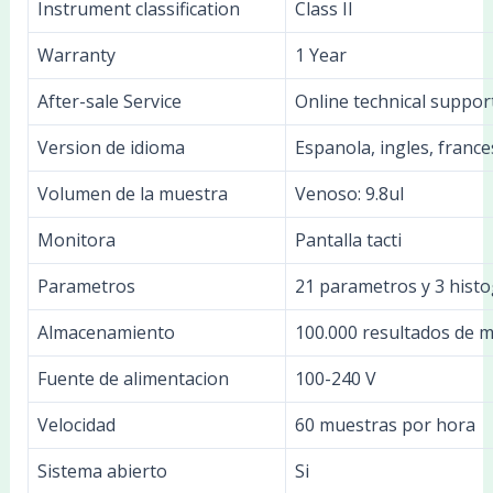
Instrument classification
Class II
Warranty
1 Year
After-sale Service
Online technical suppor
Version de idioma
Espanola, ingles, france
Volumen de la muestra
Venoso: 9.8ul
Monitora
Pantalla tacti
Parametros
21 parametros y 3 hist
Almacenamiento
100.000 resultados de 
Fuente de alimentacion
100-240 V
Velocidad
60 muestras por hora
Sistema abierto
Si