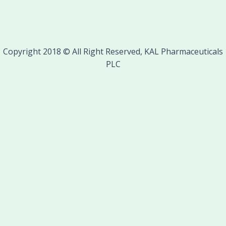
Copyright 2018 © All Right Reserved, KAL Pharmaceuticals
PLC