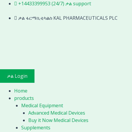
hematology
Skip
+14433399953 (24/7) ቃል support
analyzer
to
manufacturer
content
ቃል ፋርማሲቲካልስ KAL PHARMACEUTICALS PLC
lab
use
and
hospital
use
clinic
3
part
ቃል Login
diff
and
Home
5
products
part
Medical Equipment
diff
Advanced Medical Devices
hematology
Buy it Now Medical Devices
analyzer
Supplements