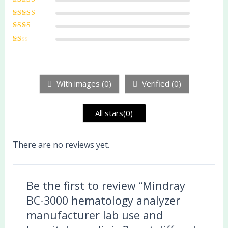
5
Rated
4
out
of 5
Rated
3
out of 5
Rated
2
out
Ra
of 5
te
d
1
ou
With images (
0
)
Verified (
0
)
t
of
5
All stars(
0
)
There are no reviews yet.
Be the first to review “Mindray
BC-3000 hematology analyzer
manufacturer lab use and