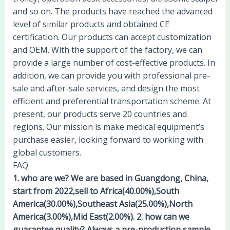
and so on. The products have reached the advanced
level of similar products and obtained CE
certification. Our products can accept customization
and OEM. With the support of the factory, we can
provide a large number of cost-effective products. In
addition, we can provide you with professional pre-
sale and after-sale services, and design the most
efficient and preferential transportation scheme. At
present, our products serve 20 countries and
regions. Our mission is make medical equipment’s
purchase easier, looking forward to working with
global customers.
FAQ
1. who are we? We are based in Guangdong, China,
start from 2022,sell to Africa(40.00%),South
America(30.00%),Southeast Asia(25.00%),North
America(3.00%),Mid East(2.00%). 2. how can we
guarantee quality? Always a pre-production sample