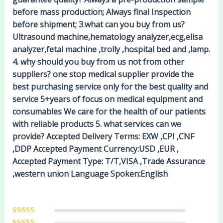
before mass production; Always final Inspection
before shipment; 3.what can you buy from us?
Ultrasound machine,hematology analyzer,ecg,elisa
analyzer,fetal machine ,trolly ,hospital bed and ,lamp.
4. why should you buy from us not from other
suppliers? one stop medical supplier provide the
best purchasing service only for the best quality and
service 5+years of focus on medical equipment and
consumables We care for the health of our patients
with reliable products 5. what services can we
provide? Accepted Delivery Terms: EXW ,CPI ,CNF
,DDP Accepted Payment Currency:USD ,EUR ,
Accepted Payment Type: T/T,VISA ,Trade Assurance
,western union Language Spoken:English
Rated
5
out of