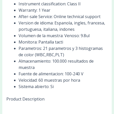
Instrument classification:
Class II
Warranty:
1 Year
After-sale Service:
Online technical support
Version de idioma:
Espanola, ingles, francesa,
portuguesa, italiana, indones
Volumen de la muestra:
Venoso: 9.8ul
Monitora:
Pantalla tacti
Parametros:
21 parametros y 3 histogramas
de color (WBC,RBC,PLT)
Almacenamiento:
100.000 resultados de
muestra
Fuente de alimentacion:
100-240 V
Velocidad:
60 muestras por hora
Sistema abierto:
Si
Product Description