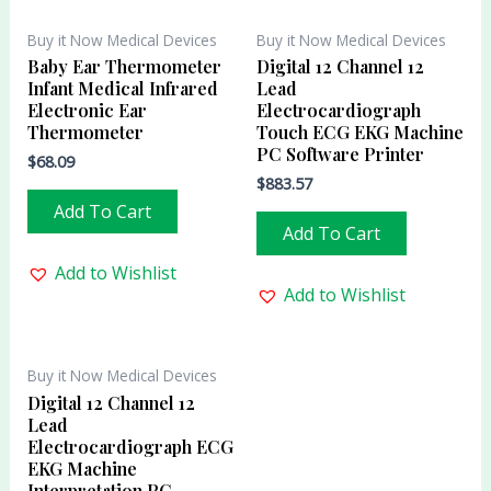
Buy it Now Medical Devices
Buy it Now Medical Devices
Baby Ear Thermometer
Digital 12 Channel 12
Infant Medical Infrared
Lead
Electronic Ear
Electrocardiograph
Thermometer
Touch ECG EKG Machine
PC Software Printer
$
68.09
$
883.57
Add To Cart
Add To Cart
Add to Wishlist
Add to Wishlist
Buy it Now Medical Devices
Digital 12 Channel 12
Lead
Electrocardiograph ECG
EKG Machine
Interpretation PC