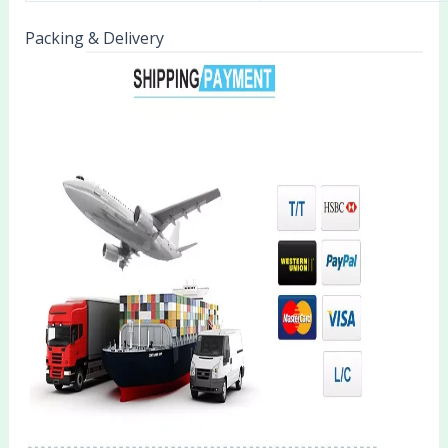
Packing & Delivery