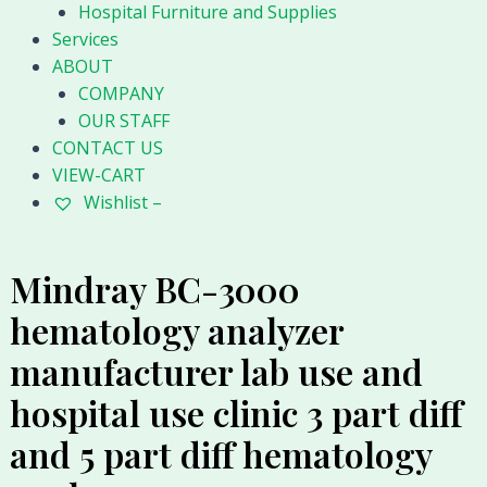
Hospital Furniture and Supplies
Services
ABOUT
COMPANY
OUR STAFF
CONTACT US
VIEW-CART
Wishlist –
Mindray BC-3000
hematology analyzer
manufacturer lab use and
hospital use clinic 3 part diff
and 5 part diff hematology