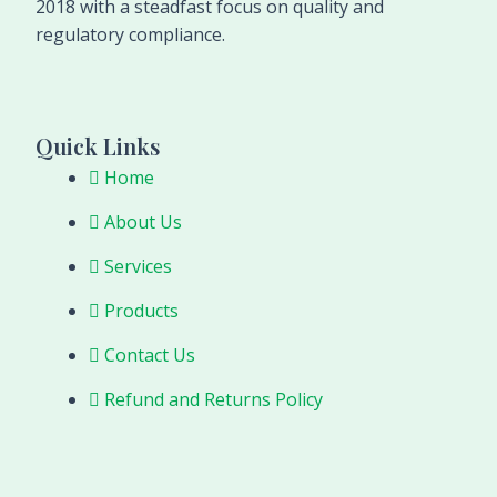
2018 with a steadfast focus on quality and
regulatory compliance.
Quick Links
Home
About Us
Services
Products
Contact Us
Refund and Returns Policy