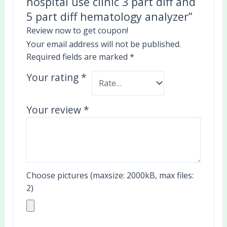
hospital use clinic 3 part diff and
5 part diff hematology analyzer”
Review now to get coupon!
Your email address will not be published.
Required fields are marked
*
Your rating
*
Your review
*
Choose pictures (maxsize: 2000kB, max files:
2)