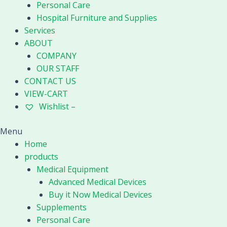
quantity
Personal Care
Hospital Furniture and Supplies
Services
ABOUT
COMPANY
OUR STAFF
CONTACT US
VIEW-CART
Wishlist –
Menu
Home
products
Medical Equipment
Advanced Medical Devices
Buy it Now Medical Devices
Supplements
Personal Care