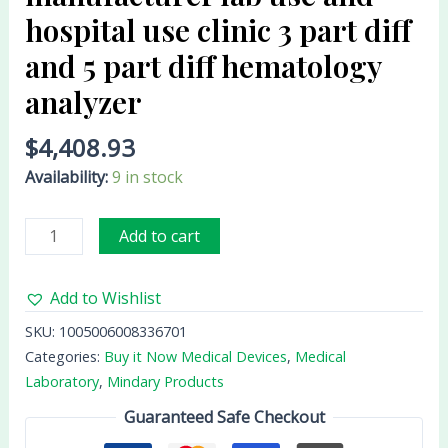
diff
hospital use clinic 3 part diff
and
and 5 part diff hematology
5
analyzer
part
diff
$
4,408.93
hematology
analyzer
Availability:
9 in stock
quantity
Add to cart
Add to Wishlist
SKU:
1005006008336701
Categories:
Buy it Now Medical Devices
,
Medical
Laboratory
,
Mindary Products
Guaranteed Safe Checkout