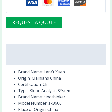
REQUEST A QUOTE
Description
Reviews (0)
Brand Name:
LanYuXuan
Origin:
Mainland China
Certification:
CE
Type:
Blood Analysis SYstem
Brand Name:
sinothinker
Model Number:
sk9600
Place of Origin:
China