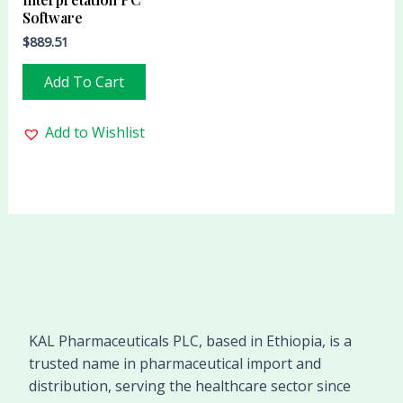
Software
$
889.51
Add To Cart
Add to Wishlist
KAL Pharmaceuticals PLC, based in Ethiopia, is a
trusted name in pharmaceutical import and
distribution, serving the healthcare sector since