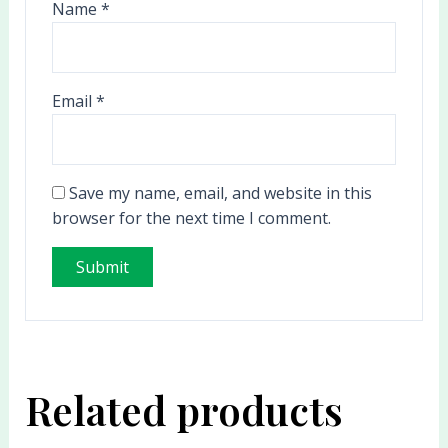
Name
*
Email
*
Save my name, email, and website in this
browser for the next time I comment.
Related products