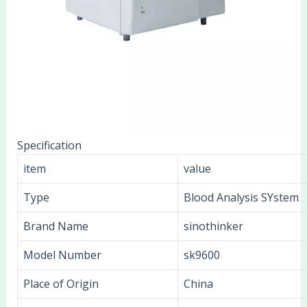
Specification
item
value
Type
Blood Analysis SYstem
Brand Name
sinothinker
Model Number
sk9600
Place of Origin
China