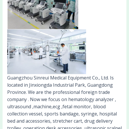
Guangzhou Sinreui Medical Equipment Co., Ltd. Is
located in Jinxiongda Industrial Park, Guangdong
Province. We are the professional foreign trade
company . Now we focus on hematology analyzer ,
ultrasound ,machine,ecg ,fetal monitor, blood
collection vessel, sports bandage, syringe, hospital
bed and accessories, stretcher cart, drug delivery
trolley, operation desk accessories, ultrasonic scalpel