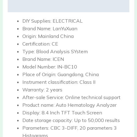
Reviews (0)
DIY Supplies:
ELECTRICAL
Brand Name:
LanYuXuan
Origin:
Mainland China
Certification:
CE
Type:
Blood Analysis SYstem
Brand Name:
ICEN
Model Number:
IN-BC10
Place of Origin:
Guangdong, China
Instrument classification:
Class II
Warranty:
2 years
After-sale Service:
Online technical support
Product name:
Auto Hematology Analyzer
Display:
8.4 Inch TFT Touch Screen
Date storage capacity:
Up to 50,000 results
Parameters:
CBC 3-DIFF, 20 parameters 3
Histograms