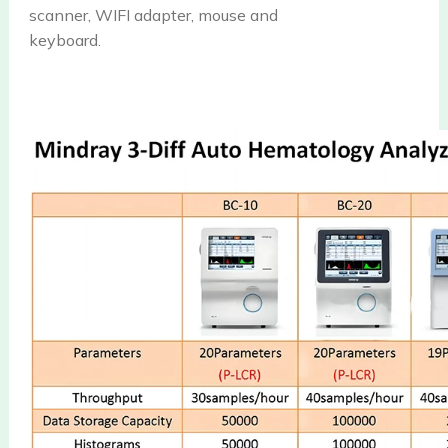
scanner, WIFI adapter, mouse and
keyboard.