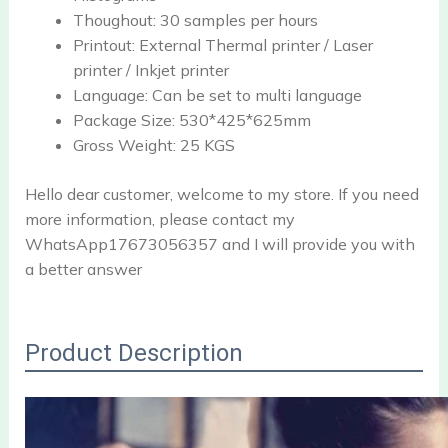
Thoughout:
30 samples per hours
Printout:
External Thermal printer / Laser
printer / Inkjet printer
Language:
Can be set to multi language
Package Size:
530*425*625mm
Gross Weight:
25 KGS
Hello dear customer, welcome to my store. If you need
more information, please contact my
WhatsApp17673056357 and I will provide you with
a better answer
Product Description