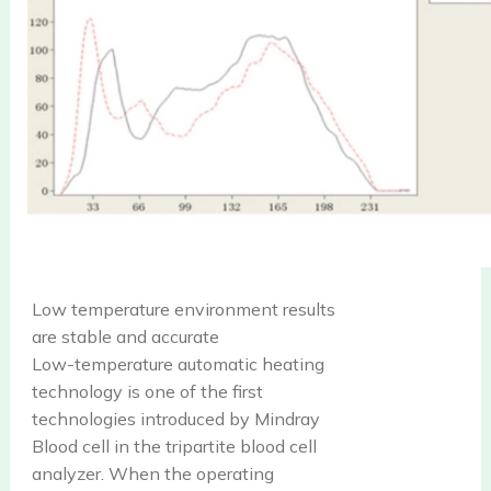
Low temperature environment results
are stable and accurate
Low-temperature automatic heating
technology is one of the first
technologies introduced by Mindray
Blood cell in the tripartite blood cell
analyzer. When the operating