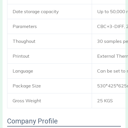
Date storage capacity
Up to 50,000 r
Parameters
CBC+3-DIFF, 2
Thoughout
30 samples pe
Printout
External Therma
Language
Can be set to 
Package Size
530*425*62
Gross Weight
25 KGS
Company Profile