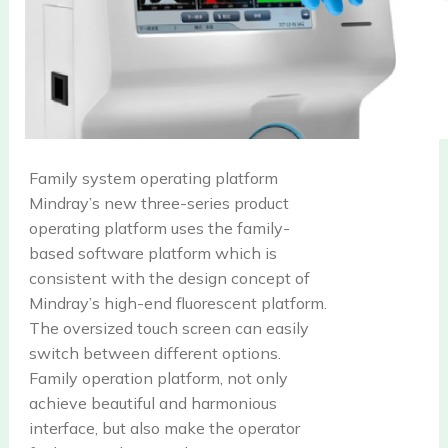
Family system operating platform
Mindray’s new three-series product
operating platform uses the family-
based software platform which is
consistent with the design concept of
Mindray’s high-end fluorescent platform.
The oversized touch screen can easily
switch between different options.
Family operation platform, not only
achieve beautiful and harmonious
interface, but also make the operator