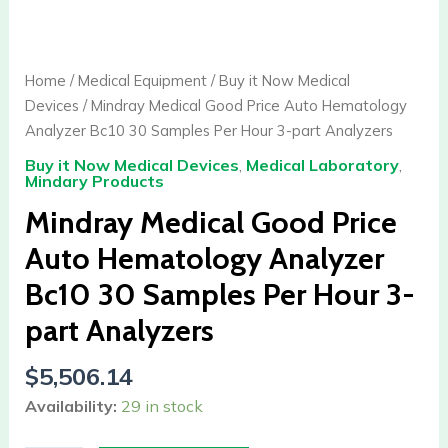
Medical
Good
Price
Home
/
Medical Equipment
/
Buy it Now Medical
Auto
Devices
/ Mindray Medical Good Price Auto Hematology
Hematology
Analyzer Bc10 30 Samples Per Hour 3-part Analyzers
Analyzer
Buy it Now Medical Devices
,
Medical Laboratory
,
Bc10
Mindary Products
30
Mindray Medical Good Price
Samples
Per
Auto Hematology Analyzer
Hour
Bc10 30 Samples Per Hour 3-
3-
part
part Analyzers
Analyzers
$
5,506.14
quantity
Availability:
29 in stock