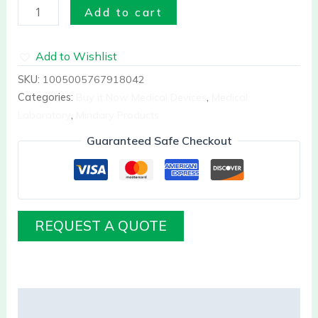
Add to cart
Add to Wishlist
SKU:
1005005767918042
Categories:
Buy it Now Medical Devices
,
Medical
Laboratory
,
Mindary Products
Guaranteed Safe Checkout
REQUEST A QUOTE
Description