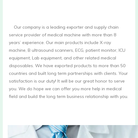
    Our company is a leading exporter and supply chain 
service provider of medical machine with more than 8 
years’ experience. Our main products include X-ray 
machine, B ultrasound scanners, ECG, patient monitor, ICU 
equipment, Lab equipment, and other related medical 
disposables. We have exported products to more than 50 
countries and built long term partnerships with clients. Your 
satisfaction is our duty! It will be our great honor to serve 
you. We do hope we can offer you more help in medical 
field and build the long term business relationship with you.
