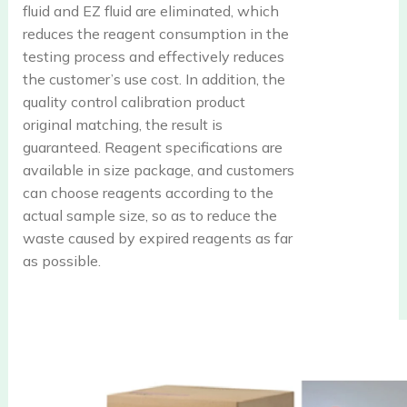
fluid and EZ fluid are eliminated, which
reduces the reagent consumption in the
testing process and effectively reduces
the customer’s use cost. In addition, the
quality control calibration product
original matching, the result is
guaranteed. Reagent specifications are
available in size package, and customers
can choose reagents according to the
actual sample size, so as to reduce the
waste caused by expired reagents as far
as possible.