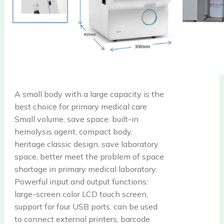
A small body with a large capacity is the
best choice for primary medical care
Small volume, save space: built-in
hemolysis agent, compact body,
heritage classic design, save laboratory
space, better meet the problem of space
shortage in primary medical laboratory.
Powerful input and output functions:
large-screen color LCD touch screen,
support for four USB ports, can be used
to connect external printers, barcode