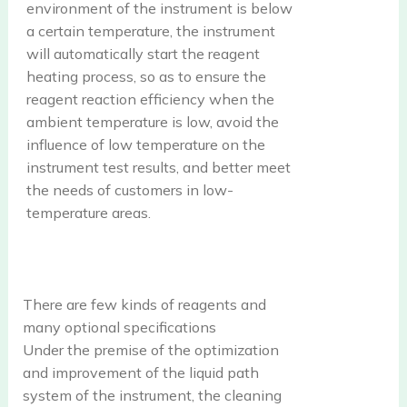
environment of the instrument is below
a certain temperature, the instrument
will automatically start the reagent
heating process, so as to ensure the
reagent reaction efficiency when the
ambient temperature is low, avoid the
influence of low temperature on the
instrument test results, and better meet
the needs of customers in low-
temperature areas.
There are few kinds of reagents and
many optional specifications
Under the premise of the optimization
and improvement of the liquid path
system of the instrument, the cleaning