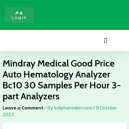
Price
Skip
Auto
to
ቃል
Hematology
Login
content
Analyzer
Bc10
30
Menu
Samples
Per
Hour
Mindray Medical Good Price
3-
Auto Hematology Analyzer
part
Analyzers
Bc10 30 Samples Per Hour 3-
quantity
part Analyzers
Leave a Comment
/ By
kalpharmdan.com
/
9 October
2023
Mindray