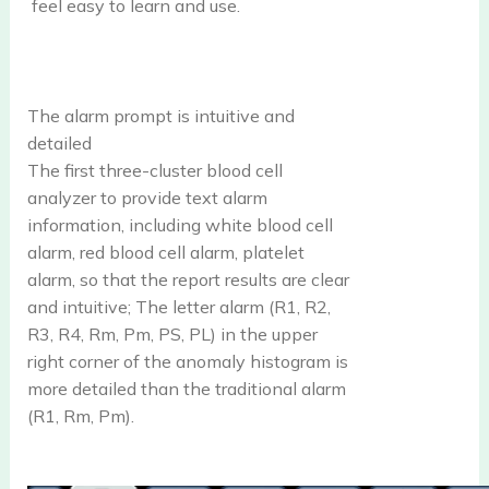
feel easy to learn and use.
The alarm prompt is intuitive and
detailed
The first three-cluster blood cell
analyzer to provide text alarm
information, including white blood cell
alarm, red blood cell alarm, platelet
alarm, so that the report results are clear
and intuitive; The letter alarm (R1, R2,
R3, R4, Rm, Pm, PS, PL) in the upper
right corner of the anomaly histogram is
more detailed than the traditional alarm
(R1, Rm, Pm).