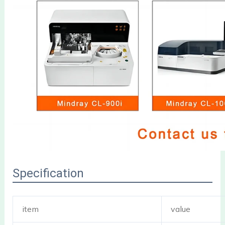
Specification
item
value