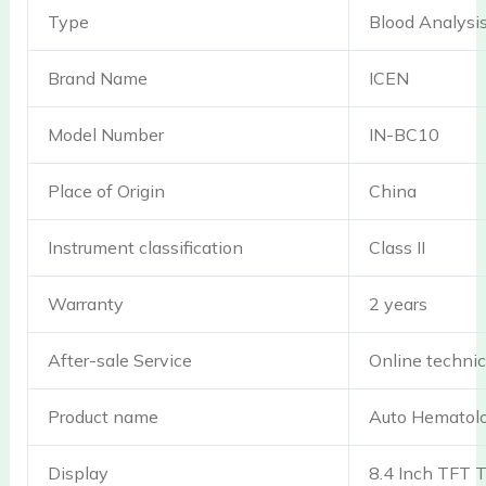
Type
Blood Analysi
Brand Name
ICEN
Model Number
IN-BC10
Place of Origin
China
Instrument classification
Class II
Warranty
2 years
After-sale Service
Online technic
Product name
Auto Hematolo
Display
8.4 Inch TFT 