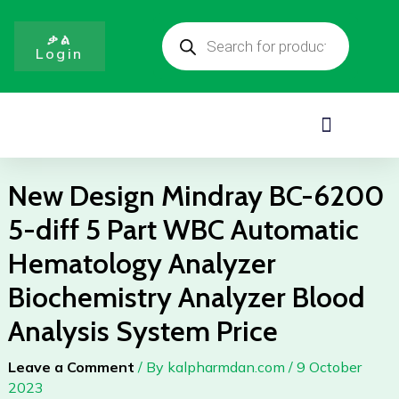
BC-
Skip
Products
6200
to
search
ቃል
5-
Login
content
diff
5
Part
Menu
WBC
Automatic
Hematology
New Design Mindray BC-6200
Analyzer
5-diff 5 Part WBC Automatic
Biochemistry
Analyzer
Hematology Analyzer
Blood
Biochemistry Analyzer Blood
Analysis
System
Analysis System Price
Price
quantity
Leave a Comment
/ By
kalpharmdan.com
/
9 October
2023