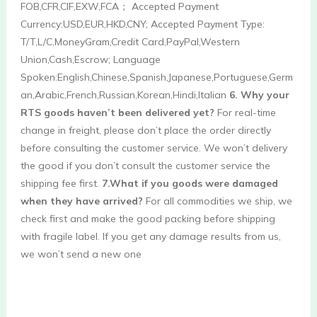
FOB,CFR,CIF,EXW,FCA； Accepted Payment 
Currency:USD,EUR,HKD,CNY; Accepted Payment Type: 
T/T,L/C,MoneyGram,Credit Card,PayPal,Western 
Union,Cash,Escrow; Language 
Spoken:English,Chinese,Spanish,Japanese,Portuguese,Germ
an,Arabic,French,Russian,Korean,Hindi,Italian 
6. Why your 
RTS goods haven’t been delivered yet?
 For real-time 
change in freight, please don’t place the order directly 
before consulting the customer service. We won’t delivery 
the good if you don’t consult the customer service the 
shipping fee first. 
7.What if you goods were damaged 
when they have arrived?
 For all commodities we ship, we 
check first and make the good packing before shipping 
with fragile label. If you get any damage results from us, 
we won’t send a new one