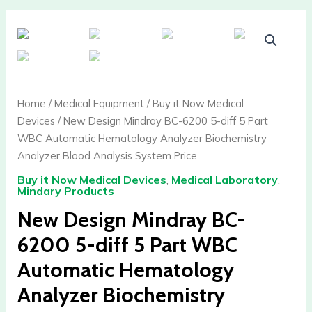
New
Design
Mindray
BC-
6200
Home
/
Medical Equipment
/
Buy it Now Medical
5-
Devices
/ New Design Mindray BC-6200 5-diff 5 Part
diff
WBC Automatic Hematology Analyzer Biochemistry
5
Analyzer Blood Analysis System Price
Part
Buy it Now Medical Devices
,
Medical Laboratory
,
WBC
Mindary Products
Automatic
New Design Mindray BC-
Hematology
Analyzer
6200 5-diff 5 Part WBC
Biochemistry
Automatic Hematology
Analyzer
Blood
Analyzer Biochemistry
Analysis