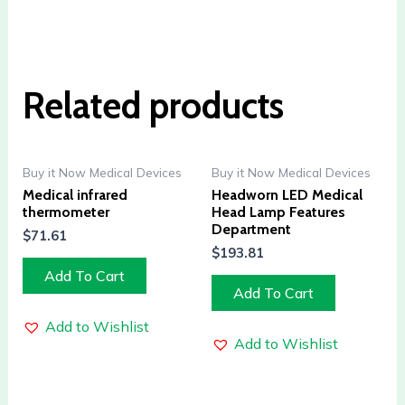
Related products
Buy it Now Medical Devices
Buy it Now Medical Devices
Medical infrared
Headworn LED Medical
thermometer
Head Lamp Features
Department
$
71.61
$
193.81
Add To Cart
Add To Cart
Add to Wishlist
Add to Wishlist