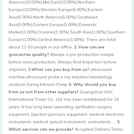
America(20.00%),Mid East(10.00%),Northern 
Europe(10.00%),Western Europe(5.00%),Eastern 
Asia(5.00%),North America(5.00%),Southeast 
Asia(5.00%),Eastern Europe(5.00%),Domestic 
Market(1.00%),Oceania(1.00%),South Asia(1.00%),Southern 
Europe(1.00%),Central America(1.00%). There are total 
about 11-50 people in our office. 
2. How can we 
guarantee quality?
 Always a pre-production sample 
before mass production; Always final Inspection before 
shipment; 
3.What can you buy from us?
 ultrasound 
machine,ultrasound probe,x-ray machine,hematology 
analyzer,Syring Infusion Pump 
4. Why should you buy 
from us not from other suppliers?
 Guangzhou GHC 
International Trade Co., Ltd. has been established for 14 
years. It has long been operating ophthalmic surgery 
equipment, injection puncture equipment, medical electronic 
instruments, medical optical instruments, instruments…… 
5. 
What services can we provide?
 Accepted Delivery Terms: 