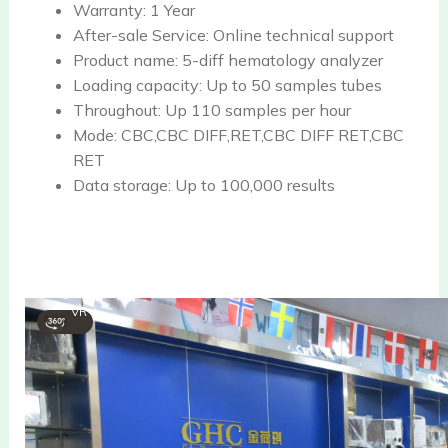
Warranty:
1 Year
After-sale Service:
Online technical support
Product name:
5-diff hematology analyzer
Loading capacity:
Up to 50 samples tubes
Throughout:
Up 110 samples per hour
Mode:
CBC,CBC DIFF,RET,CBC DIFF RET,CBC
RET
Data storage:
Up to 100,000 results
VR