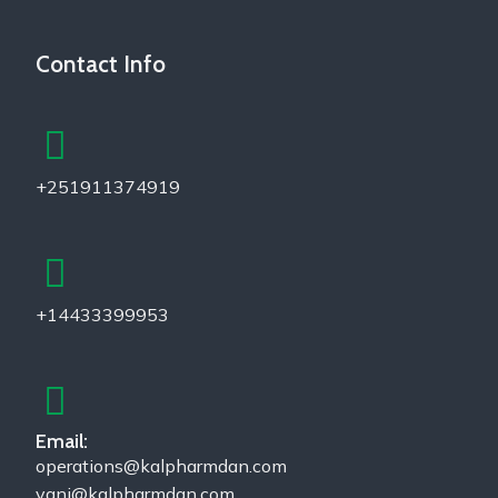
Contact Info
+251911374919
+14433399953
Email:
operations@kalpharmdan.com
yani@kalpharmdan.com