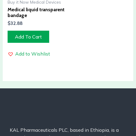
Buy it Now Medical Devices
Medical liquid transparent
bandage
$
32.88
Add To Cart
Add to Wishlist
KAL Pharmaceuticals PLC, based in Ethiopia, is a