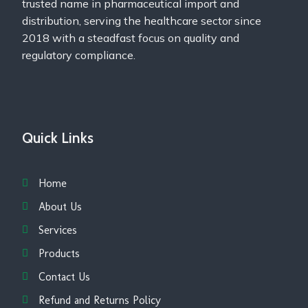
trusted name in pharmaceutical import and
distribution, serving the healthcare sector since
2018 with a steadfast focus on quality and
regulatory compliance.
Quick Links
Home
About Us
Services
Products
Contact Us
Refund and Returns Policy