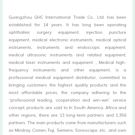
Guangzhou GHC International Trade Co., Ltd. has been 
established for 14 years. It has long been operating 
ophthalmic surgery equipment, injection puncture 
equipment, medical electronic instruments, medical optical 
instruments, instruments and endoscopic equipment, 
medical ultrasonic instruments and related equipment, 
medical laser instruments and equipment. , Medical high-
frequency instruments and other equipment, is a 
professional medical equipment distributor, committed to 
bringing customers the highest quality products and the 
most affordable prices, the company adhering to the 
“professional leading, cooperation and win-win” service 
concept, products are sold to In South America, Africa and 
other regions, there are 13 long-term partners and 1,356 
partners. The main products come from manufacturers such 
as Mindray, Comen, Fuji, Siemens, Sonoscape, etc., and own 