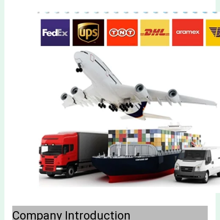
Company Introduction