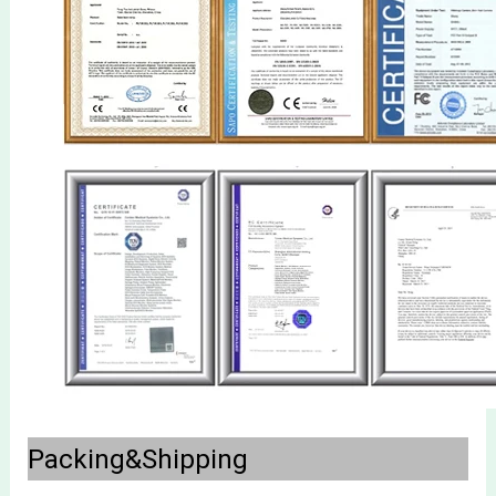
Packing&Shipping