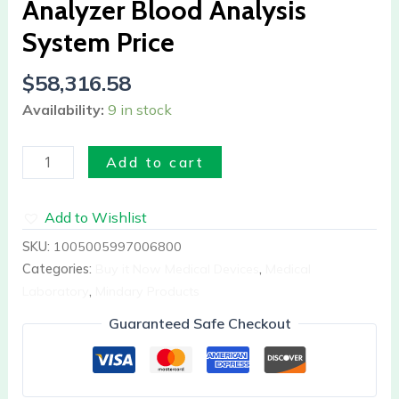
Analyzer Blood Analysis
System
Price
System Price
quantity
$
58,316.58
Availability:
9 in stock
Add to cart
Add to Wishlist
SKU:
1005005997006800
Categories:
Buy it Now Medical Devices
,
Medical
Laboratory
,
Mindary Products
Guaranteed Safe Checkout