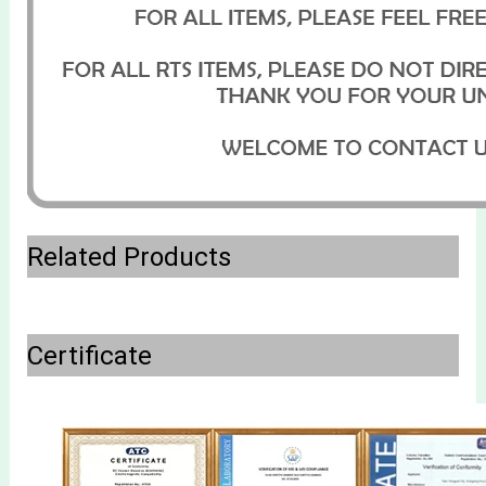
Related Products
Certificate