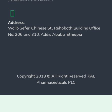
Address:
Wollo Sefer, Chinese St., Rehoboth Building Office
No. 206 and 310. Addis Ababa, Ethiopia
Copyright 2018 © All Right Reserved, KAL
Pharmaceuticals PLC