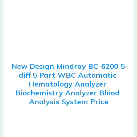
New Design Mindray BC-6200 5-
diff 5 Part WBC Automatic 
Hematology Analyzer 
Biochemistry Analyzer Blood 
Analysis System Price