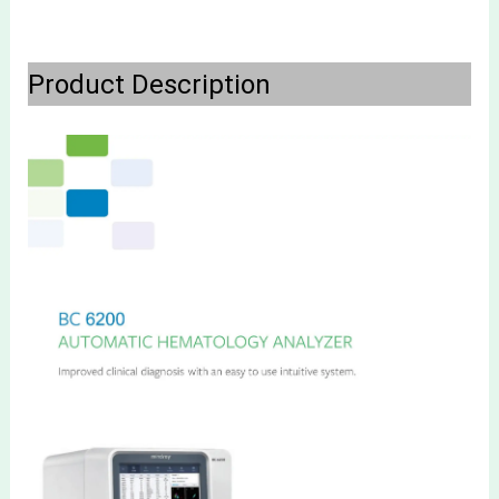
Product Description