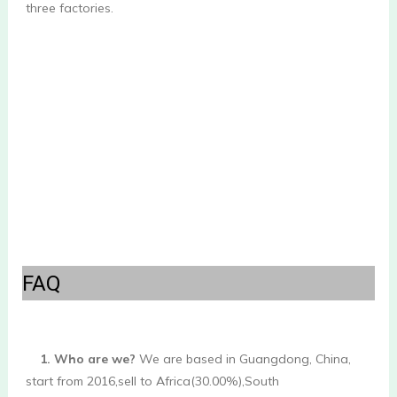
three factories.

FAQ
1. Who are we?
 We are based in Guangdong, China, 
start from 2016,sell to Africa(30.00%),South 