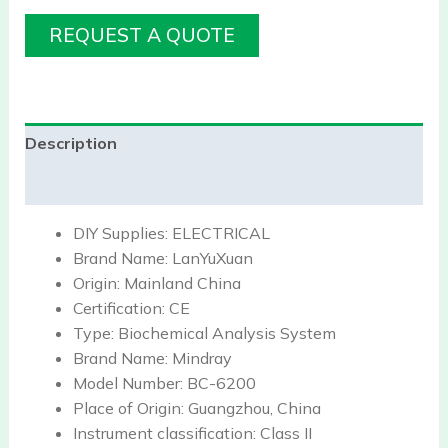
REQUEST A QUOTE
Description
Reviews (0)
DIY Supplies:
ELECTRICAL
Brand Name:
LanYuXuan
Origin:
Mainland China
Certification:
CE
Type:
Biochemical Analysis System
Brand Name:
Mindray
Model Number:
BC-6200
Place of Origin:
Guangzhou, China
Instrument classification:
Class II