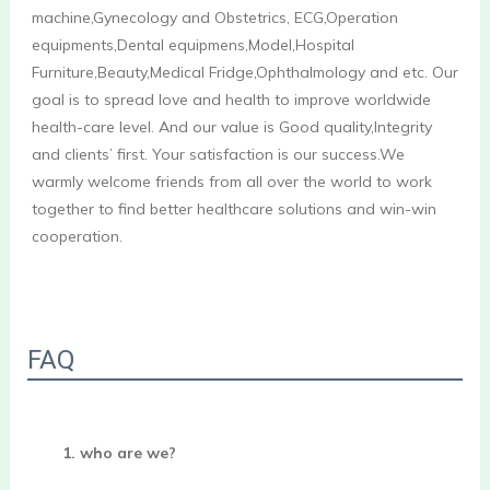
machine,Gynecology and Obstetrics, ECG,Operation 
equipments,Dental equipmens,Model,Hospital 
Furniture,Beauty,Medical Fridge,Ophthalmology and etc. Our 
goal is to spread love and health to improve worldwide 
health-care level. And our value is Good quality,Integrity 
and clients’ first. Your satisfaction is our success.We 
warmly welcome friends from all over the world to work 
together to find better healthcare solutions and win-win 
cooperation.

FAQ
1. who are we?