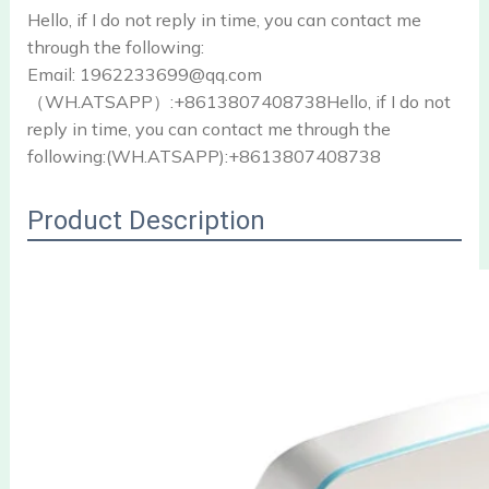
Hello, if I do not reply in time, you can contact me
through the following:
Email: 1962233699@qq.com
（WH.ATSAPP）:+8613807408738Hello, if I do not
reply in time, you can contact me through the
following:(WH.ATSAPP):+8613807408738
Product Description