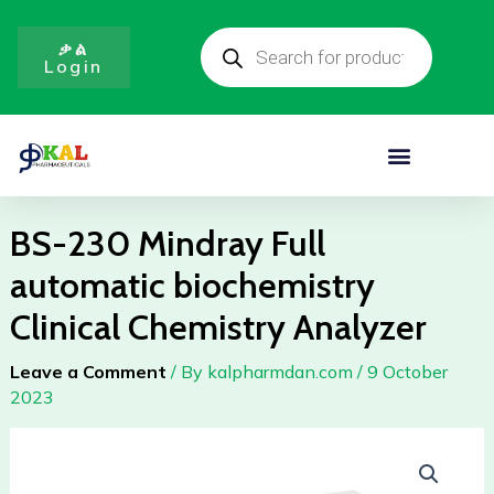
Full
Skip
Products
automatic
to
search
ቃል
biochemistry
Login
content
Clinical
Chemistry
Analyzer
Menu
quantity
BS-230 Mindray Full
automatic biochemistry
Clinical Chemistry Analyzer
Leave a Comment
/ By
kalpharmdan.com
/
9 October
2023
BS-
230