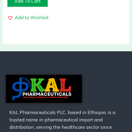
Add To Cart
Add to Wishlist
KAL Pharmaceuticals PLC, based in Ethiopia, is a
trusted name in pharmaceutical import and
distribution, serving the healthcare sector since