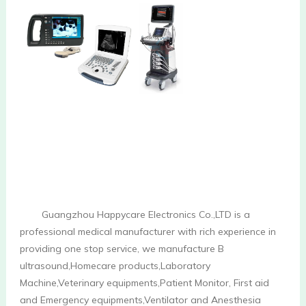
        Guangzhou Happycare Electronics Co.,LTD is a 
professional medical manufacturer with rich experience in 
providing one stop service, we manufacture B 
ultrasound,Homecare products,Laboratory 
Machine,Veterinary equipments,Patient Monitor, First aid 
and Emergency equipments,Ventilator and Anesthesia 