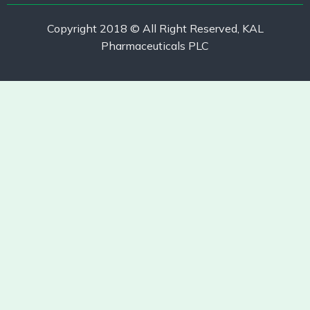
Copyright 2018 © All Right Reserved, KAL
Pharmaceuticals PLC