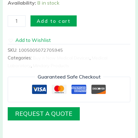
Availability:
8 in stock
Add to cart
Add to Wishlist
SKU:
1005005072705945
Categories:
Buy it Now Medical Devices
,
Medical
Laboratory
,
Mindary Products
Guaranteed Safe Checkout
REQUEST A QUOTE