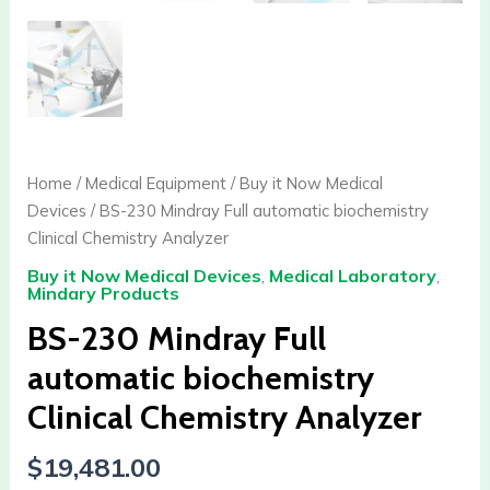
Home
/
Medical Equipment
/
Buy it Now Medical
Devices
/ BS-230 Mindray Full automatic biochemistry
Clinical Chemistry Analyzer
Buy it Now Medical Devices
,
Medical Laboratory
,
Mindary Products
BS-230 Mindray Full
automatic biochemistry
Clinical Chemistry Analyzer
$
19,481.00