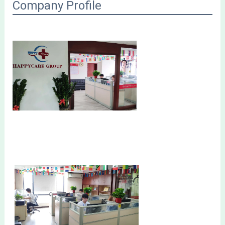
Company Profile