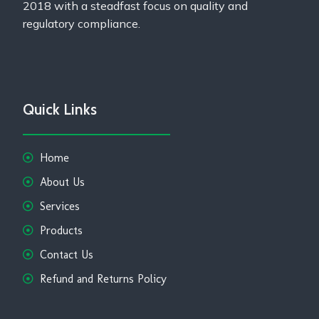
2018 with a steadfast focus on quality and
regulatory compliance.
Quick Links
Home
About Us
Services
Products
Contact Us
Refund and Returns Policy