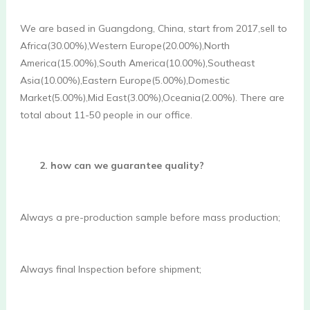
We are based in Guangdong, China, start from 2017,sell to 
Africa(30.00%),Western Europe(20.00%),North 
America(15.00%),South America(10.00%),Southeast 
Asia(10.00%),Eastern Europe(5.00%),Domestic 
Market(5.00%),Mid East(3.00%),Oceania(2.00%). There are 
total about 11-50 people in our office. 
2. how can we guarantee quality?
Always a pre-production sample before mass production;
Always final Inspection before shipment; 