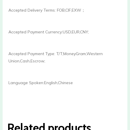
Accepted Delivery Terms: FOB,CIF,EXW；
Accepted Payment Currency:USD,EUR,CNY;
Accepted Payment Type: T/T,MoneyGram,Western 
Union,Cash,Escrow;
Language Spoken:English,Chinese

Related products