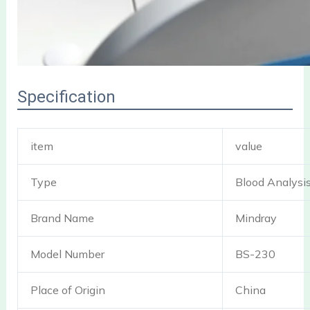
Specification
item
value
Type
Blood Analysi
Brand Name
Mindray
Model Number
BS-230
Place of Origin
China