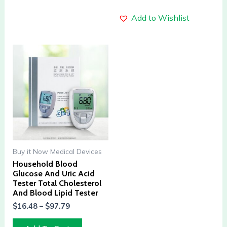
Add to Wishlist
Buy it Now Medical Devices
Household Blood
Glucose And Uric Acid
Tester Total Cholesterol
And Blood Lipid Tester
$
16.48
–
$
97.79