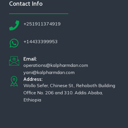
Contact Info
+251911374919
+14433399953
Email:
operations@kalpharmdan.com
yani@kalpharmdan.com
Address:
Wollo Sefer, Chinese St., Rehoboth Building
Office No. 206 and 310. Addis Ababa,
Ethiopia