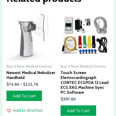
Buy it Now Medical Devices
Buy it Now Medical Devices
Newest Medical Nebulizer
Touch Screen
Handheld
Electrocardiograph
CONTEC ECG90A 12 Lead
$
74.84
–
$
121.76
ECG EKG Machine Sync
PC Software
Add To Cart
$
397.60
Add to Wishlist
Add To Cart