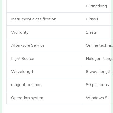
Guangdong
Instrument classification
Class I
Warranty
1 Year
After-sale Service
Online technic
Light Source
Halogen-tung
Wavelength
8 wavelength
reagent position
80 positions
Operation system
Windows 8