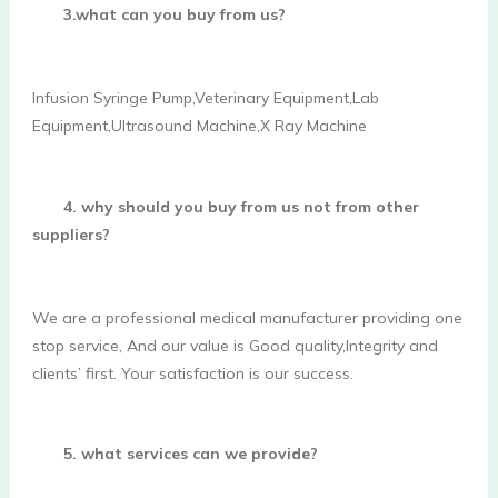
3.what can you buy from us?
Infusion Syringe Pump,Veterinary Equipment,Lab 
Equipment,Ultrasound Machine,X Ray Machine 
4. why should you buy from us not from other 
suppliers?
We are a professional medical manufacturer providing one 
stop service, And our value is Good quality,Integrity and 
clients’ first. Your satisfaction is our success. 
5. what services can we provide?