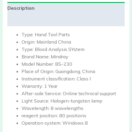
Description
Reviews (0)
Type:
Hand Tool Parts
Origin:
Mainland China
Type:
Blood Analysis SYstem
Brand Name:
Mindray
Model Number:
BS-230
Place of Origin:
Guangdong, China
Instrument classification:
Class I
Warranty:
1 Year
After-sale Service:
Online technical support
Light Source:
Halogen-tungsten lamp
Wavelength:
8 wavelengths
reagent position:
80 positions
Operation system:
Windows 8