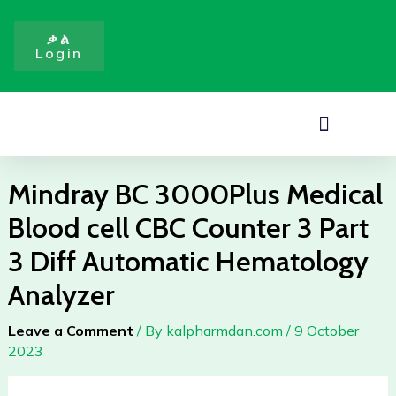
Medical
Skip
Blood
to
ቃል
cell
Login
content
CBC
Counter
3
Menu
Part
3
Diff
Mindray BC 3000Plus Medical
Automatic
Blood cell CBC Counter 3 Part
Hematology
Analyzer
3 Diff Automatic Hematology
quantity
Analyzer
Leave a Comment
/ By
kalpharmdan.com
/
9 October
2023
Mindray