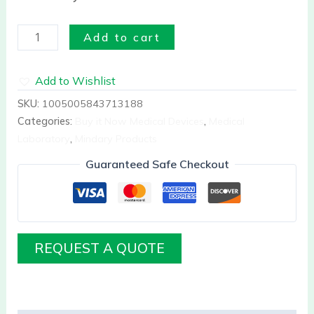
Add to cart
Add to Wishlist
SKU:
1005005843713188
Categories:
Buy it Now Medical Devices
,
Medical
Laboratory
,
Mindary Products
Guaranteed Safe Checkout
REQUEST A QUOTE