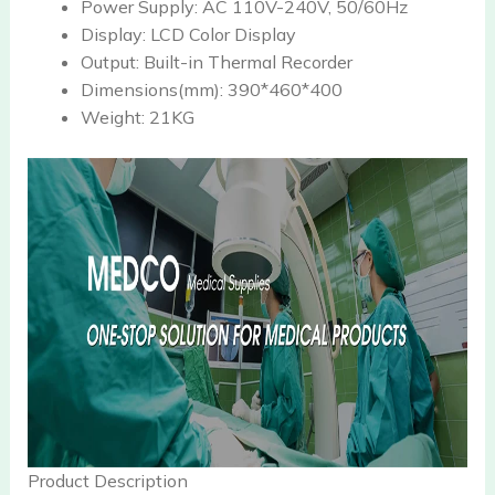
Power Supply:
AC 110V-240V, 50/60Hz
Display:
LCD Color Display
Output:
Built-in Thermal Recorder
Dimensions(mm):
390*460*400
Weight:
21KG
Product Description