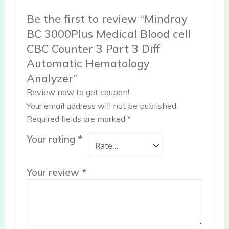
Be the first to review “Mindray
BC 3000Plus Medical Blood cell
CBC Counter 3 Part 3 Diff
Automatic Hematology
Analyzer”
Review now to get coupon!
Your email address will not be published.
Required fields are marked
*
Your rating
*
Your review
*