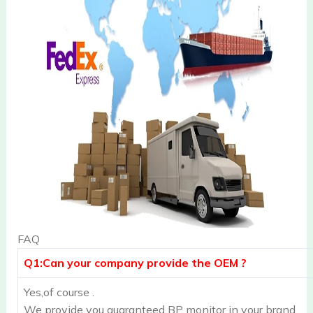
FAQ
Q1:Can your company provide the OEM ?
Yes,of course .
We provide you guaranteed BP monitor in your brand.