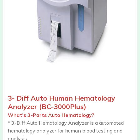
3- Diff Auto Human Hematology
Analyzer (BC-3000Plus)
What’s 3-Parts Auto Hematology?
* 3-Diff Auto Hematology Analyzer is a automated
hematology analyzer for human blood testing and
analysis.