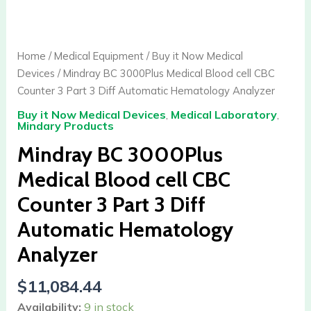
BC
3000Plus
Medical
Home
/
Medical Equipment
/
Buy it Now Medical
Blood
Devices
/ Mindray BC 3000Plus Medical Blood cell CBC
cell
Counter 3 Part 3 Diff Automatic Hematology Analyzer
CBC
Buy it Now Medical Devices
,
Medical Laboratory
,
Counter
Mindary Products
3
Mindray BC 3000Plus
Part
3
Medical Blood cell CBC
Diff
Counter 3 Part 3 Diff
Automatic
Hematology
Automatic Hematology
Analyzer
Analyzer
quantity
$
11,084.44
Availability:
9 in stock