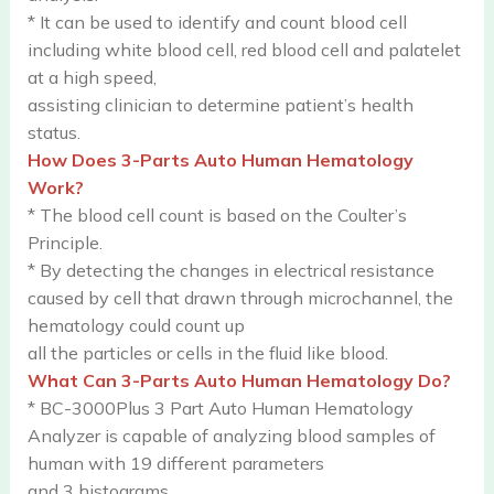
* It can be used to identify and count blood cell
including white blood cell, red blood cell and palatelet
at a high speed,
assisting clinician to determine patient’s health
status.
How Does 3-Parts Auto Human Hematology
Work?
* The blood cell count is based on the Coulter’s
Principle.
* By detecting the changes in electrical resistance
caused by cell that drawn through microchannel, the
hematology could count up
all the particles or cells in the fluid like blood.
What Can 3-Parts Auto Human Hematology Do?
* BC-3000Plus 3 Part Auto Human Hematology
Analyzer is capable of analyzing blood samples of
human with 19 different parameters
and 3 histograms.