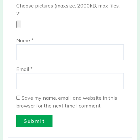
Choose pictures (maxsize: 2000kB, max files:
2)
Name
*
Email
*
Save my name, email, and website in this
browser for the next time I comment.