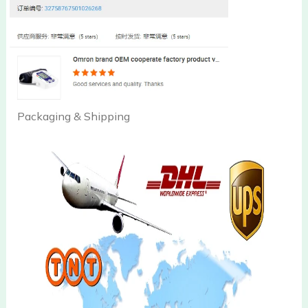
Packaging & Shipping