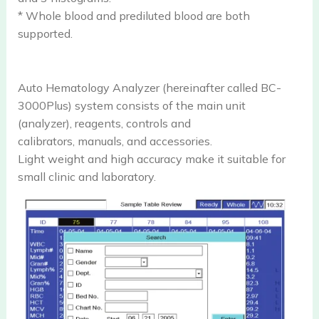
* Whole blood and prediluted blood are both
supported.
Auto Hematology Analyzer (hereinafter called BC-
3000Plus) system consists of the main unit
(analyzer), reagents, controls and
calibrators, manuals, and accessories.
Light weight and high accuracy make it suitable for
small clinic and laboratory.