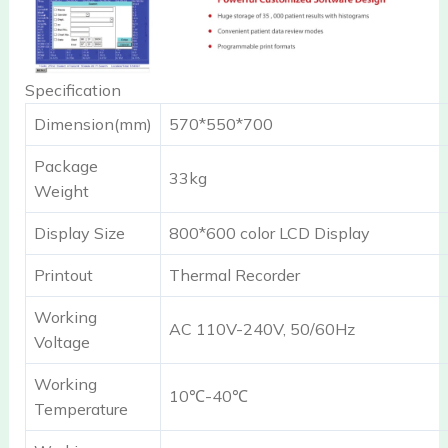
Specification
Dimension(mm)
570*550*700
Package
33kg
Weight
Display Size
800*600 color LCD Display
Printout
Thermal Recorder
Working
AC 110V-240V, 50/60Hz
Voltage
Working
10℃-40℃
Temperature