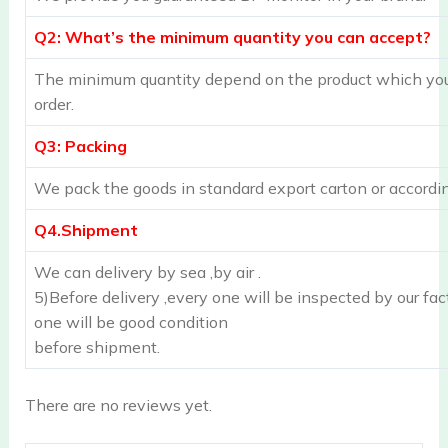
Q2: What’s the minimum quantity you can accept?
The minimum quantity depend on the product which you 
order.
Q3: Packing
We pack the goods in standard export carton or accordin
Q4.Shipment
We can delivery by sea ,by air .
5)Before delivery ,every one will be inspected by our fac
one will be good condition
before shipment.
There are no reviews yet.