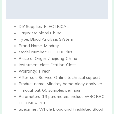
Description
Reviews (0)
DIY Supplies:
ELECTRICAL
Origin:
Mainland China
Type:
Blood Analysis SYstem
Brand Name:
Mindray
Model Number:
BC 3000Plus
Place of Origin:
Zhejiang, China
Instrument classification:
Class II
Warranty:
1 Year
After-sale Service:
Online technical support
Product name:
Mindray hematology analyzer
Throughput:
60 samples per hour
Parameters:
19 parameters include WBC RBC
HGB MCV PLT
Specimen:
Whole blood and Prediluted Blood