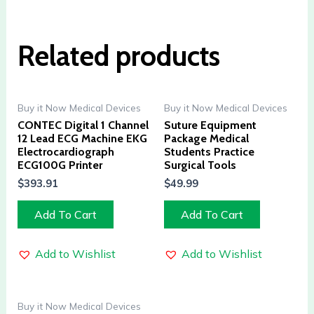
Related products
Buy it Now Medical Devices
Buy it Now Medical Devices
CONTEC Digital 1 Channel
Suture Equipment
12 Lead ECG Machine EKG
Package Medical
Electrocardiograph
Students Practice
ECG100G Printer
Surgical Tools
$
393.91
$
49.99
Add To Cart
Add To Cart
Add to Wishlist
Add to Wishlist
Buy it Now Medical Devices