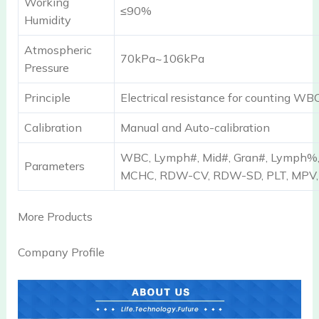
Working
≤90%
Humidity
Atmospheric
70kPa~106kPa
Pressure
Principle
Electrical resistance for counting W
Calibration
Manual and Auto-calibration
WBC, Lymph#, Mid#, Gran#, Lymph%,
Parameters
MCHC, RDW-CV, RDW-SD, PLT, MPV
More Products
Company Profile